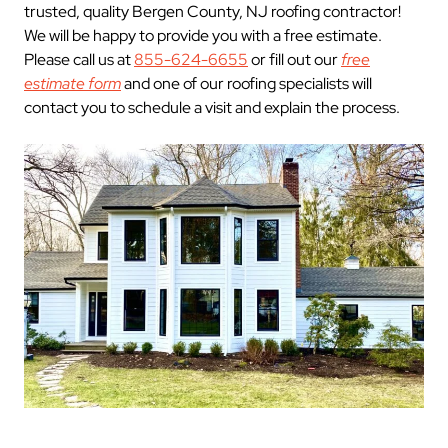
trusted, quality Bergen County, NJ roofing contractor!
We will be happy to provide you with a free estimate.
Please call us at
855-624-6655
or fill out our
free
estimate form
and one of our roofing specialists will
contact you to schedule a visit and explain the process.