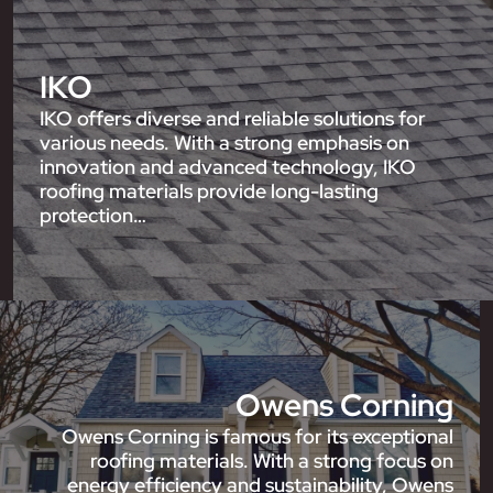
IKO
IKO offers diverse and reliable solutions for
various needs. With a strong emphasis on
innovation and advanced technology, IKO
roofing materials provide long-lasting
protection…
Owens Corning
Owens Corning is famous for its exceptional
roofing materials. With a strong focus on
energy efficiency and sustainability, Owens