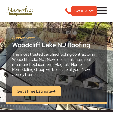
Get a Quote
Service Areas
Woodcliff Lake NJ Roofing
The most trusted certified roofing contractor in
Woodcliff Lake NJ . New roof installation, roof
repair and replacement, Magnolia Home
Remodeling Group will take care of your New
Jersey home.
Get a Free Estimate