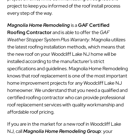
project to keep you informed of the roof install process
every step of the way.
Magnolia Home Remodeling
is a
GAF Certified
Roofing Contractor
and is able to offer the
GAF
Weather Stopper System Plus Warranty
. Magnolia utilizes
the latest roofing installation methods, which means that
the new roof on your Woodcliff Lake NJ home will be
installed according to the manufacturer’s strict
specifications and guidelines. Magnolia Home Remodeling
knows that roof replacement is one of the most important
home improvement projects for any Woodcliff Lake NJ
homeowner. We understand that you need a qualified and
certified roofing contractor who can provide professional
roof replacement services with quality workmanship and
affordable roof pricing.
If you are in the market for a new roof in Woodcliff Lake
NJ, call
Magnolia Home Remodeling Group
: your