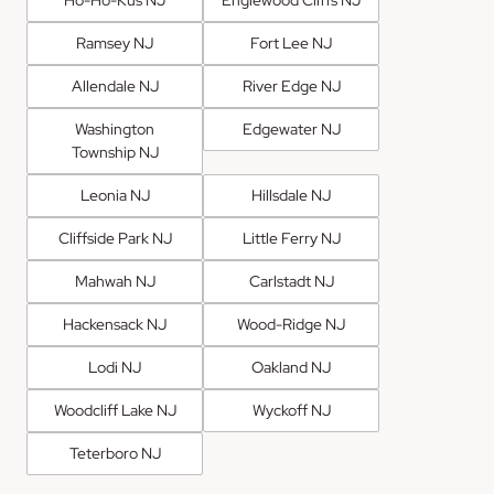
Ho-Ho-Kus NJ
Englewood Cliffs NJ
Ramsey NJ
Fort Lee NJ
Allendale NJ
River Edge NJ
Washington
Edgewater NJ
Township NJ
Leonia NJ
Hillsdale NJ
Cliffside Park NJ
Little Ferry NJ
Mahwah NJ
Carlstadt NJ
Hackensack NJ
Wood-Ridge NJ
Lodi NJ
Oakland NJ
Woodcliff Lake NJ
Wyckoff NJ
Teterboro NJ