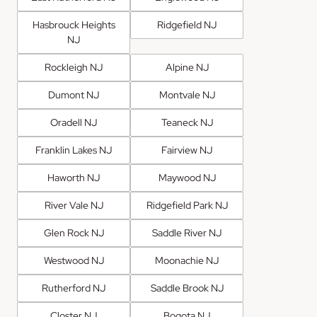
Hasbrouck Heights
Ridgefield NJ
NJ
Rockleigh NJ
Alpine NJ
Dumont NJ
Montvale NJ
Oradell NJ
Teaneck NJ
Franklin Lakes NJ
Fairview NJ
Haworth NJ
Maywood NJ
River Vale NJ
Ridgefield Park NJ
Glen Rock NJ
Saddle River NJ
Westwood NJ
Moonachie NJ
Rutherford NJ
Saddle Brook NJ
Closter NJ
Bogota NJ