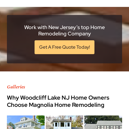
Work with New Jersey’s top Home
Remodeling Company
Get A Free Quote Today!
Galleries
Why Woodcliff Lake NJ Home Owners
Choose Magnolia Home Remodeling