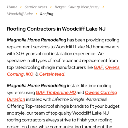
Home
Service Areas
Bergen County New Jersey
Woodcliff Lake
Roofing
Roofing Contractors in Woodcliff Lake NJ
Magnolia Home Remodeling
has been providing roofing
replacement services to Woodcliff Lake NJ homeowners
with 30+ years of roof installation experience. We
specialize in all types of roof repair and replacement from
top rated roofing shingle manufacturers like
GAF
,
Owens
Corning
,
IKO
, &
Certainteed
.
Magnolia Home Remodeling
installs lifetime roofing
systems using
GAF Timberline HD
and
Owens Corning
Duration
installed with
Lifetime Shingle Warranties
!
Offering Top-rated roof shingle brands to fit your budget
and style, our team of top quality Woodcliff Lake NJ
roofing contractors always strive to finish your roofing
project on time, while communicating throughout the