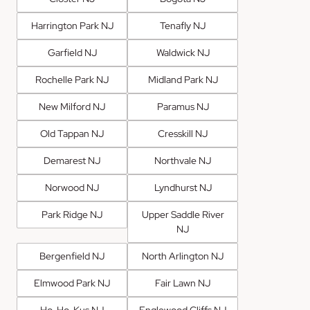
Harrington Park NJ
Tenafly NJ
Garfield NJ
Waldwick NJ
Rochelle Park NJ
Midland Park NJ
New Milford NJ
Paramus NJ
Old Tappan NJ
Cresskill NJ
Demarest NJ
Northvale NJ
Norwood NJ
Lyndhurst NJ
Park Ridge NJ
Upper Saddle River
NJ
Bergenfield NJ
North Arlington NJ
Elmwood Park NJ
Fair Lawn NJ