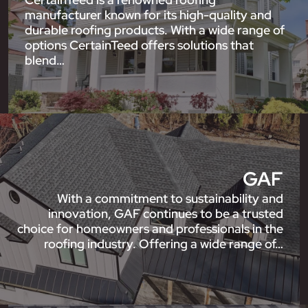
manufacturer known for its high-quality and
durable roofing products. With a wide range of
options CertainTeed offers solutions that
blend…
GAF
With a commitment to sustainability and
innovation, GAF continues to be a trusted
choice for homeowners and professionals in the
roofing industry. Offering a wide range of…