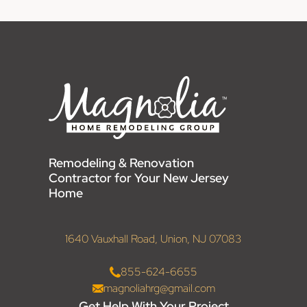
Remodeling & Renovation
Contractor for Your New Jersey
Home
1640 Vauxhall Road, Union, NJ 07083
855-624-6655
magnoliahrg@gmail.com
Get Help With Your Project