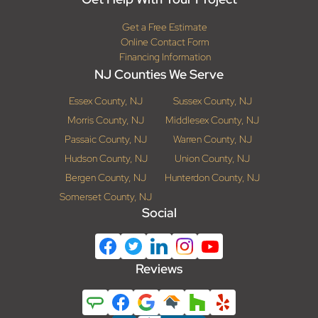
Get a Free Estimate
Online Contact Form
Financing Information
NJ Counties We Serve
Essex County, NJ
Sussex County, NJ
Morris County, NJ
Middlesex County, NJ
Passaic County, NJ
Warren County, NJ
Hudson County, NJ
Union County, NJ
Bergen County, NJ
Hunterdon County, NJ
Somerset County, NJ
Social
Reviews