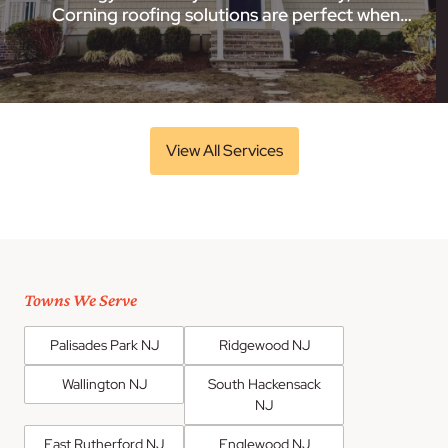
Corning roofing solutions are perfect when…
View All Services
Towns We Serve
Palisades Park NJ
Ridgewood NJ
Wallington NJ
South Hackensack
NJ
East Rutherford NJ
Englewood NJ