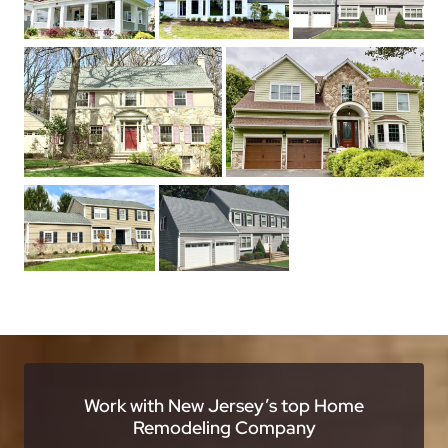
Work with New Jersey’s top Home
Remodeling Company