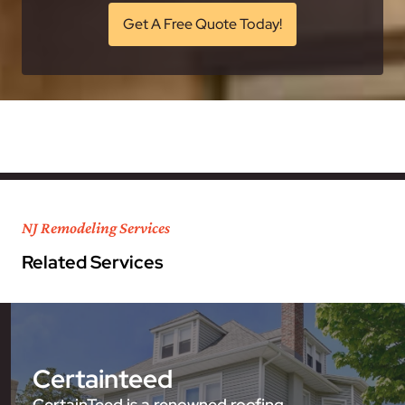
Get A Free Quote Today!
NJ Remodeling Services
Related Services
Certainteed
CertainTeed is a renowned roofing