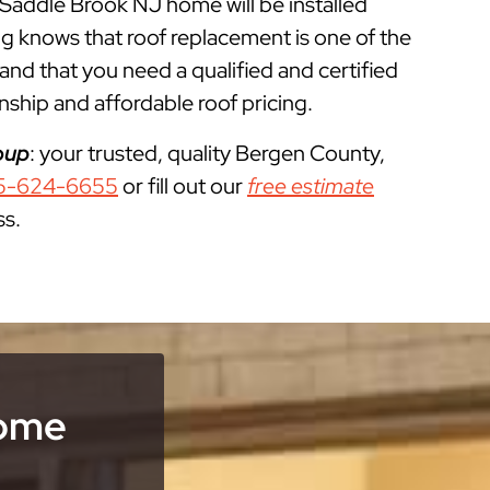
r Saddle Brook NJ home will be installed
g knows that roof replacement is one of the
 that you need a qualified and certified
ship and affordable roof pricing.
oup
: your trusted, quality Bergen County,
5-624-6655
or fill out our
free estimate
ss.
Home