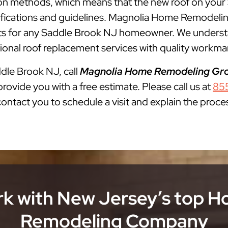
lation methods, which means that the new roof on you
cifications and guidelines. Magnolia Home Remodelin
 for any Saddle Brook NJ homeowner. We understand
onal roof replacement services with quality workman
ddle Brook NJ, call
Magnolia Home Remodeling Gr
rovide you with a free estimate. Please call us at
85
 contact you to schedule a visit and explain the proce
k with New Jersey’s top 
Remodeling Company