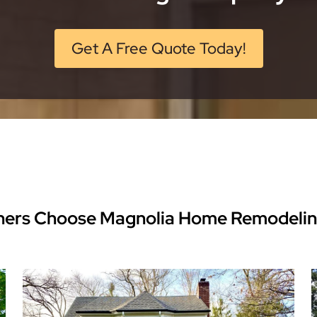
Get A Free Quote Today!
ers Choose Magnolia Home Remodeli