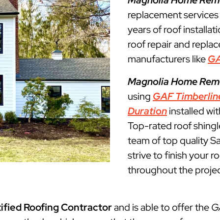
Magnolia Home Rem
replacement service
years of roof installat
roof repair and repla
manufacturers like
G
Magnolia Home Rem
using
GAF Timberlin
Duration
installed wi
Top-rated roof shingl
team of top quality S
strive to finish your 
throughout the projec
ified Roofing Contractor
and is able to offer the
G