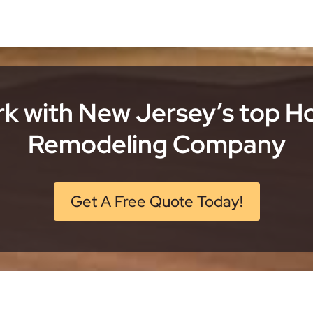
k with New Jersey’s top 
Remodeling Company
Get A Free Quote Today!