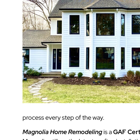
process every step of the way.
Magnolia Home Remodeling
is a
GAF Cert