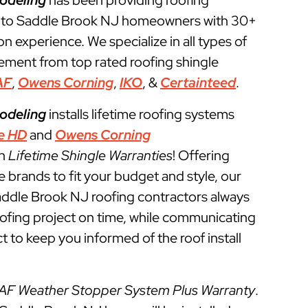
odeling
has been providing roofing
s to Saddle Brook NJ homeowners with 30+
ion experience. We specialize in all types of
cement from top rated roofing shingle
AF
,
Owens Corning
,
IKO
, &
Certainteed
.
odeling
installs lifetime roofing systems
e HD
and
Owens Corning
th
Lifetime Shingle Warranties
! Offering
e brands to fit your budget and style, our
addle Brook NJ roofing contractors always
roofing project on time, while communicating
t to keep you informed of the roof install
AF Weather Stopper System Plus Warranty
.