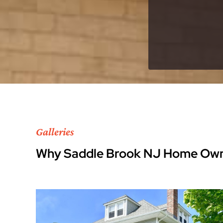
Galleries
Why Saddle Brook NJ Home Own