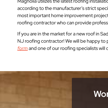
Magnolia utilizes the latest roofing instal
according to the manufacturer’s strict spe
most important home improvement projects
roofing contractor who can provide professi
If you are in the market for a new roof in Sa
NJ roofing contractor! We will be happy to p
form
and one of our roofing specialists will
Wor