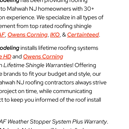
odeling
has been providing roofing
s to Mahwah NJ homeowners with 30+
ion experience. We specialize in all types of
cement from top rated roofing shingle
AF
,
Owens Corning
,
IKO
, &
Certainteed
.
odeling
installs lifetime roofing systems
e HD
and
Owens Corning
th
Lifetime Shingle Warranties
! Offering
e brands to fit your budget and style, our
ahwah NJ roofing contractors always strive
g project on time, while communicating
t to keep you informed of the roof install
AF Weather Stopper System Plus Warranty
.