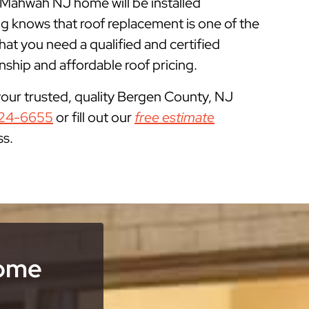
r Mahwah NJ home will be installed
g knows that roof replacement is one of the
 you need a qualified and certified
ship and affordable roof pricing.
your trusted, quality Bergen County, NJ
24-6655
or fill out our
free estimate
ss.
Home