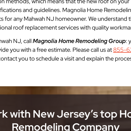
lation methods, which means that the new roof on you
cifications and guidelines. Magnolia Home Remodelin
 for any Mahwah NJ homeowner. We understand that
onal roof replacement services with quality workman
ahwah NJ, call
Magnolia Home Remodeling Group
: 
ide you with a free estimate. Please call us at
855-6
 contact you to schedule a visit and explain the proce
k with New Jersey’s top 
Remodeling Company