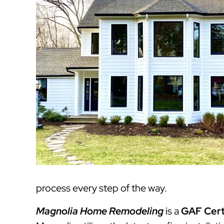
process every step of the way.
Magnolia Home Remodeling
is a
GAF Cert