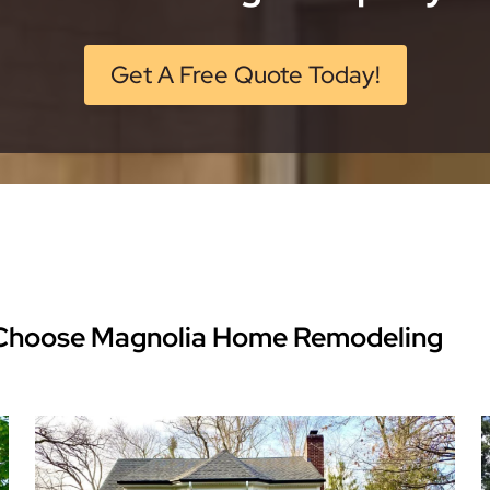
Get A Free Quote Today!
hoose Magnolia Home Remodeling