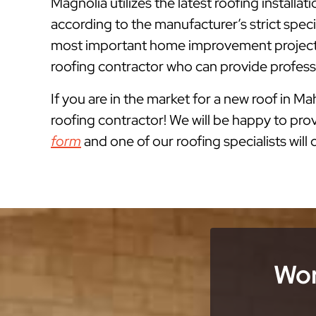
Magnolia utilizes the latest roofing instal
according to the manufacturer’s strict spe
most important home improvement projects
roofing contractor who can provide professi
If you are in the market for a new roof in M
roofing contractor! We will be happy to prov
form
and one of our roofing specialists will
Wor