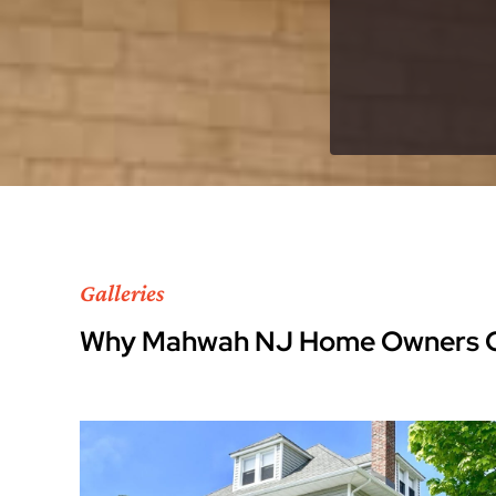
Galleries
Why Mahwah NJ Home Owners C