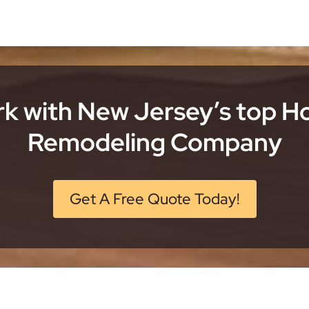
k with New Jersey’s top 
Remodeling Company
Get A Free Quote Today!