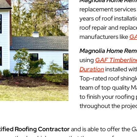
Magnolia Home Rem
replacement service
years of roof installat
roof repair and repla
manufacturers like
G
Magnolia Home Rem
using
GAF Timberlin
Duration
installed wi
Top-rated roof shingl
team of top quality M
to finish your roofin
throughout the projec
ified Roofing Contractor
and is able to offer the
G