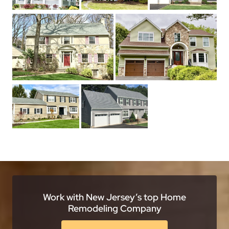
Work with New Jersey’s top Home
Remodeling Company