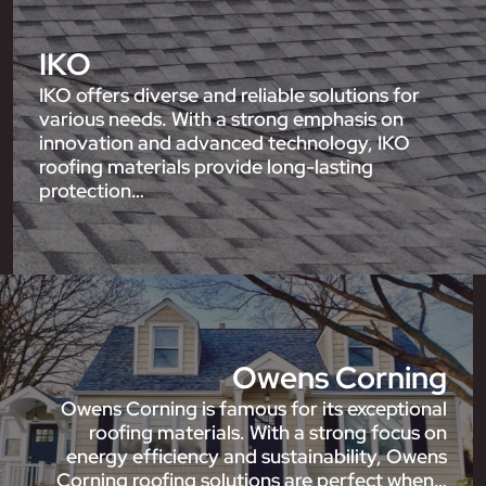
IKO
IKO offers diverse and reliable solutions for
various needs. With a strong emphasis on
innovation and advanced technology, IKO
roofing materials provide long-lasting
protection…
Owens Corning
Owens Corning is famous for its exceptional
roofing materials. With a strong focus on
energy efficiency and sustainability, Owens
Corning roofing solutions are perfect when…