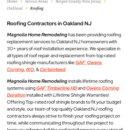
Home
Service Areas
Bergen County New Jersey
Oakland
Roofing
Roofing Contractors in Oakland NJ
Magnolia Home Remodeling
has been providing roofing
replacement services to Oakland NJ homeowners with
30+ years of roof installation experience. We specialize in
all types of roof repair and replacement from top rated
roofing shingle manufacturers like
GAF
,
Owens
Corning
,
IKO
, &
Certainteed
.
Magnolia Home Remodeling
installs lifetime roofing
systems using
GAF Timberline HD
and
Owens Corning
Duration
installed with
Lifetime Shingle Warranties
!
Offering Top-rated roof shingle brands to fit your budget
and style, our team of top quality Oakland NJ roofing
contractors always strive to finish your roofing project on
time, while communicating throughout the project to
keep you informed of the roof install process every step of