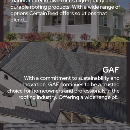
manufacturer known for its high-quality and
durable roofing products. With a wide range of
options CertainTeed offers solutions that
blend…
GAF
With a commitment to sustainability and
innovation, GAF continues to be a trusted
choice for homeowners and professionals in the
roofing industry. Offering a wide range of…