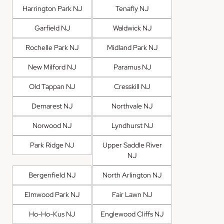
Harrington Park NJ
Tenafly NJ
Garfield NJ
Waldwick NJ
Rochelle Park NJ
Midland Park NJ
New Milford NJ
Paramus NJ
Old Tappan NJ
Cresskill NJ
Demarest NJ
Northvale NJ
Norwood NJ
Lyndhurst NJ
Park Ridge NJ
Upper Saddle River
NJ
Bergenfield NJ
North Arlington NJ
Elmwood Park NJ
Fair Lawn NJ
Ho-Ho-Kus NJ
Englewood Cliffs NJ