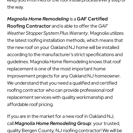
the way.
Magnolia Home Remodeling
is a
GAF Certified
Roofing Contractor
and is able to offer the
GAF
Weather Stopper System Plus Warranty
. Magnolia utilizes
the latest roofing installation methods, which means that
the new roof on your Oakland NJ home will be installed
according to the manufacturer’s strict specifications and
guidelines. Magnolia Home Remodeling knows that roof
replacement is one of the most important home
improvement projects for any Oakland NJ homeowner.
We understand that you need a qualified and certified
roofing contractor who can provide professional roof
replacement services with quality workmanship and
affordable roof pricing.
If you are in the market for a new roof in Oakland NJ,
call
Magnolia Home Remodeling Group
: your trusted,
quality Bergen County, NJ roofing contractor! We will be