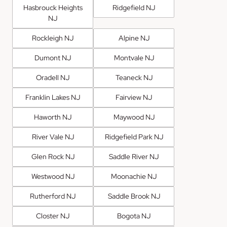
Hasbrouck Heights
Ridgefield NJ
NJ
Rockleigh NJ
Alpine NJ
Dumont NJ
Montvale NJ
Oradell NJ
Teaneck NJ
Franklin Lakes NJ
Fairview NJ
Haworth NJ
Maywood NJ
River Vale NJ
Ridgefield Park NJ
Glen Rock NJ
Saddle River NJ
Westwood NJ
Moonachie NJ
Rutherford NJ
Saddle Brook NJ
Closter NJ
Bogota NJ