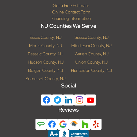
Get a Free Estimate
Online Contact Form
Financing Information
NJ Counties We Serve
Essex County, NJ
Sussex County, NJ
Morris County, NJ
Middlesex County, NJ
Passaic County, NJ
Warren County, NJ
Hudson County, NJ
Union County, NJ
Bergen County, NJ
Hunterdon County, NJ
Somerset County, NJ
Social
Reviews