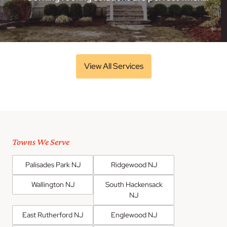
View All Services
Towns We Serve
Palisades Park NJ
Ridgewood NJ
Wallington NJ
South Hackensack
NJ
East Rutherford NJ
Englewood NJ