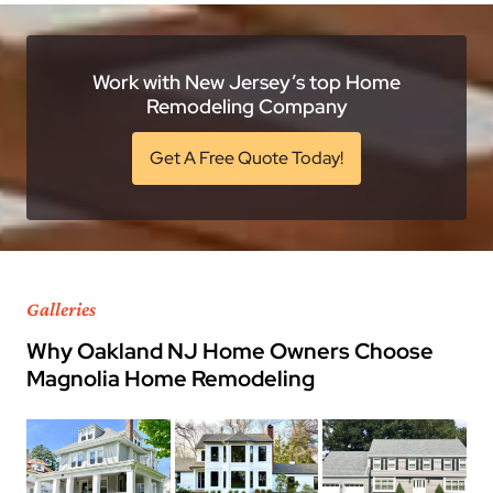
Work with New Jersey’s top Home
Remodeling Company
Get A Free Quote Today!
Galleries
Why Oakland NJ Home Owners Choose
Magnolia Home Remodeling