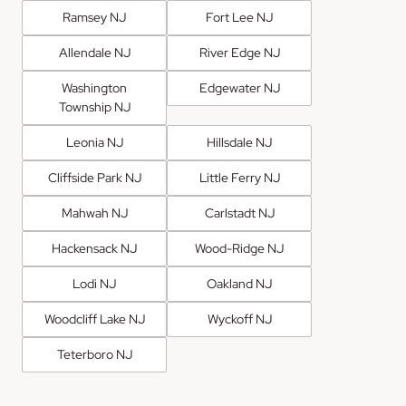
Ramsey NJ
Fort Lee NJ
Allendale NJ
River Edge NJ
Washington
Edgewater NJ
Township NJ
Leonia NJ
Hillsdale NJ
Cliffside Park NJ
Little Ferry NJ
Mahwah NJ
Carlstadt NJ
Hackensack NJ
Wood-Ridge NJ
Lodi NJ
Oakland NJ
Woodcliff Lake NJ
Wyckoff NJ
Teterboro NJ