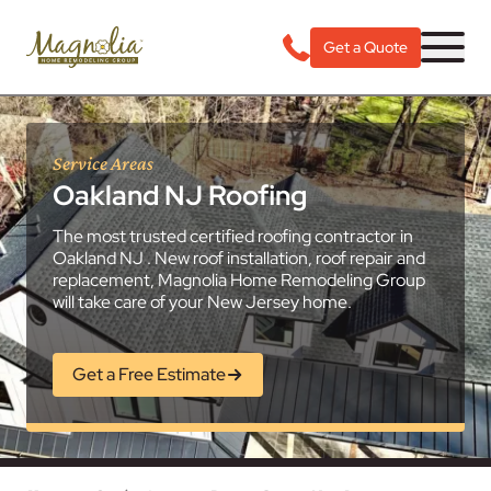
Get a Quote
Service Areas
Oakland NJ Roofing
The most trusted certified roofing contractor in
Oakland NJ . New roof installation, roof repair and
replacement, Magnolia Home Remodeling Group
will take care of your New Jersey home.
Get a Free Estimate