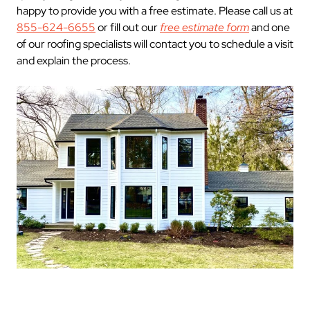
happy to provide you with a free estimate. Please call us at
855-624-6655
or fill out our
free estimate form
and one
of our roofing specialists will contact you to schedule a visit
and explain the process.