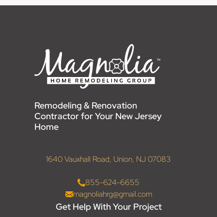
Remodeling & Renovation
Contractor for Your New Jersey
Home
1640 Vauxhall Road, Union, NJ 07083
855-624-6655
magnoliahrg@gmail.com
Get Help With Your Project