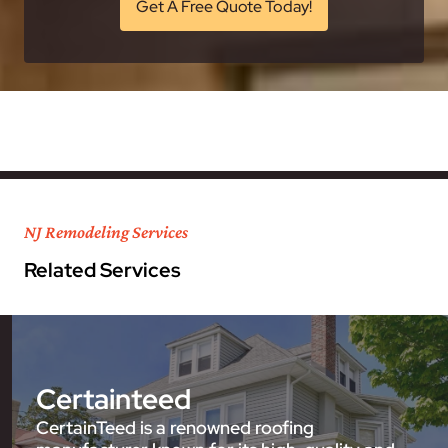
Get A Free Quote Today!
NJ Remodeling Services
Related Services
Certainteed
CertainTeed is a renowned roofing