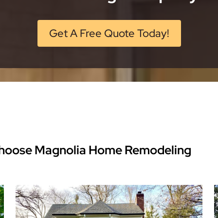
Get A Free Quote Today!
hoose Magnolia Home Remodeling