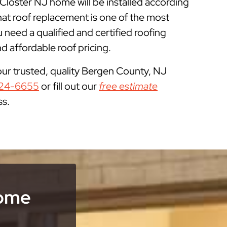
 Closter NJ home will be installed according
at roof replacement is one of the most
eed a qualified and certified roofing
 affordable roof pricing.
our trusted, quality Bergen County, NJ
24-6655
or fill out our
free estimate
ss.
Home