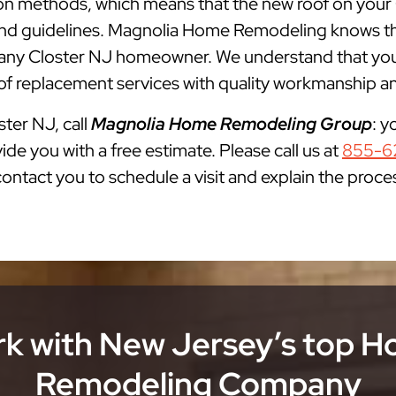
lation methods, which means that the new roof on your
s and guidelines. Magnolia Home Remodeling knows th
ny Closter NJ homeowner. We understand that you n
of replacement services with quality workmanship and
ster NJ, call
Magnolia Home Remodeling Group
: y
ide you with a free estimate. Please call us at
855-6
 contact you to schedule a visit and explain the proce
k with New Jersey’s top 
Remodeling Company