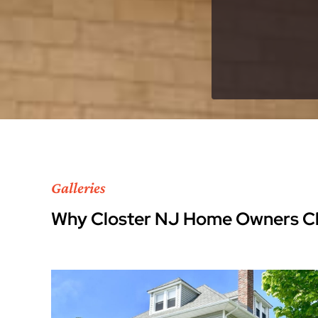
Galleries
Why Closter NJ Home Owners C