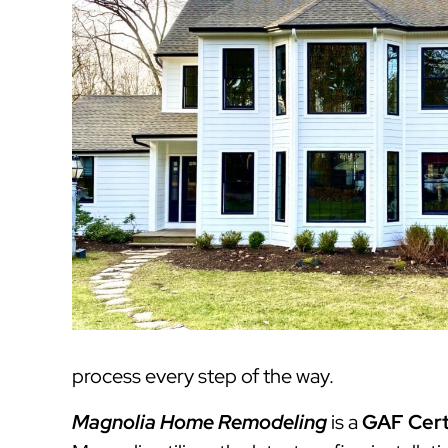
process every step of the way.
Magnolia Home Remodeling
is a
GAF Cert