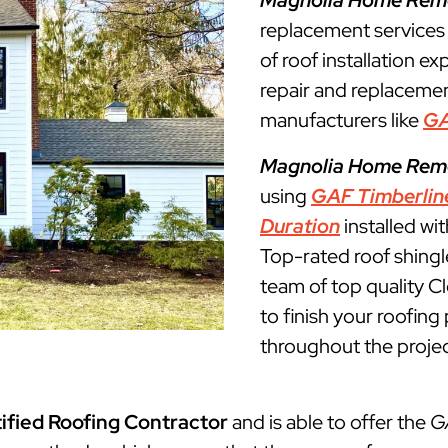
Magnolia Home Rem
replacement services
of roof installation ex
repair and replacemen
manufacturers like
G
Magnolia Home Rem
using
GAF Timberlin
Duration
installed wi
Top-rated roof shingl
team of top quality C
to finish your roofin
throughout the projec
ified Roofing Contractor
and is able to offer the
G