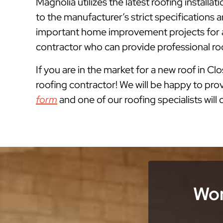
Magnolia utilizes the latest roofing instal
to the manufacturer’s strict specification
important home improvement projects for a
contractor who can provide professional ro
If you are in the market for a new roof in Clo
roofing contractor! We will be happy to prov
form
and one of our roofing specialists will
Wor