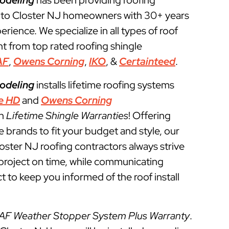
odeling
has been providing roofing
 to Closter NJ homeowners with 30+ years
perience. We specialize in all types of roof
t from top rated roofing shingle
AF
,
Owens Corning
,
IKO
, &
Certainteed
.
odeling
installs lifetime roofing systems
e HD
and
Owens Corning
th
Lifetime Shingle Warranties
! Offering
e brands to fit your budget and style, our
loster NJ roofing contractors always strive
g project on time, while communicating
t to keep you informed of the roof install
AF Weather Stopper System Plus Warranty
.