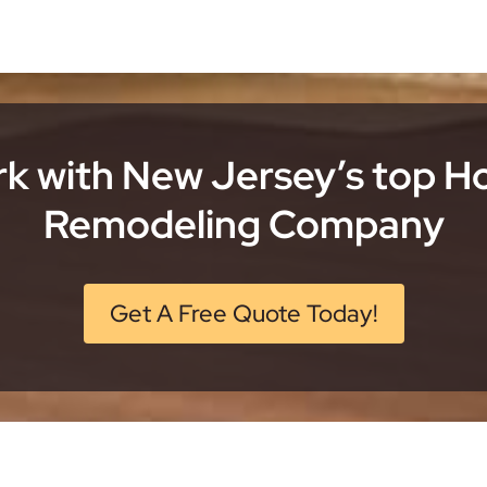
k with New Jersey’s top 
Remodeling Company
Get A Free Quote Today!