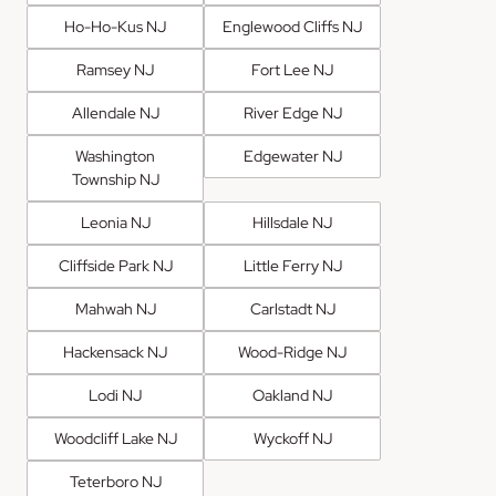
Ho-Ho-Kus NJ
Englewood Cliffs NJ
Ramsey NJ
Fort Lee NJ
Allendale NJ
River Edge NJ
Washington
Edgewater NJ
Township NJ
Leonia NJ
Hillsdale NJ
Cliffside Park NJ
Little Ferry NJ
Mahwah NJ
Carlstadt NJ
Hackensack NJ
Wood-Ridge NJ
Lodi NJ
Oakland NJ
Woodcliff Lake NJ
Wyckoff NJ
Teterboro NJ