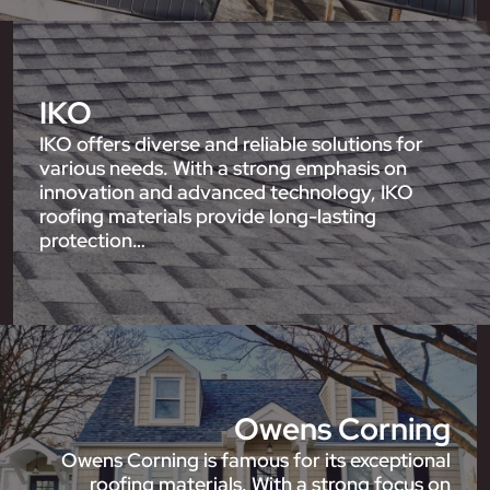
IKO
IKO offers diverse and reliable solutions for
various needs. With a strong emphasis on
innovation and advanced technology, IKO
roofing materials provide long-lasting
protection…
Owens Corning
Owens Corning is famous for its exceptional
roofing materials. With a strong focus on