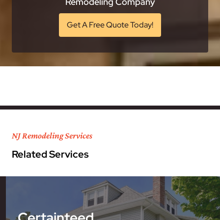
Remodeling Company
Get A Free Quote Today!
NJ Remodeling Services
Related Services
Certainteed