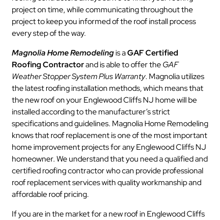
project on time, while communicating throughout the
project to keep you informed of the roof install process
every step of the way.
Magnolia Home Remodeling
is a
GAF Certified
Roofing Contractor
and is able to offer the
GAF
Weather Stopper System Plus Warranty
. Magnolia utilizes
the latest roofing installation methods, which means that
the new roof on your Englewood Cliffs NJ home will be
installed according to the manufacturer’s strict
specifications and guidelines. Magnolia Home Remodeling
knows that roof replacement is one of the most important
home improvement projects for any Englewood Cliffs NJ
homeowner. We understand that you need a qualified and
certified roofing contractor who can provide professional
roof replacement services with quality workmanship and
affordable roof pricing.
If you are in the market for a new roof in Englewood Cliffs