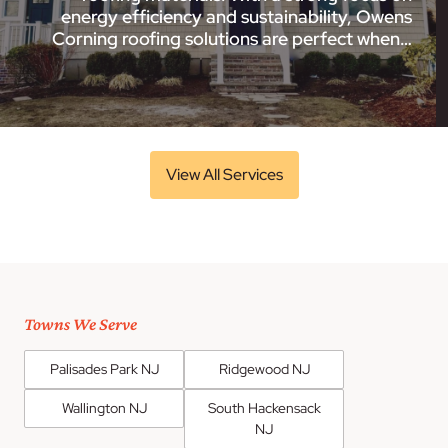
energy efficiency and sustainability, Owens
Corning roofing solutions are perfect when…
View All Services
Towns We Serve
Palisades Park NJ
Ridgewood NJ
Wallington NJ
South Hackensack
NJ