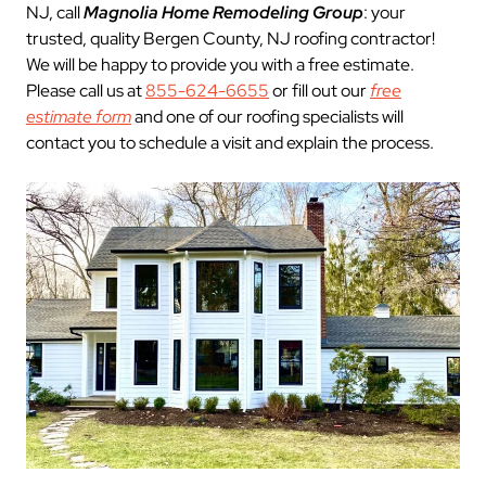
NJ, call
Magnolia Home Remodeling Group
: your
trusted, quality Bergen County, NJ roofing contractor!
We will be happy to provide you with a free estimate.
Please call us at
855-624-6655
or fill out our
free
estimate form
and one of our roofing specialists will
contact you to schedule a visit and explain the process.