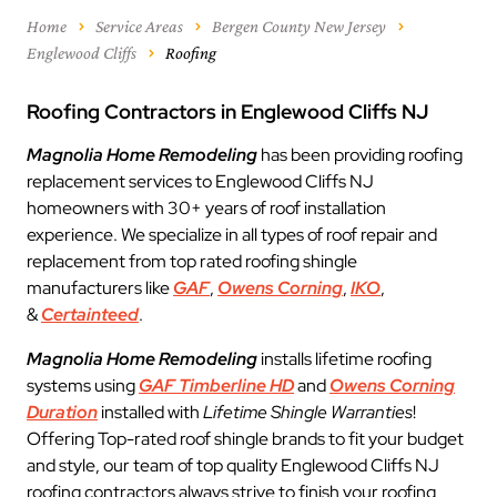
Home
Service Areas
Bergen County New Jersey
Englewood Cliffs
Roofing
Roofing Contractors in Englewood Cliffs NJ
Magnolia Home Remodeling
has been providing roofing
replacement services to Englewood Cliffs NJ
homeowners with 30+ years of roof installation
experience. We specialize in all types of roof repair and
replacement from top rated roofing shingle
manufacturers like
GAF
,
Owens Corning
,
IKO
,
&
Certainteed
.
Magnolia Home Remodeling
installs lifetime roofing
systems using
GAF Timberline HD
and
Owens Corning
Duration
installed with
Lifetime Shingle Warranties
!
Offering Top-rated roof shingle brands to fit your budget
and style, our team of top quality Englewood Cliffs NJ
roofing contractors always strive to finish your roofing