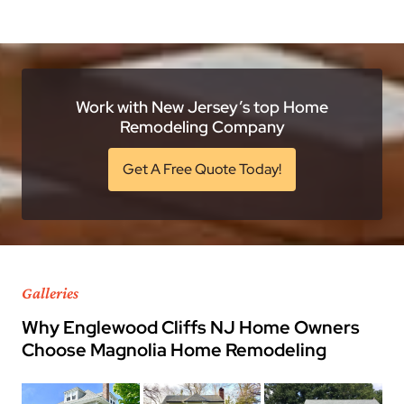
Work with New Jersey’s top Home
Remodeling Company
Get A Free Quote Today!
Galleries
Why Englewood Cliffs NJ Home Owners
Choose Magnolia Home Remodeling