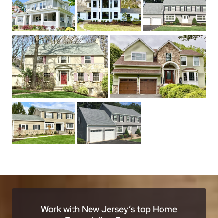
Work with New Jersey’s top Home