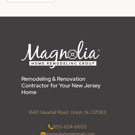
Remodeling & Renovation
Contractor for Your New Jersey
Home
1640 Vauxhall Road, Union, NJ 07083
855-624-6655
magnoliahrg@gmail.com