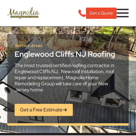
Get a Quote
Service Areas
Englewood Cliffs NJ Roofing
The most trusted certified roofing contractor in
Englewood Cliffs NJ . New roof installation, roof
repair and replacement, Magnolia Home
Remodeling Group will take care of your New
Jersey home.
Get a Free Estimate