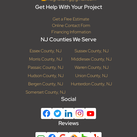
Get Help With Your Project
Get a Free Estimate
Online Contact Form
Financing Information
NJ Counties We Serve
Essex County, NJ
Sussex County, NJ
Morris County, NJ
Middlesex County, NJ
Passaic County, NJ
Warren County, NJ
Hudson County, NJ
Union County, NJ
Bergen County, NJ
Hunterdon County, NJ
Somerset County, NJ
Social
Reviews