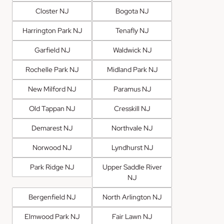
Closter NJ
Bogota NJ
Harrington Park NJ
Tenafly NJ
Garfield NJ
Waldwick NJ
Rochelle Park NJ
Midland Park NJ
New Milford NJ
Paramus NJ
Old Tappan NJ
Cresskill NJ
Demarest NJ
Northvale NJ
Norwood NJ
Lyndhurst NJ
Park Ridge NJ
Upper Saddle River
NJ
Bergenfield NJ
North Arlington NJ
Elmwood Park NJ
Fair Lawn NJ