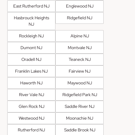
East Rutherford NJ
Englewood NJ
Hasbrouck Heights
Ridgefield NJ
NJ
Rockleigh NJ
Alpine NJ
Dumont NJ
Montvale NJ
Oradell NJ
Teaneck NJ
Franklin Lakes NJ
Fairview NJ
Haworth NJ
Maywood NJ
River Vale NJ
Ridgefield Park NJ
Glen Rock NJ
Saddle River NJ
Westwood NJ
Moonachie NJ
Rutherford NJ
Saddle Brook NJ