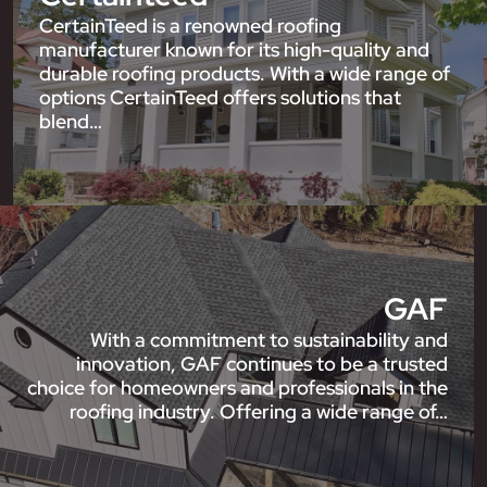
CertainTeed is a renowned roofing
manufacturer known for its high-quality and
durable roofing products. With a wide range of
options CertainTeed offers solutions that
blend…
GAF
With a commitment to sustainability and
innovation, GAF continues to be a trusted
choice for homeowners and professionals in the
roofing industry. Offering a wide range of…