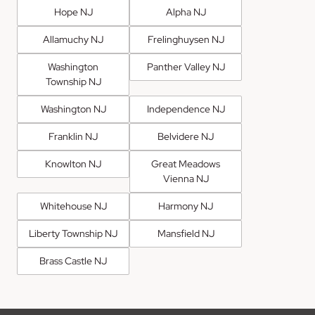
Hope NJ
Alpha NJ
Allamuchy NJ
Frelinghuysen NJ
Washington
Panther Valley NJ
Township NJ
Washington NJ
Independence NJ
Franklin NJ
Belvidere NJ
Knowlton NJ
Great Meadows
Vienna NJ
Whitehouse NJ
Harmony NJ
Liberty Township NJ
Mansfield NJ
Brass Castle NJ