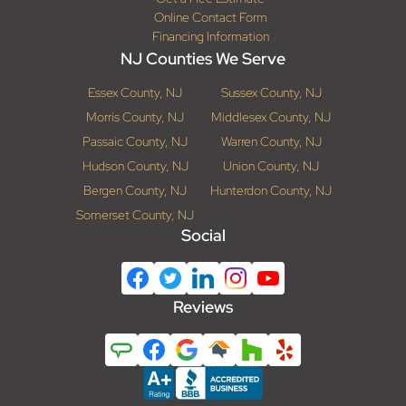
Online Contact Form
Financing Information
NJ Counties We Serve
Essex County, NJ
Sussex County, NJ
Morris County, NJ
Middlesex County, NJ
Passaic County, NJ
Warren County, NJ
Hudson County, NJ
Union County, NJ
Bergen County, NJ
Hunterdon County, NJ
Somerset County, NJ
Social
Reviews