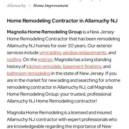
Allamuchy
Home Improvement
Home Remodeling Contractor in Allamuchy NJ
Magnolia Home Remodeling Group
is a New Jersey
Home Remodeling Contractor that has been remodeling
Allamuchy NJ homes for over 30 years. Our exterior
services include
vinyl siding
,
window replacements
, and
roofing
. On the
interior
, Magnolia has a long standing
history of
kitchen remodels
,
basement finishing
, and
bathroom remodeling
in the state of New Jersey. If you
are in the market for new siding and searching for a home
remodeling contractor in Allamuchy NJ, call Magnolia
Home Remodeling Group: your trusted, professional
Allamuchy NJ Home Remodeling contractor!
Magnolia Home Remodeling is a licensed and insured
Allamuchy NJ contractor with expert professionals who
are knowledgeable regarding the importance of New