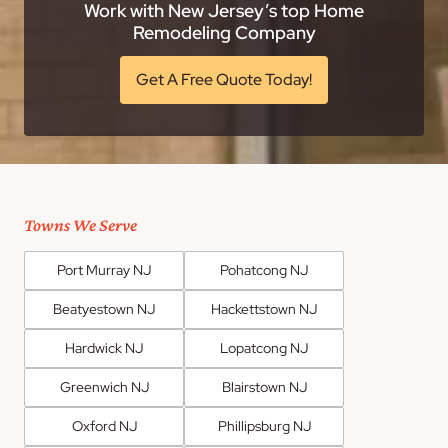
Work with New Jersey’s top Home
Remodeling Company
Get A Free Quote Today!
Towns We Serve
Port Murray NJ
Pohatcong NJ
Beatyestown NJ
Hackettstown NJ
Hardwick NJ
Lopatcong NJ
Greenwich NJ
Blairstown NJ
Oxford NJ
Phillipsburg NJ