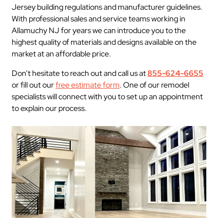
Jersey building regulations and manufacturer guidelines.
With professional sales and service teams working in
Allamuchy NJ for years we can introduce you to the
highest quality of materials and designs available on the
market at an affordable price.
Don’t hesitate to reach out and call us at
855-624-6655
or fill out our
free estimate form
. One of our remodel
specialists will connect with you to set up an appointment
to explain our process.