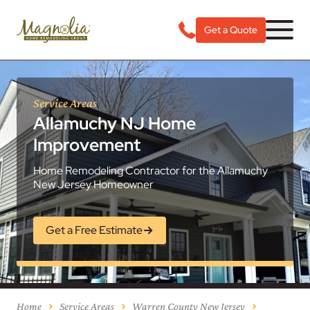
Get a Quote
Service Areas
Allamuchy NJ Home
Improvement
Home Remodeling Contractor for the Allamuchy
New Jersey Homeowner
Get a Free Estimate
Home
Service Areas
Warren County New Jersey