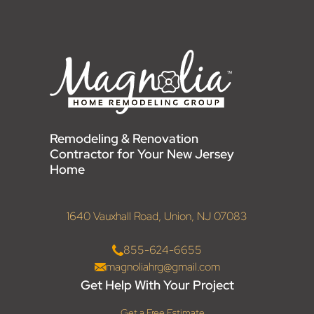
Remodeling & Renovation
Contractor for Your New Jersey
Home
1640 Vauxhall Road, Union, NJ 07083
855-624-6655
magnoliahrg@gmail.com
Get Help With Your Project
Get a Free Estimate