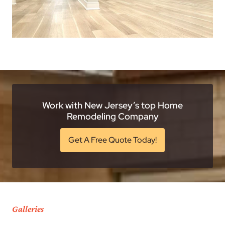
Work with New Jersey’s top Home
Remodeling Company
Get A Free Quote Today!
Galleries