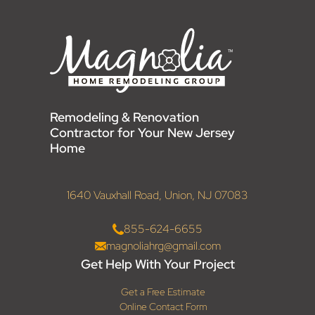
Remodeling & Renovation
Contractor for Your New Jersey
Home
1640 Vauxhall Road, Union, NJ 07083
855-624-6655
magnoliahrg@gmail.com
Get Help With Your Project
Get a Free Estimate
Online Contact Form