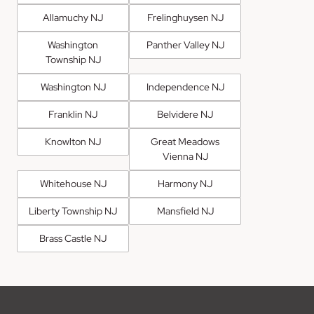
Allamuchy NJ
Frelinghuysen NJ
Washington
Panther Valley NJ
Township NJ
Washington NJ
Independence NJ
Franklin NJ
Belvidere NJ
Knowlton NJ
Great Meadows
Vienna NJ
Whitehouse NJ
Harmony NJ
Liberty Township NJ
Mansfield NJ
Brass Castle NJ