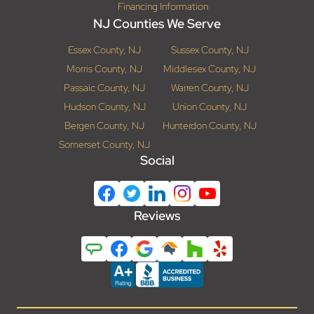
Financing Information
NJ Counties We Serve
Essex County, NJ
Sussex County, NJ
Morris County, NJ
Middlesex County, NJ
Passaic County, NJ
Warren County, NJ
Hudson County, NJ
Union County, NJ
Bergen County, NJ
Hunterdon County, NJ
Somerset County, NJ
Social
Reviews