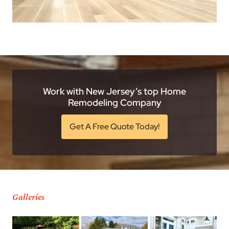
Work with New Jersey’s top Home
Remodeling Company
Get A Free Quote Today!
Galleries