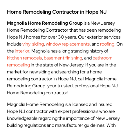
Home Remodeling Contractor in Hope NJ
Magnolia Home Remodeling Group
is a New Jersey
Home Remodeling Contractor that has been remodeling
Hope NJ homes for over 30 years. Our exterior services
include
vinyl siding
,
window replacements
, and
roofing
. On
the
interior
, Magnolia has a long standing history of
kitchen remodels
,
basement finishing
, and
bathroom
remodeling
in the state of New Jersey. If you are in the
market for new siding and searching for a home
remodeling contractor in Hope NJ, call Magnolia Home
Remodeling Group: your trusted, professional Hope NJ
Home Remodeling contractor!
Magnolia Home Remodeling is a licensed and insured
Hope NJ contractor with expert professionals who are
knowledgeable regarding the importance of New Jersey
building regulations and manufacturer guidelines. With