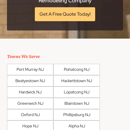
Remodeling Company
Get A Free Quote Today!
Towns We Serve
Port Murray NJ
Pohatcong NJ
Beatyestown NJ
Hackettstown NJ
Hardwick NJ
Lopatcong NJ
Greenwich NJ
Blairstown NJ
Oxford NJ
Phillipsburg NJ
Hope NJ
Alpha NJ