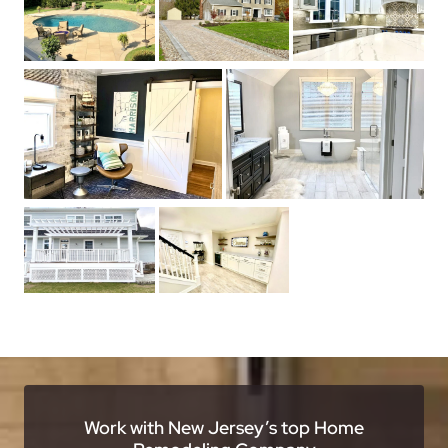
Work with New Jersey’s top Home