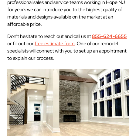
professional sales and service teams working in Hope NJ
for years we can introduce you to the highest quality of
materials and designs available on the market at an
affordable price.
Don’t hesitate to reach out and call us at
855-624-6655
or fill out our
free estimate form
. One of our remodel
specialists will connect with you to set up an appointment
to explain our process.