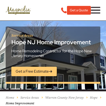
Get a Quote
Service Areas
Hope NJ Home Improvement
Home Remodeling Contractor for the Hope New
Jersey Homeowner
Get a Free Estimate
Home
Service Areas
Warren County New Jersey
Hope
Home Improvement