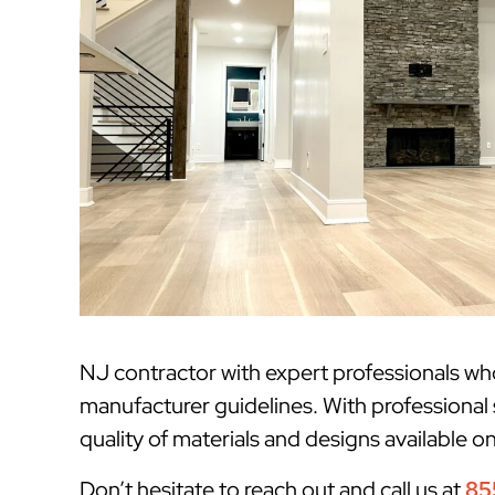
NJ contractor with expert professionals w
manufacturer guidelines. With professional 
quality of materials and designs available o
Don’t hesitate to reach out and call us at
85