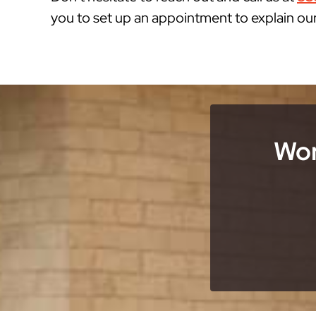
you to set up an appointment to explain ou
Wor