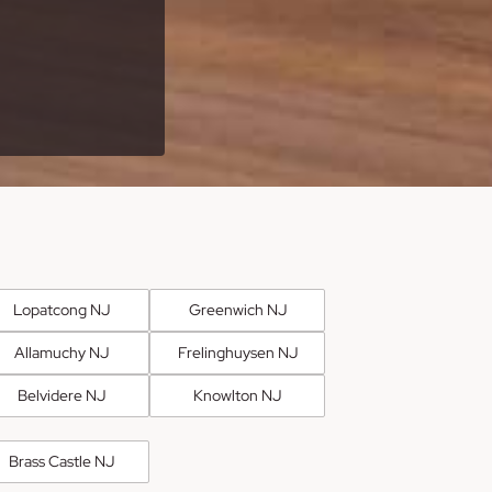
Lopatcong NJ
Greenwich NJ
Allamuchy NJ
Frelinghuysen NJ
Belvidere NJ
Knowlton NJ
Brass Castle NJ