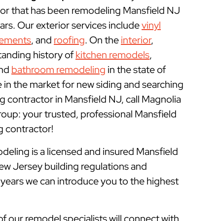
r that has been remodeling Mansfield NJ
rs. Our exterior services include
vinyl
cements
, and
roofing
. On the
interior
,
tanding history of
kitchen remodels
,
and
bathroom remodeling
in the state of
e in the market for new siding and searching
 contractor in Mansfield NJ, call Magnolia
p: your trusted, professional Mansfield
contractor!
ling is a licensed and insured
Mansfield
ew Jersey building regulations and
 years we can introduce you to the highest
of our remodel specialists will connect with