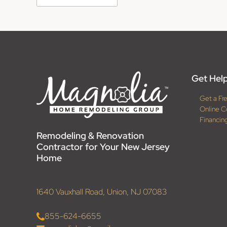
Get Help
Get a Fr
Online C
Financin
Remodeling & Renovation
Contractor for Your New Jersey
Home
1640 Vauxhall Road, Union, NJ 07083
855-624-6655