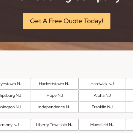
Get A Free Quote Today!
tyestown NJ
Hackettstown NJ
Hardwick NJ
llipsburg NJ
Hope NJ
Alpha NJ
hington NJ
Independence NJ
Franklin NJ
armony NJ
Liberty Township NJ
Mansfield NJ