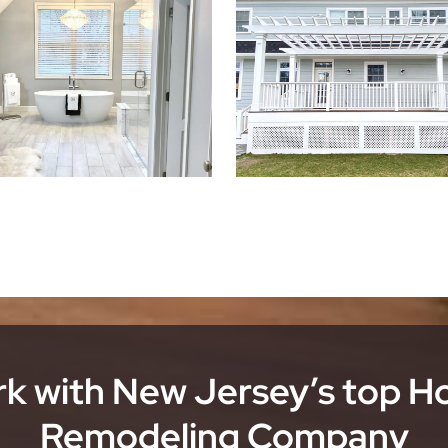
k with New Jersey’s top 
Remodeling Company