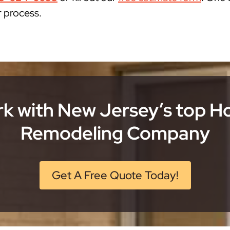
r process.
k with New Jersey’s top 
Remodeling Company
Get A Free Quote Today!