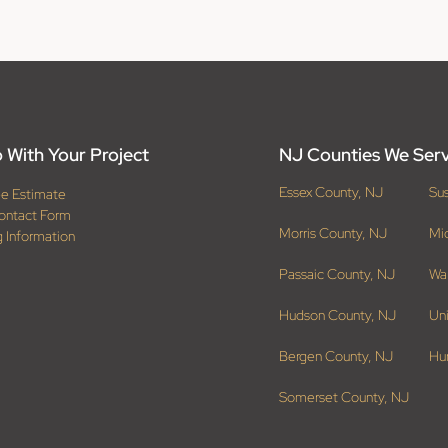
 With Your Project
NJ Counties We Ser
Essex County, NJ
Su
ee Estimate
ontact Form
Morris County, NJ
Mi
g Information
Passaic County, NJ
Wa
Hudson County, NJ
Un
Bergen County, NJ
Hu
Somerset County, NJ