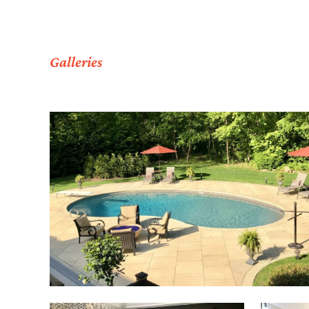
Galleries