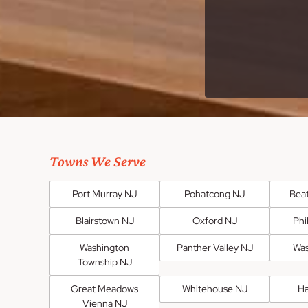
Towns We Serve
Port Murray NJ
Pohatcong NJ
Bea
Blairstown NJ
Oxford NJ
Phi
Washington
Panther Valley NJ
Was
Township NJ
Great Meadows
Whitehouse NJ
H
Vienna NJ