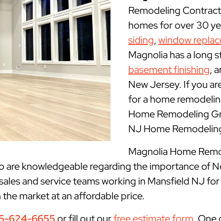
Remodeling Contracto
homes for over 30 yea
siding
,
window repla
Magnolia has a long s
basement finishing
, 
New Jersey. If you ar
for a home remodeling
Home Remodeling Grou
NJ Home Remodeling 
Magnolia Home Remode
ho are knowledgeable regarding the importance of N
sales and service teams working in Mansfield NJ for
n the market at an affordable price.
5-624-6655
or fill out our
free estimate form
. One 