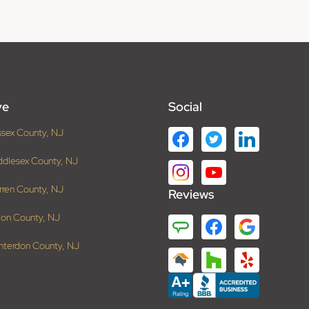
ve
Social
ssex County, NJ
ddlesex County, NJ
rren County, NJ
Reviews
ion County, NJ
nterdon County, NJ