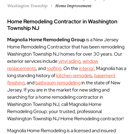
Washington Township
Home Improvement
Home Remodeling Contractor in Washington
Township NJ
Magnolia Home Remodeling Group
is a New Jersey
Home Remodeling Contractor that has been remodeling
Washington Township NJ homes for over 30 years. Our
exterior services include
vinyl siding
,
window
replacements
, and
roofing
. On the
interior
, Magnolia has a
long standing history of
kitchen remodels
,
basement
finishing
, and
bathroom remodeling
in the state of New
Jersey. If you are in the market for new siding and
searching for a home remodeling contractor in
Washington Township NJ, call Magnolia Home
Remodeling Group: your trusted, professional
Washington Township NJ Home Remodeling contractor!
Magnolia Home Remodeling is a licensed and insured