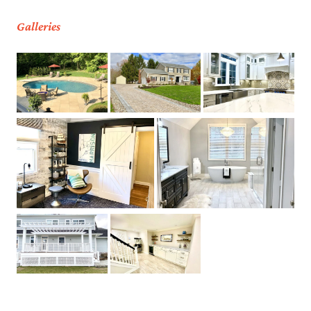
Galleries