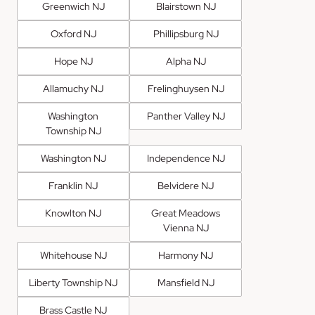
Greenwich NJ
Blairstown NJ
Oxford NJ
Phillipsburg NJ
Hope NJ
Alpha NJ
Allamuchy NJ
Frelinghuysen NJ
Washington
Panther Valley NJ
Township NJ
Washington NJ
Independence NJ
Franklin NJ
Belvidere NJ
Knowlton NJ
Great Meadows
Vienna NJ
Whitehouse NJ
Harmony NJ
Liberty Township NJ
Mansfield NJ
Brass Castle NJ