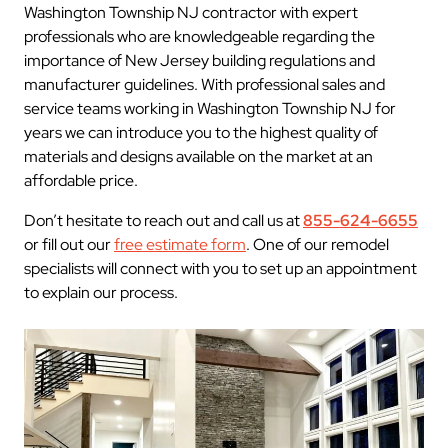
Washington Township NJ contractor with expert
professionals who are knowledgeable regarding the
importance of New Jersey building regulations and
manufacturer guidelines. With professional sales and
service teams working in Washington Township NJ for
years we can introduce you to the highest quality of
materials and designs available on the market at an
affordable price.
Don’t hesitate to reach out and call us at
855-624-6655
or fill out our
free estimate form
. One of our remodel
specialists will connect with you to set up an appointment
to explain our process.