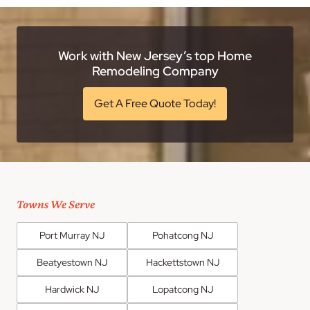
Work with New Jersey’s top Home
Remodeling Company
Get A Free Quote Today!
Towns We Serve
Port Murray NJ
Pohatcong NJ
Beatyestown NJ
Hackettstown NJ
Hardwick NJ
Lopatcong NJ