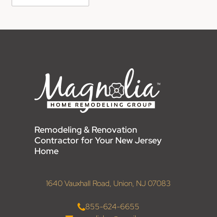
Remodeling & Renovation
Contractor for Your New Jersey
Home
1640 Vauxhall Road, Union, NJ 07083
855-624-6655