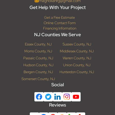
magnoliahrg@gmail.com
Get Help With Your Project
Get a Free Estimate
Online Contact Form
Financing Information
NJ Counties We Serve
Essex County, NJ
Sussex County, NJ
Morris County, NJ
Middlesex County, NJ
Passaic County, NJ
Warren County, NJ
Hudson County, NJ
Union County, NJ
Bergen County, NJ
Hunterdon County, NJ
Somerset County, NJ
Social
Reviews