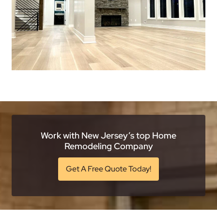
Work with New Jersey’s top Home
Remodeling Company
Get A Free Quote Today!