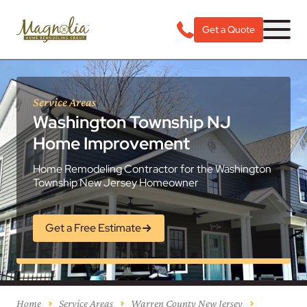
Get a Quote
Service Areas
Washington Township NJ
Home Improvement
Home Remodeling Contractor for the Washington
Township New Jersey Homeowner
Get a Free Estimate
Home
Service Areas
Warren County New Jersey