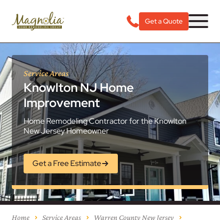
Get a Quote
Service Areas
Knowlton NJ Home
Improvement
Home Remodeling Contractor for the Knowlton
New Jersey Homeowner
Get a Free Estimate
Home
Service Areas
Warren County New Jersey