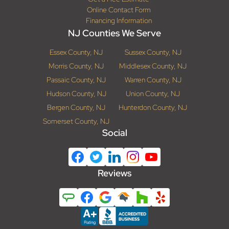
Online Contact Form
Financing Information
NJ Counties We Serve
Essex County, NJ
Sussex County, NJ
Morris County, NJ
Middlesex County, NJ
Passaic County, NJ
Warren County, NJ
Hudson County, NJ
Union County, NJ
Bergen County, NJ
Hunterdon County, NJ
Somerset County, NJ
Social
Reviews