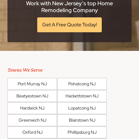
Work with New Jersey’s top Home
Remodeling Company
Get A Free Quote Today!
Towns We Serve
Port Murray NJ
Pohatcong NJ
Beatyestown NJ
Hackettstown NJ
Hardwick NJ
Lopatcong NJ
Greenwich NJ
Blairstown NJ
Oxford NJ
Phillipsburg NJ