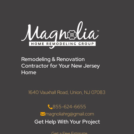
Remodeling & Renovation
Contractor for Your New Jersey
Home
1640 Vauxhall Road, Union, NJ 07083
855-624-6655
magnoliahrg@gmail.com
Get Help With Your Project
Get a Free Estimate