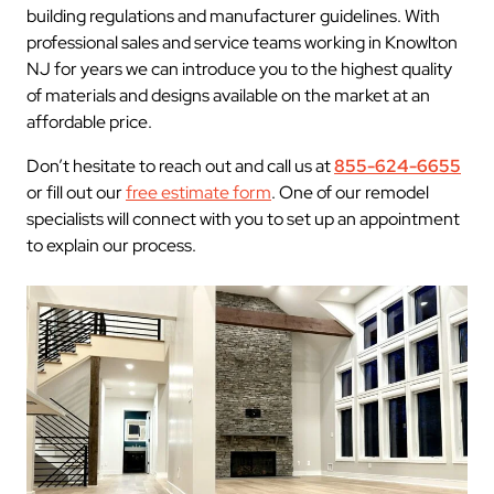
building regulations and manufacturer guidelines. With
professional sales and service teams working in Knowlton
NJ for years we can introduce you to the highest quality
of materials and designs available on the market at an
affordable price.
Don’t hesitate to reach out and call us at
855-624-6655
or fill out our
free estimate form
. One of our remodel
specialists will connect with you to set up an appointment
to explain our process.