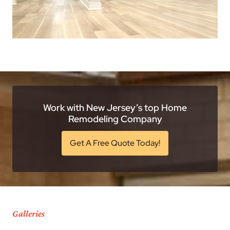
Work with New Jersey’s top Home
Remodeling Company
Get A Free Quote Today!
Galleries