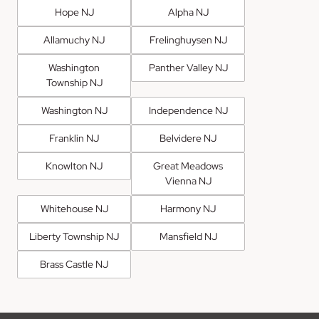
Hope NJ
Alpha NJ
Allamuchy NJ
Frelinghuysen NJ
Washington
Panther Valley NJ
Township NJ
Washington NJ
Independence NJ
Franklin NJ
Belvidere NJ
Knowlton NJ
Great Meadows
Vienna NJ
Whitehouse NJ
Harmony NJ
Liberty Township NJ
Mansfield NJ
Brass Castle NJ