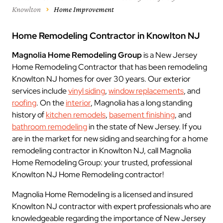
Knowlton
Home Improvement
Home Remodeling Contractor in Knowlton NJ
Magnolia Home Remodeling Group
is a New Jersey
Home Remodeling Contractor that has been remodeling
Knowlton NJ homes for over 30 years. Our exterior
services include
vinyl siding
,
window replacements
, and
roofing
. On the
interior
, Magnolia has a long standing
history of
kitchen remodels
,
basement finishing
, and
bathroom remodeling
in the state of New Jersey. If you
are in the market for new siding and searching for a home
remodeling contractor in Knowlton NJ, call Magnolia
Home Remodeling Group: your trusted, professional
Knowlton NJ Home Remodeling contractor!
Magnolia Home Remodeling is a licensed and insured
Knowlton NJ contractor with expert professionals who are
knowledgeable regarding the importance of New Jersey