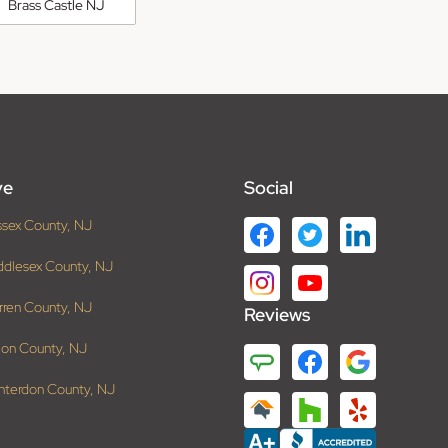
Brass Castle NJ
ve
Social
ssex County, NJ
ddlesex County, NJ
rren County, NJ
Reviews
ion County, NJ
nterdon County, NJ