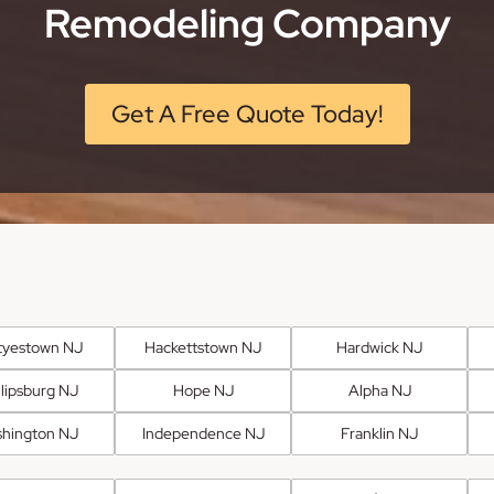
Remodeling Company
Get A Free Quote Today!
tyestown NJ
Hackettstown NJ
Hardwick NJ
llipsburg NJ
Hope NJ
Alpha NJ
hington NJ
Independence NJ
Franklin NJ