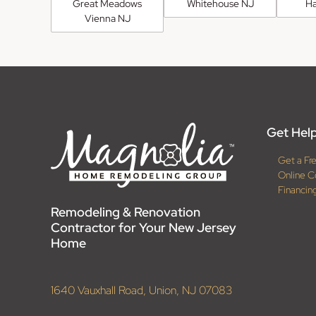
Great Meadows
Whitehouse NJ
H
Vienna NJ
Get Help
Get a Fr
Online C
Financin
Remodeling & Renovation
Contractor for Your New Jersey
Home
1640 Vauxhall Road, Union, NJ 07083