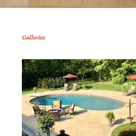
Galleries