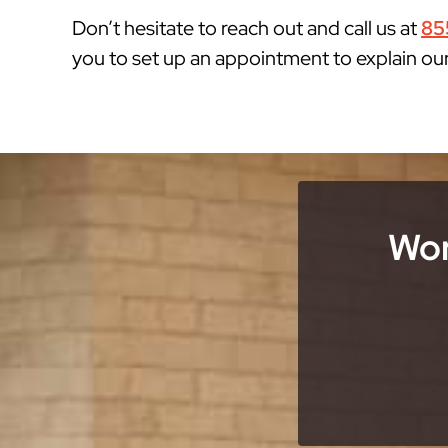
Don’t hesitate to reach out and call us at
85
you to set up an appointment to explain ou
Wor