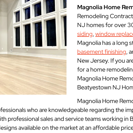
Magnolia Home Rem
Remodeling Contract
NJ homes for over 30 
siding
,
window repla
Magnolia has a long s
basement finishing
, 
New Jersey. If you ar
for a home remodeling
Magnolia Home Remode
Beatyestown NJ Home
Magnolia Home Remode
fessionals who are knowledgeable regarding the im
ith professional sales and service teams working in
designs available on the market at an affordable price