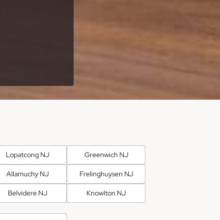
Lopatcong NJ
Greenwich NJ
Allamuchy NJ
Frelinghuysen NJ
Belvidere NJ
Knowlton NJ