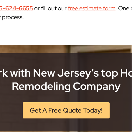
5-624-6655
or fill out our
free estimate form
. One 
r process.
k with New Jersey’s top 
Remodeling Company
Get A Free Quote Today!