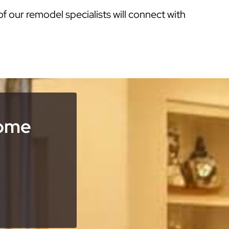
of our remodel specialists will connect with
Home