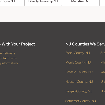
armony NJ
Liberty Township NJ
Mansfield NJ
 With Your Project
NJ Counties We Ser
Essex County, NJ
Su
ee Estimate
ontact Form
Morris County, NJ
Mi
g Information
Passaic County, NJ
Wa
Hudson County, NJ
Un
Bergen County, NJ
Hu
Somerset County, NJ