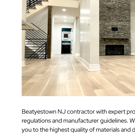
Beatyestown NJ contractor with expert pro
regulations and manufacturer guidelines. W
you to the highest quality of materials and 