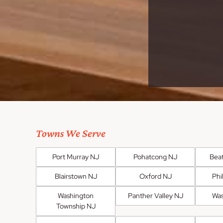
Towns We Serve
Port Murray NJ
Pohatcong NJ
Bea
Blairstown NJ
Oxford NJ
Phi
Washington
Panther Valley NJ
Was
Township NJ