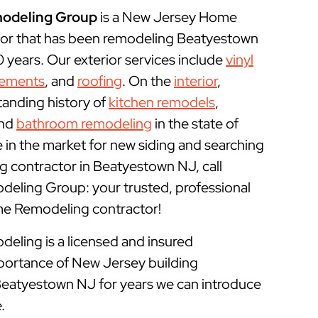
odeling Group
is a New Jersey Home
or that has been remodeling Beatyestown
years. Our exterior services include
vinyl
cements
, and
roofing
. On the
interior
,
tanding history of
kitchen remodels
,
and
bathroom remodeling
in the state of
e in the market for new siding and searching
 contractor in Beatyestown NJ, call
ling Group: your trusted, professional
 Remodeling contractor!
ling is a licensed and insured
portance of New Jersey building
 Beatyestown NJ for years we can introduce
.