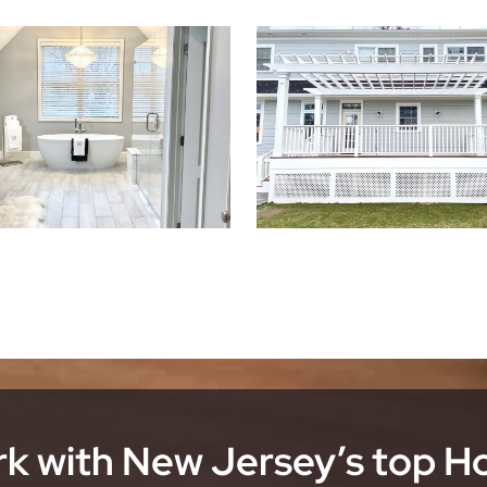
k with New Jersey’s top 