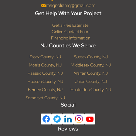
magnoliahrg@gmail.com
Get Help With Your Project
Get a Free Estimate
Online Contact Form
Financing Information
NJ Counties We Serve
Essex County, NJ
Sussex County, NJ
Morris County, NJ
Middlesex County, NJ
Passaic County, NJ
Warren County, NJ
Hudson County, NJ
Union County, NJ
Bergen County, NJ
Hunterdon County, NJ
Somerset County, NJ
Social
Reviews