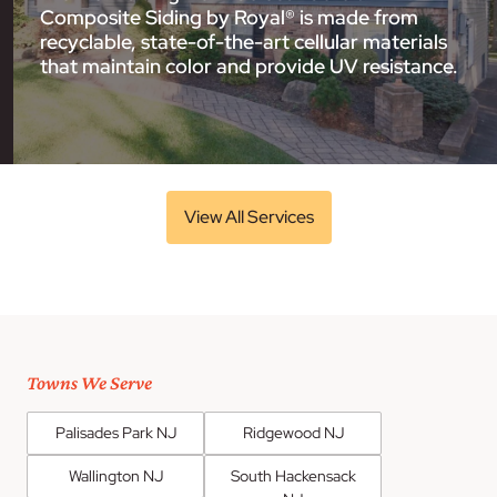
Composite Siding by Royal® is made from
recyclable, state-of-the-art cellular materials
that maintain color and provide UV resistance.
View All Services
Towns We Serve
Palisades Park NJ
Ridgewood NJ
Wallington NJ
South Hackensack