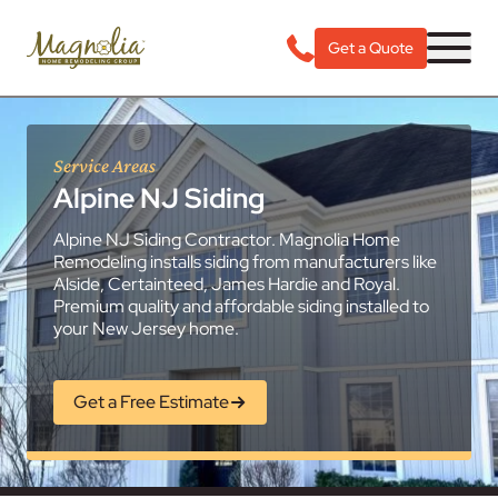
Get a Quote
Service Areas
Alpine NJ Siding
Alpine NJ Siding Contractor. Magnolia Home
Remodeling installs siding from manufacturers like
Alside, Certainteed, James Hardie and Royal.
Premium quality and affordable siding installed to
your New Jersey home.
Get a Free Estimate