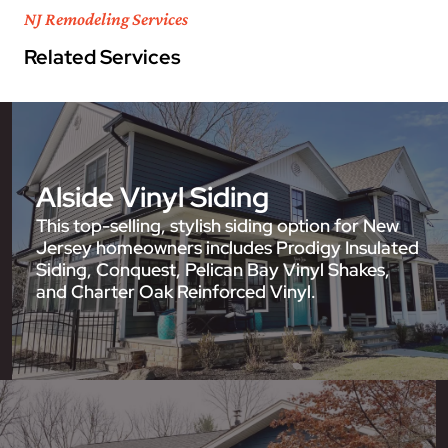
NJ Remodeling Services
Related Services
Alside Vinyl Siding
This top-selling, stylish siding option for New
Jersey homeowners includes Prodigy Insulated
Siding, Conquest, Pelican Bay Vinyl Shakes,
and Charter Oak Reinforced Vinyl.