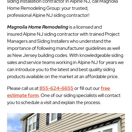
siding installation contractor in Alpine NJ, call Magnolia
Home Remodeling Group: your trusted,
professional Alpine NJ siding contractor!
Magnolia Home Remodeling
is a licensed and
insured Alpine NJ siding contractor with trained Project
Managers and Siding Installers who understand the
importance of following manufacturer guidelines as well
as New Jersey building codes. With knowledgeable siding
sales and service teams working in Alpine NJ for years we
can introduce you to the latest and best quality siding
products available on the market at an affordable price.
Please call us at
855-624-6655
or fill out our
free
estimate form
. One of our siding specialists will contact
you to schedule a visit and explain the process.