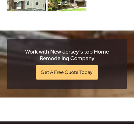
Work with New Jersey’s top Home
Remodeling Company
Get A Free Quote Today!