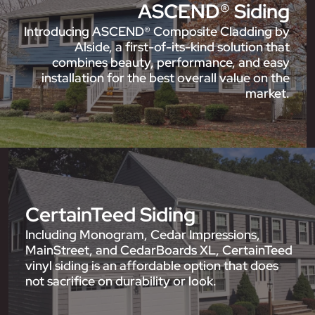
ASCEND® Siding
Introducing ASCEND® Composite Cladding by
Alside, a first-of-its-kind solution that
combines beauty, performance, and easy
installation for the best overall value on the
market.
CertainTeed Siding
Including Monogram, Cedar Impressions,
MainStreet, and CedarBoards XL, CertainTeed
vinyl siding is an affordable option that does
not sacrifice on durability or look.