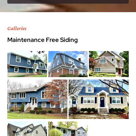
Galleries
Maintenance Free Siding