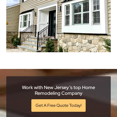
Work with New Jersey’s top Home
Remodeling Company
Get A Free Quote Today!