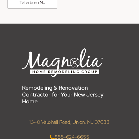
Teterboro NJ
Remodeling & Renovation
Contractor for Your New Jersey
Home
1640 Vauxhall Road, Union, NJ 07083
855-624-6655