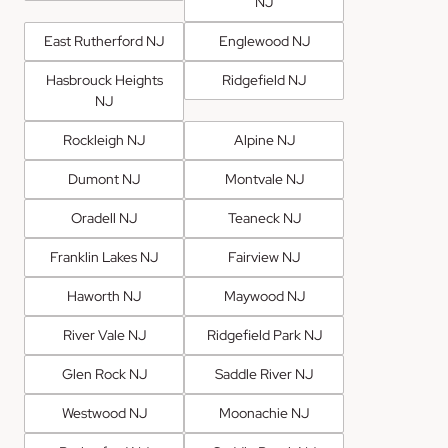
NJ
East Rutherford NJ
Englewood NJ
Hasbrouck Heights
Ridgefield NJ
NJ
Rockleigh NJ
Alpine NJ
Dumont NJ
Montvale NJ
Oradell NJ
Teaneck NJ
Franklin Lakes NJ
Fairview NJ
Haworth NJ
Maywood NJ
River Vale NJ
Ridgefield Park NJ
Glen Rock NJ
Saddle River NJ
Westwood NJ
Moonachie NJ