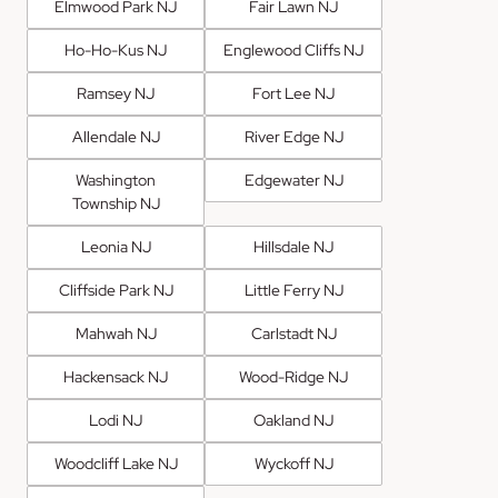
Elmwood Park NJ
Fair Lawn NJ
Ho-Ho-Kus NJ
Englewood Cliffs NJ
Ramsey NJ
Fort Lee NJ
Allendale NJ
River Edge NJ
Washington
Edgewater NJ
Township NJ
Leonia NJ
Hillsdale NJ
Cliffside Park NJ
Little Ferry NJ
Mahwah NJ
Carlstadt NJ
Hackensack NJ
Wood-Ridge NJ
Lodi NJ
Oakland NJ
Woodcliff Lake NJ
Wyckoff NJ