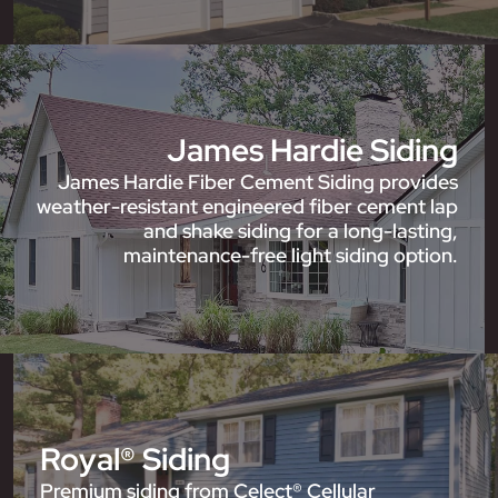
James Hardie Siding
James Hardie Fiber Cement Siding provides
weather-resistant engineered fiber cement lap
and shake siding for a long-lasting,
maintenance-free light siding option.
Royal® Siding
Premium siding from Celect® Cellular