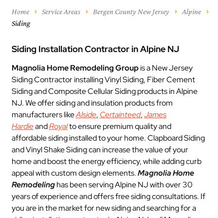
Home
Service Areas
Bergen County New Jersey
Alpine
Siding
Siding Installation Contractor in Alpine NJ
Magnolia Home Remodeling Group
is a New Jersey
Siding Contractor installing Vinyl Siding, Fiber Cement
Siding and Composite Cellular Siding products in Alpine
NJ. We offer siding and insulation products from
manufacturers like
Alside
,
Certainteed
,
James
Hardie
and
Royal
to ensure premium quality and
affordable siding installed to your home. Clapboard Siding
and Vinyl Shake Siding can increase the value of your
home and boost the energy efficiency, while adding curb
appeal with custom design elements.
Magnolia Home
Remodeling
has been serving Alpine NJ with over 30
years of experience and offers free siding consultations. If
you are in the market for new siding and searching for a