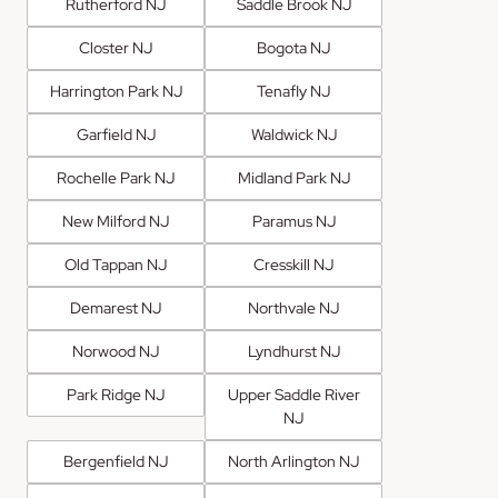
Rutherford NJ
Saddle Brook NJ
Closter NJ
Bogota NJ
Harrington Park NJ
Tenafly NJ
Garfield NJ
Waldwick NJ
Rochelle Park NJ
Midland Park NJ
New Milford NJ
Paramus NJ
Old Tappan NJ
Cresskill NJ
Demarest NJ
Northvale NJ
Norwood NJ
Lyndhurst NJ
Park Ridge NJ
Upper Saddle River
NJ
Bergenfield NJ
North Arlington NJ