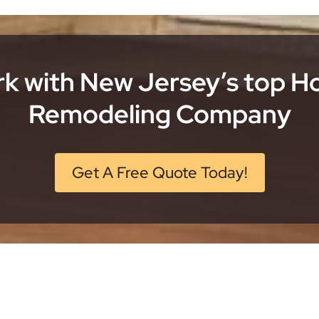
k with New Jersey’s top 
Remodeling Company
Get A Free Quote Today!