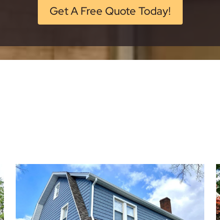
Get A Free Quote Today!