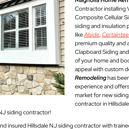
Magnolia Home Rem
Contractor installing
Composite Cellular Si
siding and insulation
like
Alside
,
Certainte
premium quality and a
Clapboard Siding and 
of your home and boos
appeal with custom d
Remodeling
has been 
experience and offers 
market for new siding 
contractor in Hillsda
NJ siding contractor!
and insured Hillsdale NJ siding contractor with train