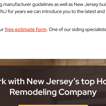
g manufacturer guidelines as well as New Jersey bu
 NJ for years we can introduce you to the latest and 
our
free estimate form
. One of our siding specialist
k with New Jersey’s top 
Remodeling Company