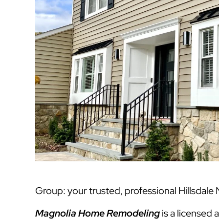
Group: your trusted, professional Hillsdale 
Magnolia Home Remodeling
is a licensed 