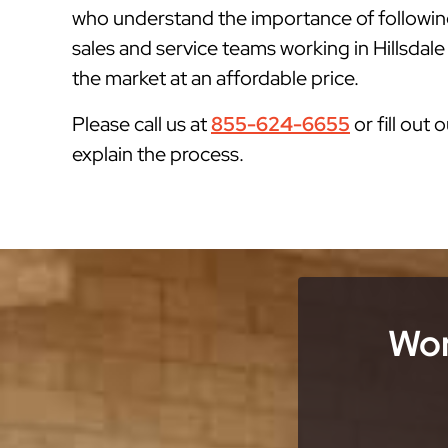
who understand the importance of followin
sales and service teams working in Hillsdale
the market at an affordable price.
Please call us at
855-624-6655
or fill out 
explain the process.
Wor