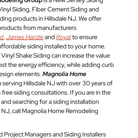
odeling Group
is a New Jersey Siding
 Vinyl Siding, Fiber Cement Siding and
ding products in Hillsdale NJ. We offer
 products from manufacturers
ed
,
James Hardie
and
Royal
to ensure
ffordable siding installed to your home.
Vinyl Shake Siding can increase the value
t the energy efficiency, while adding curb
esign elements.
Magnolia Home
serving Hillsdale NJ with over 30 years of
free siding consultations. If you are in the
and searching for a siding installation
le NJ, call Magnolia Home Remodeling
ed Project Managers and Siding Installers