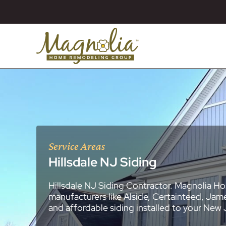
Service Areas
Hillsdale NJ Siding
Hillsdale NJ Siding Contractor. Magnolia Ho
About
Essex County
New Jersey Ge
All Portfolios
manufacturers like Alside, Certainteed, Jam
Blog
Bathroom Remo
General Contra
General Contra
General Contra
General Contra
General Contra
General Contra
General Contra
General Contra
General Contra
General Contra
General Contra
Roofing Syste
Siding Installat
Kitchen Remod
Bathroom Rem
Masonry (Brick
Replacement 
and affordable siding installed to your New
Decks (Wood &