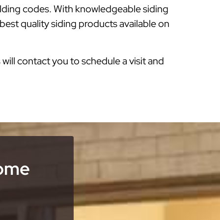
ilding codes. With knowledgeable siding
best quality siding products available on
s will contact you to schedule a visit and
Home