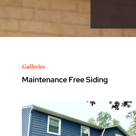
Galleries
Maintenance Free Siding