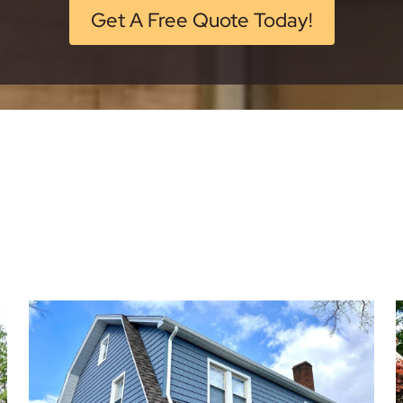
Get A Free Quote Today!