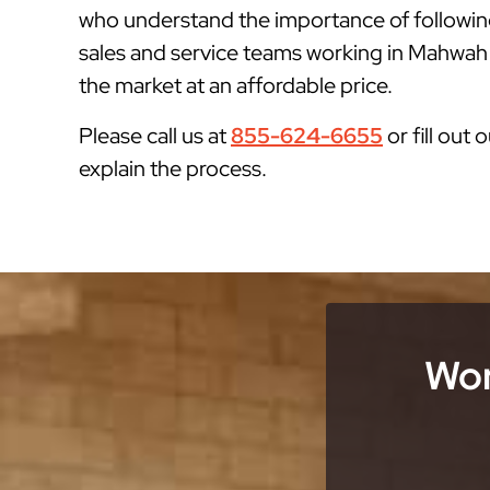
who understand the importance of followin
sales and service teams working in Mahwah N
the market at an affordable price.
Please call us at
855-624-6655
or fill out 
explain the process.
Wor