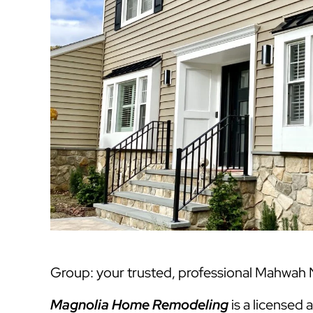
Group: your trusted, professional Mahwah N
Magnolia Home Remodeling
is a licensed