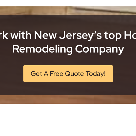
k with New Jersey’s top 
Remodeling Company
Get A Free Quote Today!