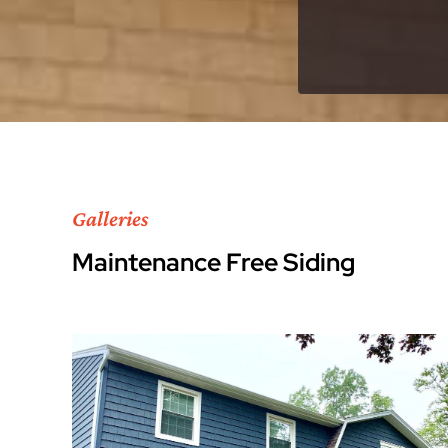
Galleries
Maintenance Free Siding