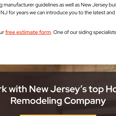
g manufacturer guidelines as well as New Jersey bu
J for years we can introduce you to the latest and b
our
free estimate form
. One of our siding specialist
k with New Jersey’s top 
Remodeling Company