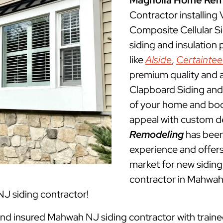
Magnolia Home Rem
Contractor installing
Composite Cellular S
siding and insulation
like
Alside
,
Certainte
premium quality and a
Clapboard Siding and 
of your home and boos
appeal with custom d
Remodeling
has been
experience and offers 
market for new siding 
contractor in Mahwa
J siding contractor!
 and insured Mahwah NJ siding contractor with traine