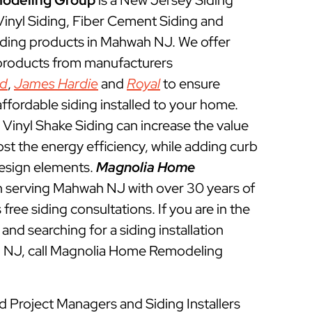
odeling Group
is a New Jersey Siding
 Vinyl Siding, Fiber Cement Siding and
iding products in Mahwah NJ. We offer
 products from manufacturers
ed
,
James Hardie
and
Royal
to ensure
ffordable siding installed to your home.
Vinyl Shake Siding can increase the value
t the energy efficiency, while adding curb
esign elements.
Magnolia Home
 serving Mahwah NJ with over 30 years of
free siding consultations. If you are in the
and searching for a siding installation
h NJ, call Magnolia Home Remodeling
d Project Managers and Siding Installers