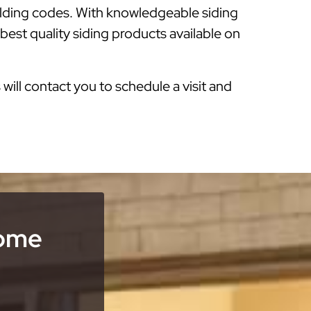
ilding codes. With knowledgeable siding
est quality siding products available on
s will contact you to schedule a visit and
Home