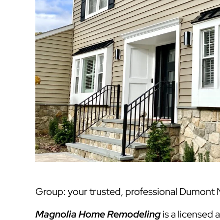
Group: your trusted, professional Dumont N
Magnolia Home Remodeling
is a licensed