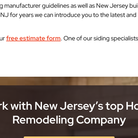
g manufacturer guidelines as well as New Jersey bu
J for years we can introduce you to the latest and b
our
free estimate form
. One of our siding specialist
k with New Jersey’s top 
Remodeling Company