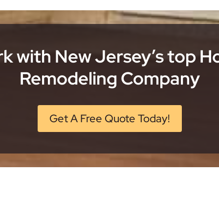
k with New Jersey’s top 
Remodeling Company
Get A Free Quote Today!