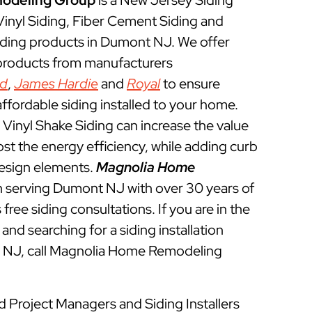
odeling Group
is a New Jersey Siding
 Vinyl Siding, Fiber Cement Siding and
iding products in Dumont NJ. We offer
 products from manufacturers
ed
,
James Hardie
and
Royal
to ensure
ffordable siding installed to your home.
Vinyl Shake Siding can increase the value
t the energy efficiency, while adding curb
esign elements.
Magnolia Home
 serving Dumont NJ with over 30 years of
free siding consultations. If you are in the
and searching for a siding installation
 NJ, call Magnolia Home Remodeling
d Project Managers and Siding Installers