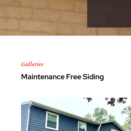
Galleries
Maintenance Free Siding