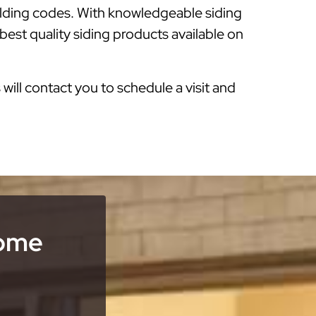
ilding codes. With knowledgeable siding
est quality siding products available on
s will contact you to schedule a visit and
Home