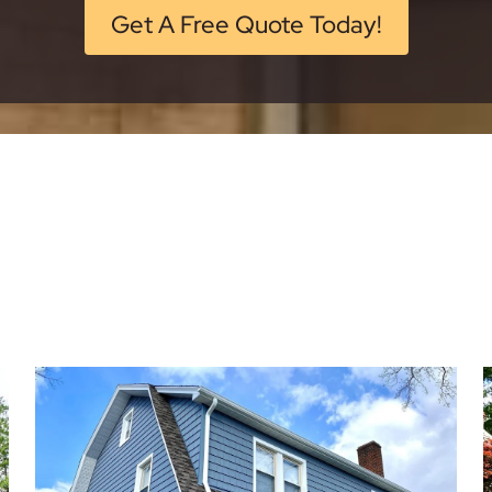
Get A Free Quote Today!