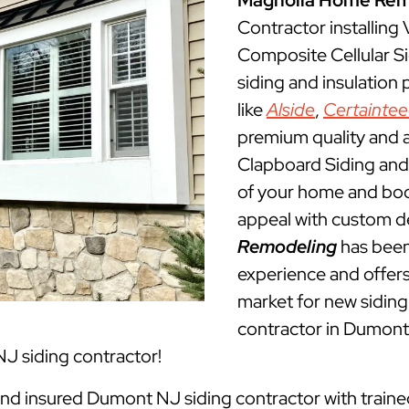
Magnolia Home Rem
Contractor installing
Composite Cellular S
siding and insulation
like
Alside
,
Certainte
premium quality and a
Clapboard Siding and 
of your home and boos
appeal with custom d
Remodeling
has been
experience and offers 
market for new siding 
contractor in Dumont
J siding contractor!
 and insured Dumont NJ siding contractor with traine