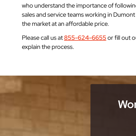
who understand the importance of followin
sales and service teams working in Dumont N
the market at an affordable price.
Please call us at
855-624-6655
or fill out 
explain the process.
Wor