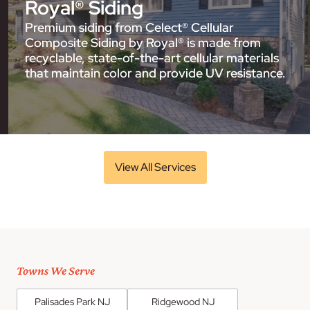
Royal® Siding
Premium siding from Celect® Cellular
Composite Siding by Royal® is made from
recyclable, state-of-the-art cellular materials
that maintain color and provide UV resistance.
View All Services
Towns We Serve
Palisades Park NJ
Ridgewood NJ