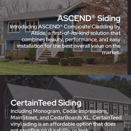
ASCEND® Siding
Introducing ASCEND® Composite Cladding by
Alside, a first-of-its-kind solution that
combines beauty, performance, and easy
installation for the best overall value on the
market.
CertainTeed Siding
Including Monogram, Cedar Impressions,
MainStreet, and CedarBoards XL, CertainTeed
vinyl siding is an affordable option that does
not sacrifice on durability or look.