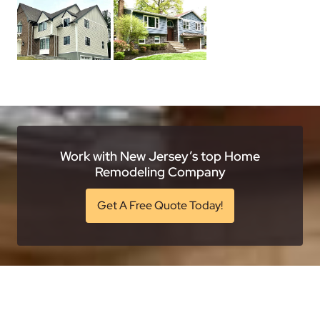
Work with New Jersey’s top Home
Remodeling Company
Get A Free Quote Today!