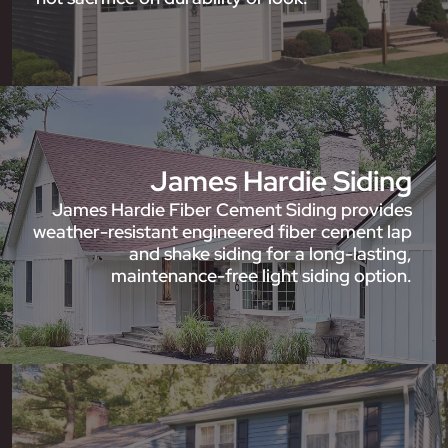
James Hardie Siding
James Hardie Fiber Cement Siding provides
weather-resistant engineered fiber cement lap
and shake siding for a long-lasting,
maintenance-free light siding option.