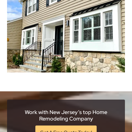
Work with New Jersey’s top Home
Remodeling Company