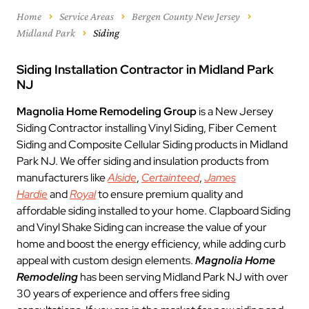
Home
Service Areas
Bergen County New Jersey
Midland Park
Siding
Siding Installation Contractor in Midland Park
NJ
Magnolia Home Remodeling Group
is a New Jersey
Siding Contractor installing Vinyl Siding, Fiber Cement
Siding and Composite Cellular Siding products in Midland
Park NJ. We offer siding and insulation products from
manufacturers like
Alside
,
Certainteed
,
James
Hardie
and
Royal
to ensure premium quality and
affordable siding installed to your home. Clapboard Siding
and Vinyl Shake Siding can increase the value of your
home and boost the energy efficiency, while adding curb
appeal with custom design elements.
Magnolia Home
Remodeling
has been serving Midland Park NJ with over
30 years of experience and offers free siding