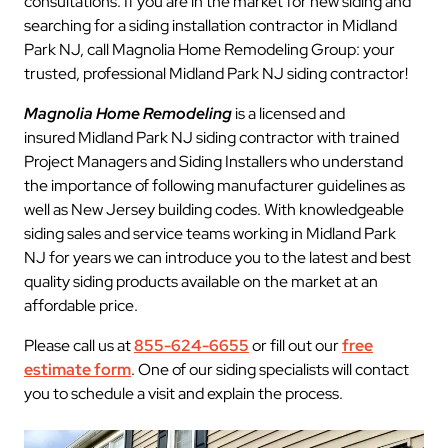
consultations. If you are in the market for new siding and
searching for a siding installation contractor in Midland
Park NJ, call Magnolia Home Remodeling Group: your
trusted, professional Midland Park NJ siding contractor!
Magnolia Home Remodeling
is a licensed and
insured Midland Park NJ siding contractor with trained
Project Managers and Siding Installers who understand
the importance of following manufacturer guidelines as
well as New Jersey building codes. With knowledgeable
siding sales and service teams working in Midland Park
NJ for years we can introduce you to the latest and best
quality siding products available on the market at an
affordable price.
Please call us at
855-624-6655
or fill out our
free
estimate form
. One of our siding specialists will contact
you to schedule a visit and explain the process.