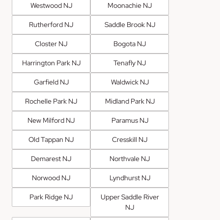
Westwood NJ
Moonachie NJ
Rutherford NJ
Saddle Brook NJ
Closter NJ
Bogota NJ
Harrington Park NJ
Tenafly NJ
Garfield NJ
Waldwick NJ
Rochelle Park NJ
Midland Park NJ
New Milford NJ
Paramus NJ
Old Tappan NJ
Cresskill NJ
Demarest NJ
Northvale NJ
Norwood NJ
Lyndhurst NJ
Park Ridge NJ
Upper Saddle River
NJ