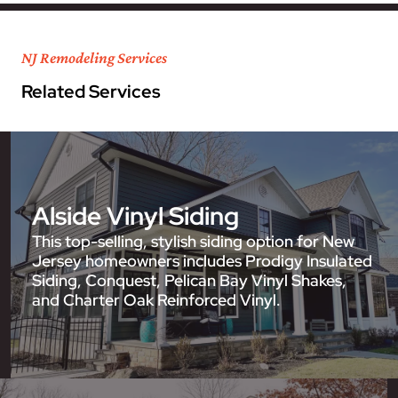
NJ Remodeling Services
Related Services
Alside Vinyl Siding
This top-selling, stylish siding option for New
Jersey homeowners includes Prodigy Insulated
Siding, Conquest, Pelican Bay Vinyl Shakes,
and Charter Oak Reinforced Vinyl.