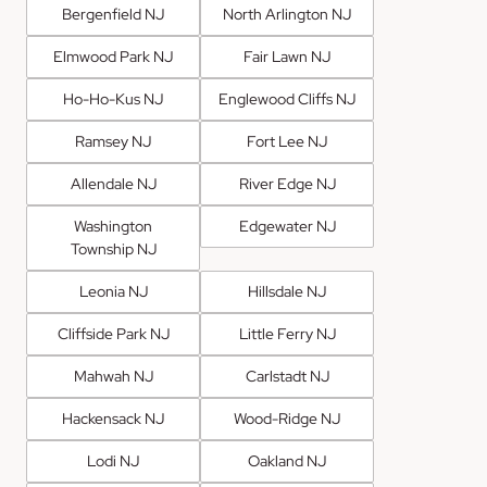
Bergenfield NJ
North Arlington NJ
Elmwood Park NJ
Fair Lawn NJ
Ho-Ho-Kus NJ
Englewood Cliffs NJ
Ramsey NJ
Fort Lee NJ
Allendale NJ
River Edge NJ
Washington
Edgewater NJ
Township NJ
Leonia NJ
Hillsdale NJ
Cliffside Park NJ
Little Ferry NJ
Mahwah NJ
Carlstadt NJ
Hackensack NJ
Wood-Ridge NJ
Lodi NJ
Oakland NJ