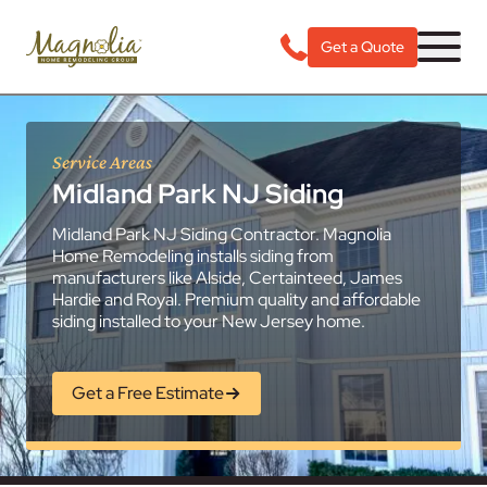
Get a Quote
Service Areas
Midland Park NJ Siding
Midland Park NJ Siding Contractor. Magnolia
Home Remodeling installs siding from
manufacturers like Alside, Certainteed, James
Hardie and Royal. Premium quality and affordable
siding installed to your New Jersey home.
Get a Free Estimate