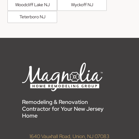
Woodcliff Lake NJ
Wyckoff NJ
Teterboro NJ
Remodeling & Renovation
Contractor for Your New Jersey
Home
1640 Vauxhall Road, Union, NJ 07083