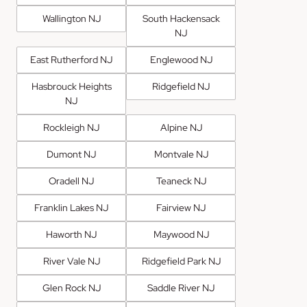
Wallington NJ
South Hackensack
NJ
East Rutherford NJ
Englewood NJ
Hasbrouck Heights
Ridgefield NJ
NJ
Rockleigh NJ
Alpine NJ
Dumont NJ
Montvale NJ
Oradell NJ
Teaneck NJ
Franklin Lakes NJ
Fairview NJ
Haworth NJ
Maywood NJ
River Vale NJ
Ridgefield Park NJ
Glen Rock NJ
Saddle River NJ