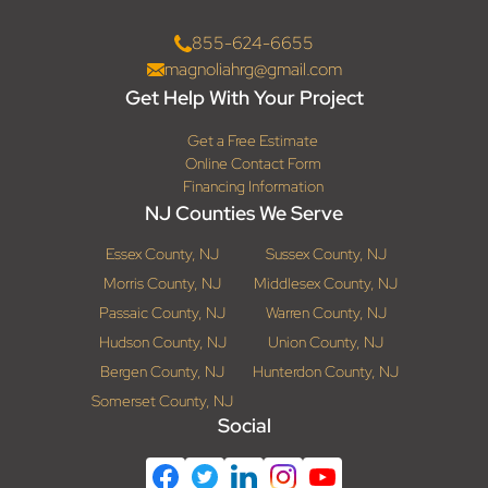
855-624-6655
magnoliahrg@gmail.com
Get Help With Your Project
Get a Free Estimate
Online Contact Form
Financing Information
NJ Counties We Serve
Essex County, NJ
Sussex County, NJ
Morris County, NJ
Middlesex County, NJ
Passaic County, NJ
Warren County, NJ
Hudson County, NJ
Union County, NJ
Bergen County, NJ
Hunterdon County, NJ
Somerset County, NJ
Social