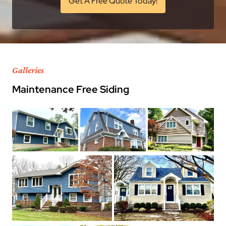
Get A Free Quote Today!
Galleries
Maintenance Free Siding