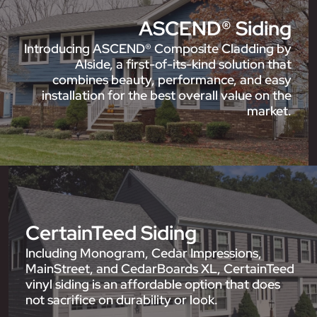
ASCEND® Siding
Introducing ASCEND® Composite Cladding by
Alside, a first-of-its-kind solution that
combines beauty, performance, and easy
installation for the best overall value on the
market.
CertainTeed Siding
Including Monogram, Cedar Impressions,
MainStreet, and CedarBoards XL, CertainTeed
vinyl siding is an affordable option that does
not sacrifice on durability or look.