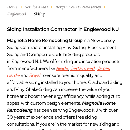
Home
Service Areas
Bergen County New Jersey
Englewood
Siding
Siding Installation Contractor in Englewood NJ
Magnolia Home Remodeling Group
is a New Jersey
Siding Contractor installing Vinyl Siding, Fiber Cement
Siding and Composite Cellular Siding products
in Englewood NJ. We offer siding and insulation products
from manufacturers like
Alside
,
Certainteed
,
James
Hardie
and
Royal
to ensure premium quality and
affordable siding installed to your home. Clapboard Siding
and Vinyl Shake Siding can increase the value of your
home and boost the energy efficiency, while adding curb
appeal with custom design elements.
Magnolia Home
Remodeling
has been serving Englewood NJ with over
30 years of experience and offers free siding
consultations. If you are in the market for new siding and