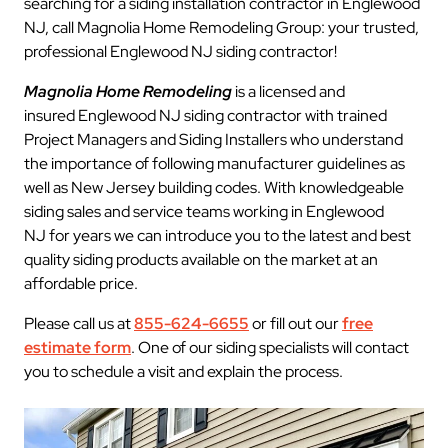
searching for a siding installation contractor in Englewood
NJ, call Magnolia Home Remodeling Group: your trusted,
professional Englewood NJ siding contractor!
Magnolia Home Remodeling
is a licensed and
insured Englewood NJ siding contractor with trained
Project Managers and Siding Installers who understand
the importance of following manufacturer guidelines as
well as New Jersey building codes. With knowledgeable
siding sales and service teams working in Englewood
NJ for years we can introduce you to the latest and best
quality siding products available on the market at an
affordable price.
Please call us at
855-624-6655
or fill out our
free
estimate form
. One of our siding specialists will contact
you to schedule a visit and explain the process.