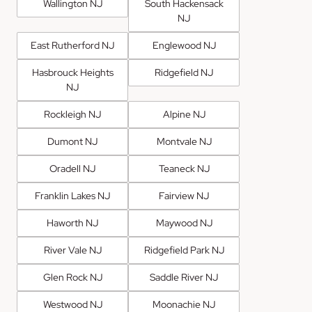
Wallington NJ
South Hackensack
NJ
East Rutherford NJ
Englewood NJ
Hasbrouck Heights
Ridgefield NJ
NJ
Rockleigh NJ
Alpine NJ
Dumont NJ
Montvale NJ
Oradell NJ
Teaneck NJ
Franklin Lakes NJ
Fairview NJ
Haworth NJ
Maywood NJ
River Vale NJ
Ridgefield Park NJ
Glen Rock NJ
Saddle River NJ
Westwood NJ
Moonachie NJ