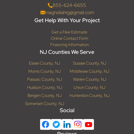
855-624-6655
magnoliahrg@gmail.com
Get Help With Your Project
Get a Free Estimate
Online Contact Form
Financing Information
NJ Counties We Serve
Essex County, NJ
Sussex County, NJ
Morris County, NJ
Middlesex County, NJ
Passaic County, NJ
Warren County, NJ
Hudson County, NJ
Union County, NJ
Bergen County, NJ
Hunterdon County, NJ
Somerset County, NJ
Social
Reviews