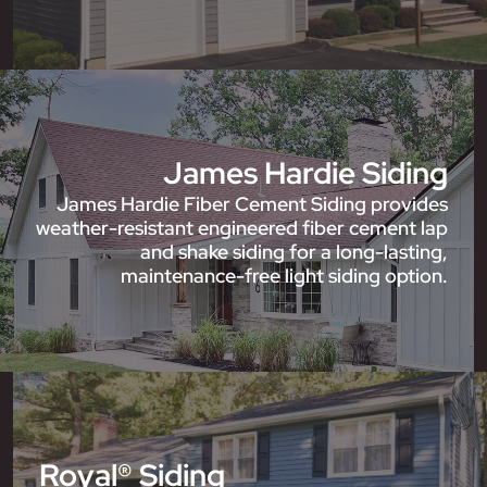
James Hardie Siding
James Hardie Fiber Cement Siding provides
weather-resistant engineered fiber cement lap
and shake siding for a long-lasting,
maintenance-free light siding option.
Royal® Siding