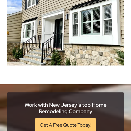
Work with New Jersey’s top Home
Remodeling Company
Get A Free Quote Today!