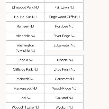
Elmwood Park NJ
Fair Lawn NJ
Ho-Ho-Kus NJ
Englewood Cliffs NJ
Ramsey NJ
Fort Lee NJ
Allendale NJ
River Edge NJ
Washington
Edgewater NJ
Township NJ
Leonia NJ
Hillsdale NJ
Cliffside Park NJ
Little Ferry NJ
Mahwah NJ
Carlstadt NJ
Hackensack NJ
Wood-Ridge NJ
Lodi NJ
Oakland NJ
Woodcliff Lake NJ
Wyckoff NJ