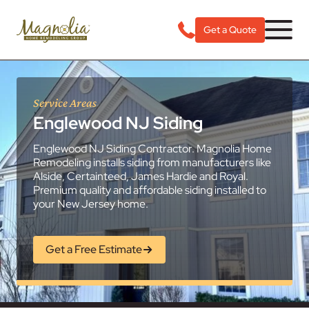
Get a Quote
Service Areas
Englewood NJ Siding
Englewood NJ Siding Contractor. Magnolia Home
Remodeling installs siding from manufacturers like
Alside, Certainteed, James Hardie and Royal.
Premium quality and affordable siding installed to
your New Jersey home.
Get a Free Estimate