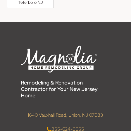
Teterboro NJ
Remodeling & Renovation
Contractor for Your New Jersey
Home
1640 Vauxhall Road, Union, NJ 07083
855-624-6655