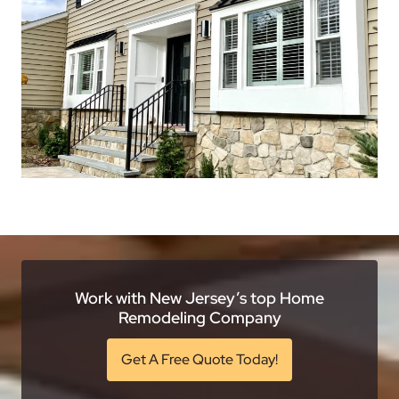
Work with New Jersey’s top Home
Remodeling Company
Get A Free Quote Today!