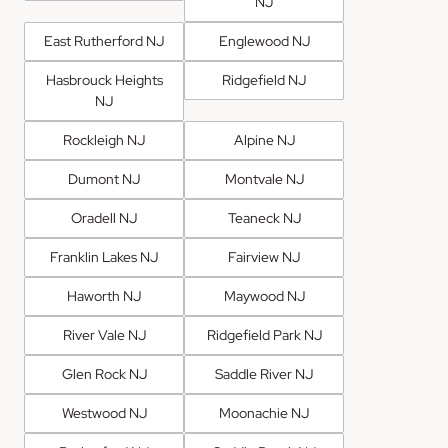
NJ
East Rutherford NJ
Englewood NJ
Hasbrouck Heights
Ridgefield NJ
NJ
Rockleigh NJ
Alpine NJ
Dumont NJ
Montvale NJ
Oradell NJ
Teaneck NJ
Franklin Lakes NJ
Fairview NJ
Haworth NJ
Maywood NJ
River Vale NJ
Ridgefield Park NJ
Glen Rock NJ
Saddle River NJ
Westwood NJ
Moonachie NJ