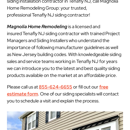
siding installation contractor in Tenafly NJ, call Magnolia
Home Remodeling Group: your trusted,
professional Tenafly NJ siding contractor!
Magnolia Home Remodeling
is a licensed and
insured Tenafly NJ siding contractor with trained Project
Managers and Siding Installers who understand the
importance of following manufacturer guidelines as well
as New Jersey building codes. With knowledgeable siding
sales and service teams working in Tenafly NJ for years
we can introduce you to the latest and best quality siding
products available on the market at an affordable price.
Please call us at
855-624-6655
or fill out our
free
estimate form
. One of our siding specialists will contact
you to schedule a visit and explain the process.