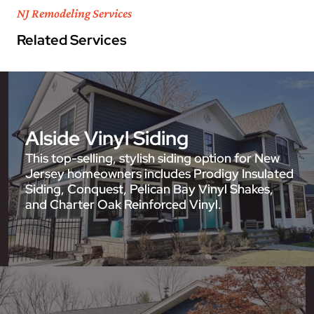
NJ Remodeling Services
Related Services
Alside Vinyl Siding
This top-selling, stylish siding option for New
Jersey homeowners includes Prodigy Insulated
Siding, Conquest, Pelican Bay Vinyl Shakes,
and Charter Oak Reinforced Vinyl.