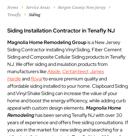
Home
Service Areas
Bergen County New Jersey
Tenafly
Siding
Siding Installation Contractor in Tenafly NJ
Magnolia Home Remodeling Group
is a New Jersey
Siding Contractor installing Vinyl Siding, Fiber Cement
Siding and Composite Cellular Siding products in Tenafly
NJ. We offer siding and insulation products from
manufacturers like
Alside
,
Certainteed
,
James
Hardie
and
Royal
to ensure premium quality and
affordable siding installed to your home. Clapboard Siding
and Vinyl Shake Siding can increase the value of your
home and boost the energy efficiency, while adding curb
appeal with custom design elements.
Magnolia Home
Remodeling
has been serving Tenafly NJ with over 30
years of experience and offers free siding consultations. If
you are in the market for new siding and searching for a