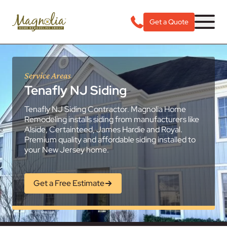
Get a Quote
Service Areas
Tenafly NJ Siding
Tenafly NJ Siding Contractor. Magnolia Home
Remodeling installs siding from manufacturers like
Alside, Certainteed, James Hardie and Royal.
Premium quality and affordable siding installed to
your New Jersey home.
Get a Free Estimate