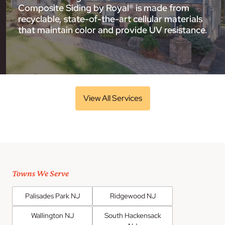
Composite Siding by Royal® is made from
recyclable, state-of-the-art cellular materials
that maintain color and provide UV resistance.
View All Services
Towns We Serve
Palisades Park NJ
Ridgewood NJ
Wallington NJ
South Hackensack