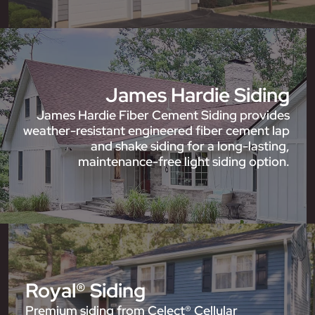
James Hardie Siding
James Hardie Fiber Cement Siding provides
weather-resistant engineered fiber cement lap
and shake siding for a long-lasting,
maintenance-free light siding option.
Royal® Siding
Premium siding from Celect® Cellular