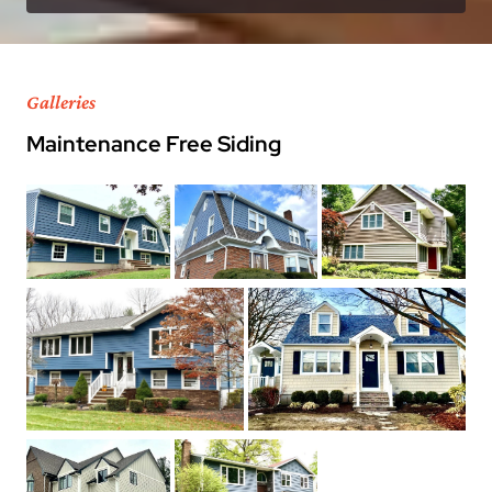
Galleries
Maintenance Free Siding