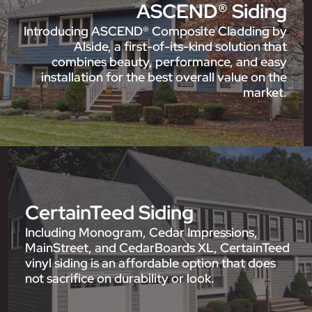
ASCEND® Siding
Introducing ASCEND® Composite Cladding by
Alside, a first-of-its-kind solution that
combines beauty, performance, and easy
installation for the best overall value on the
market.
CertainTeed Siding
Including Monogram, Cedar Impressions,
MainStreet, and CedarBoards XL, CertainTeed
vinyl siding is an affordable option that does
not sacrifice on durability or look.