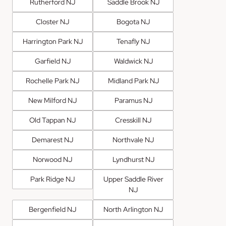
Rutherford NJ
Saddle Brook NJ
Closter NJ
Bogota NJ
Harrington Park NJ
Tenafly NJ
Garfield NJ
Waldwick NJ
Rochelle Park NJ
Midland Park NJ
New Milford NJ
Paramus NJ
Old Tappan NJ
Cresskill NJ
Demarest NJ
Northvale NJ
Norwood NJ
Lyndhurst NJ
Park Ridge NJ
Upper Saddle River
NJ
Bergenfield NJ
North Arlington NJ