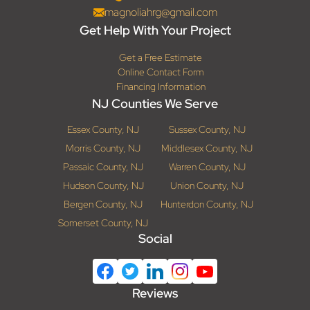
magnoliahrg@gmail.com
Get Help With Your Project
Get a Free Estimate
Online Contact Form
Financing Information
NJ Counties We Serve
Essex County, NJ
Sussex County, NJ
Morris County, NJ
Middlesex County, NJ
Passaic County, NJ
Warren County, NJ
Hudson County, NJ
Union County, NJ
Bergen County, NJ
Hunterdon County, NJ
Somerset County, NJ
Social
Reviews