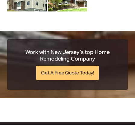
Work with New Jersey’s top Home
Remodeling Company
Get A Free Quote Today!