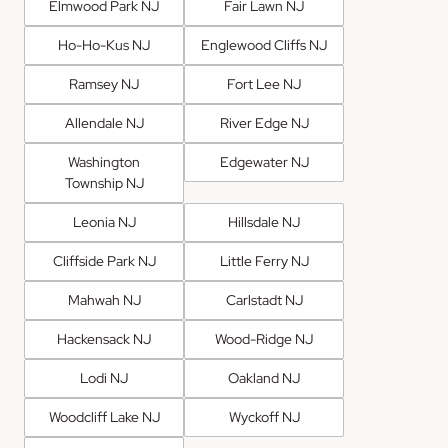
Elmwood Park NJ
Fair Lawn NJ
Ho-Ho-Kus NJ
Englewood Cliffs NJ
Ramsey NJ
Fort Lee NJ
Allendale NJ
River Edge NJ
Washington
Edgewater NJ
Township NJ
Leonia NJ
Hillsdale NJ
Cliffside Park NJ
Little Ferry NJ
Mahwah NJ
Carlstadt NJ
Hackensack NJ
Wood-Ridge NJ
Lodi NJ
Oakland NJ
Woodcliff Lake NJ
Wyckoff NJ