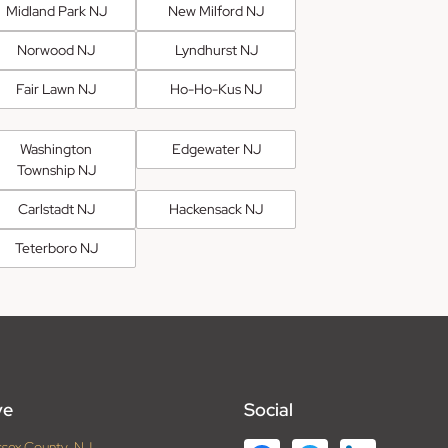
Midland Park NJ
New Milford NJ
Norwood NJ
Lyndhurst NJ
Fair Lawn NJ
Ho-Ho-Kus NJ
Washington
Edgewater NJ
Township NJ
Carlstadt NJ
Hackensack NJ
Teterboro NJ
ve
Social
ssex County, NJ