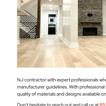
NJ contractor with expert professionals w
manufacturer guidelines. With professional 
quality of materials and designs available o
Don’t hesitate to reach out and call us at
85