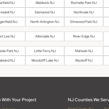
arfield NJ
Waldwick NJ
Rochelle Park NJ
esskill NJ
Demarest NJ
Northvale NJ
genfield NJ
North Arlington NJ
Elmwood Park NJ
ort Lee NJ
Allendale NJ
River Edge NJ
fside Park NJ
Little Ferry NJ
Mahwah NJ
akland NJ
Woodcliff Lake NJ
Wyckoff NJ
 With Your Project
NJ Counties We Ser
Essex County, NJ
Su