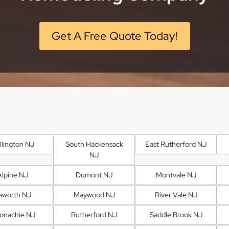
Get A Free Quote Today!
llington NJ
South Hackensack
East Rutherford NJ
NJ
Alpine NJ
Dumont NJ
Montvale NJ
aworth NJ
Maywood NJ
River Vale NJ
onachie NJ
Rutherford NJ
Saddle Brook NJ