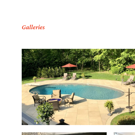
Galleries