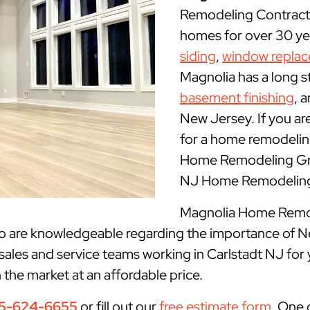
Remodeling Contracto
homes for over 30 yea
siding
,
window repla
Magnolia has a long s
basement finishing
, 
New Jersey. If you ar
for a home remodeling
Home Remodeling Grou
NJ Home Remodeling 
Magnolia Home Remode
ho are knowledgeable regarding the importance of N
sales and service teams working in Carlstadt NJ for
n the market at an affordable price.
5-624-6655
or fill out our
free estimate form
. One 