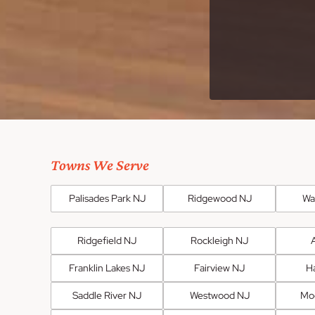
Towns We Serve
Palisades Park NJ
Ridgewood NJ
Wa
Ridgefield NJ
Rockleigh NJ
Franklin Lakes NJ
Fairview NJ
H
Saddle River NJ
Westwood NJ
Mo