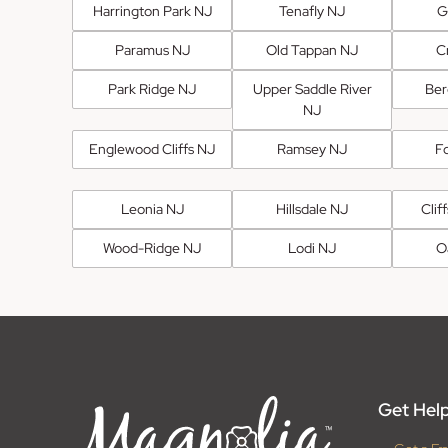
Harrington Park NJ
Tenafly NJ
G
Paramus NJ
Old Tappan NJ
Cr
Park Ridge NJ
Upper Saddle River
Ber
NJ
Englewood Cliffs NJ
Ramsey NJ
F
Leonia NJ
Hillsdale NJ
Clif
Wood-Ridge NJ
Lodi NJ
O
Get Help