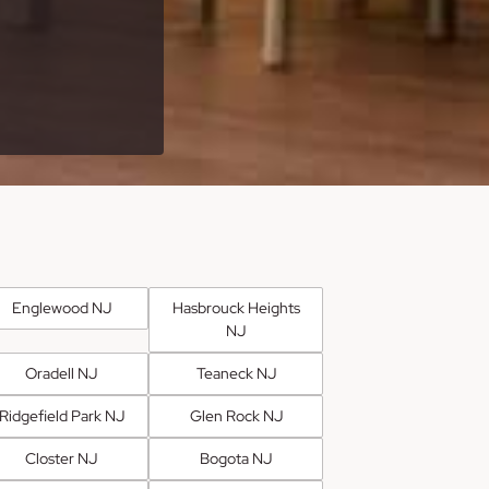
Englewood NJ
Hasbrouck Heights
NJ
Oradell NJ
Teaneck NJ
Ridgefield Park NJ
Glen Rock NJ
Closter NJ
Bogota NJ