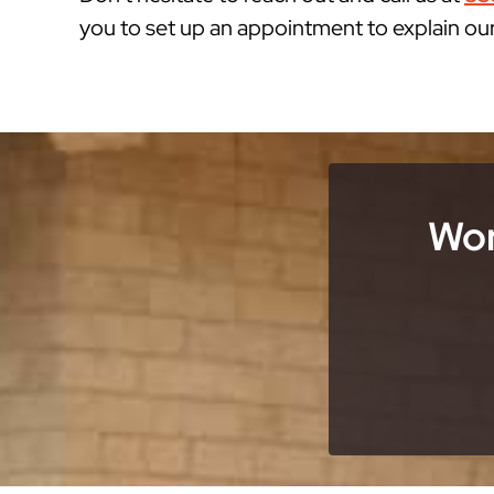
you to set up an appointment to explain ou
Wor