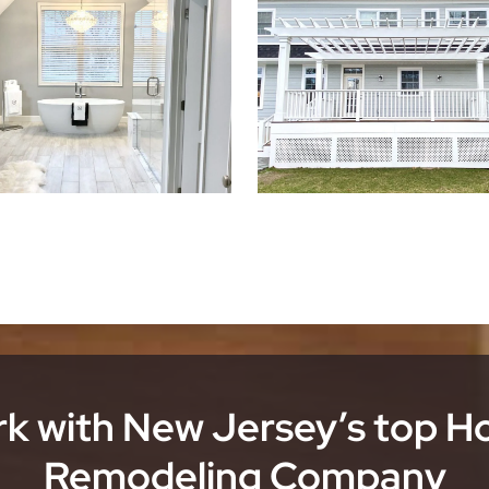
k with New Jersey’s top 
Remodeling Company