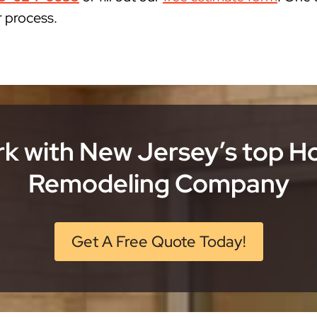
r process.
k with New Jersey’s top 
Remodeling Company
Get A Free Quote Today!