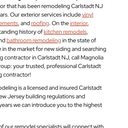
r that has been remodeling Carlstadt NJ
rs. Our exterior services include
vinyl
cements
, and
roofing
. On the
interior
,
tanding history of
kitchen remodels
,
and
bathroom remodeling
in the state of
e in the market for new siding and searching
 contractor in Carlstadt NJ, call Magnolia
p: your trusted, professional Carlstadt
contractor!
ling is a licensed and insured
Carlstadt
ew Jersey building regulations and
 years we can introduce you to the highest
of our remodel specialists will connect with