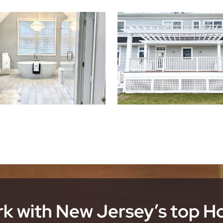
k with New Jersey’s top 