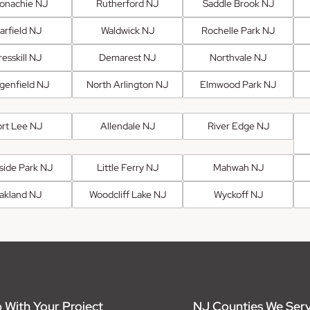
onachie NJ
Rutherford NJ
Saddle Brook NJ
arfield NJ
Waldwick NJ
Rochelle Park NJ
esskill NJ
Demarest NJ
Northvale NJ
genfield NJ
North Arlington NJ
Elmwood Park NJ
ort Lee NJ
Allendale NJ
River Edge NJ
fside Park NJ
Little Ferry NJ
Mahwah NJ
akland NJ
Woodcliff Lake NJ
Wyckoff NJ
 With Your Project
NJ Counties We Ser