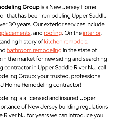
odeling Group
is a New Jersey Home
or that has been remodeling Upper Saddle
er 30 years. Our exterior services include
eplacements
, and
roofing
. On the
interior
,
tanding history of
kitchen remodels
,
and
bathroom remodeling
in the state of
e in the market for new siding and searching
 contractor in Upper Saddle River NJ, call
ling Group: your trusted, professional
NJ Home Remodeling contractor!
ling is a licensed and insured
Upper
ortance of New Jersey building regulations
e River NJ for years we can introduce you