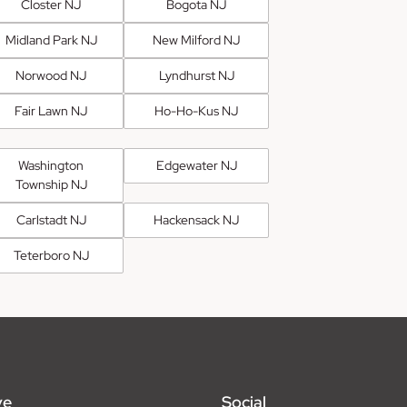
Closter NJ
Bogota NJ
Midland Park NJ
New Milford NJ
Norwood NJ
Lyndhurst NJ
Fair Lawn NJ
Ho-Ho-Kus NJ
Washington
Edgewater NJ
Township NJ
Carlstadt NJ
Hackensack NJ
Teterboro NJ
ve
Social