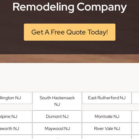
Remodeling Company
Get A Free Quote Today!
llington NJ
South Hackensack
East Rutherford NJ
NJ
Alpine NJ
Dumont NJ
Montvale NJ
aworth NJ
Maywood NJ
River Vale NJ