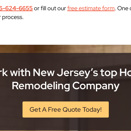
5-624-6655
or fill out our
free estimate form
. One 
r process.
k with New Jersey’s top 
Remodeling Company
Get A Free Quote Today!