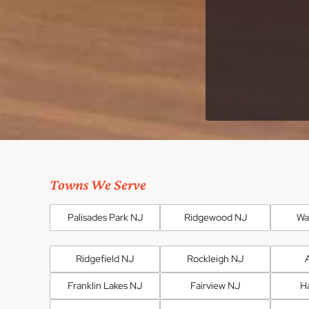
Towns We Serve
Palisades Park NJ
Ridgewood NJ
Wa
Ridgefield NJ
Rockleigh NJ
Franklin Lakes NJ
Fairview NJ
H