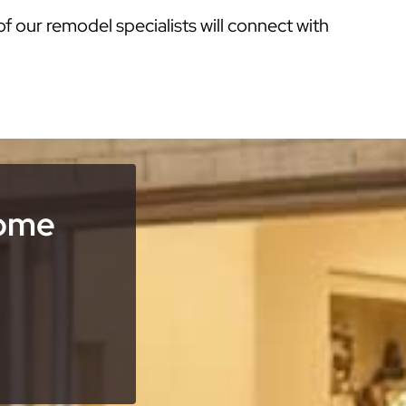
of our remodel specialists will connect with
Home