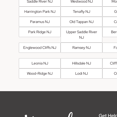
Saddle River NJ
Westwood NJ
Mo
Harrington Park NJ
Tenafly NJ
G
Paramus NJ
Old Tappan NJ
Cr
Park Ridge NJ
Upper Saddle River
Ber
NJ
Englewood Cliffs NJ
Ramsey NJ
F
Leonia NJ
Hillsdale NJ
Clif
Wood-Ridge NJ
Lodi NJ
O
Get Help