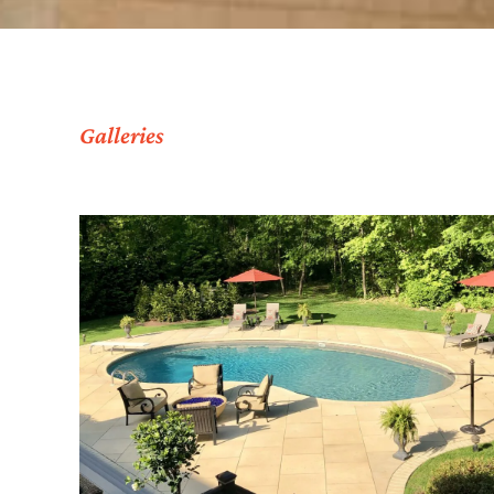
Galleries