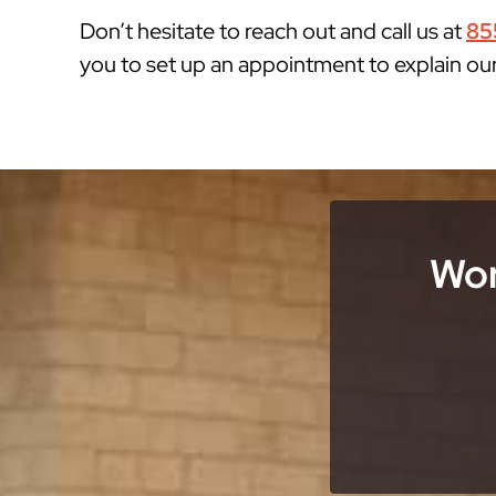
Don’t hesitate to reach out and call us at
85
you to set up an appointment to explain ou
Wor