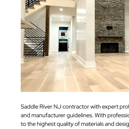
Saddle River NJ contractor with expert pro
and manufacturer guidelines. With professi
to the highest quality of materials and desi