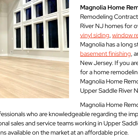
Magnolia Home Rem
Remodeling Contract
River NJ homes for ov
vinyl siding
,
window r
Magnolia has a long s
basement finishing
, 
New Jersey. If you ar
for a home remodeling
Magnolia Home Remode
Upper Saddle River 
Magnolia Home Remode
fessionals who are knowledgeable regarding the imp
onal sales and service teams working in Upper Saddl
gns available on the market at an affordable price.