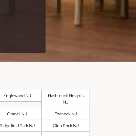
Englewood NJ
Hasbrouck Heights
NJ
Oradell NJ
Teaneck NJ
Ridgefield Park NJ
Glen Rock NJ