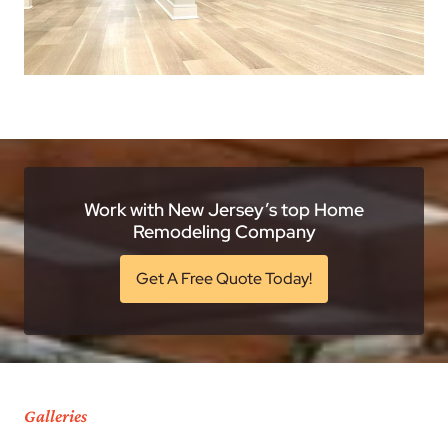
Work with New Jersey’s top Home
Remodeling Company
Get A Free Quote Today!
Galleries