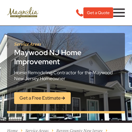
Get a Quote
Service Areas
Maywood NJ Home
Improvement
Home Remodeling Contractor for the Maywood
New Jersey Homeowner
Get a Free Estimate
Home
Service Areas
Bergen County New Jersey