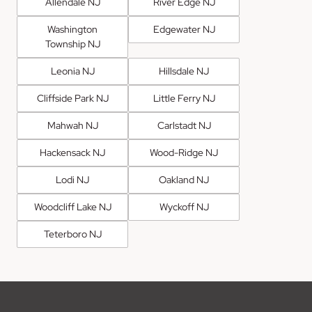
Allendale NJ
River Edge NJ
Washington
Edgewater NJ
Township NJ
Leonia NJ
Hillsdale NJ
Cliffside Park NJ
Little Ferry NJ
Mahwah NJ
Carlstadt NJ
Hackensack NJ
Wood-Ridge NJ
Lodi NJ
Oakland NJ
Woodcliff Lake NJ
Wyckoff NJ
Teterboro NJ