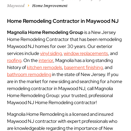
Maywood
Home Improvement
Home Remodeling Contractor in Maywood NJ
Magnolia Home Remodeling Group
is a New Jersey
Home Remodeling Contractor that has been remodeling
Maywood NJ homes for over 30 years. Our exterior
services include
vinyl siding
,
window replacements
, and
roofing
. On the
interior
, Magnolia has a long standing
history of
kitchen remodels
,
basement finishing
, and
bathroom remodeling
in the state of New Jersey. If you
are in the market for new siding and searching for a home
remodeling contractor in Maywood NJ, call Magnolia
Home Remodeling Group: your trusted, professional
Maywood NJ Home Remodeling contractor!
Magnolia Home Remodeling is a licensed and insured
Maywood NJ contractor with expert professionals who
are knowledgeable regarding the importance of New