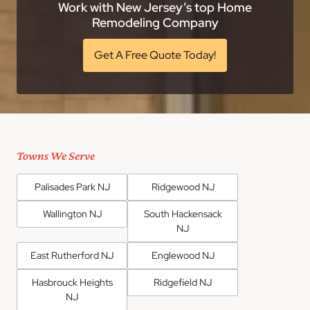
Work with New Jersey’s top Home
Remodeling Company
Get A Free Quote Today!
Towns We Serve
Palisades Park NJ
Ridgewood NJ
Wallington NJ
South Hackensack
NJ
East Rutherford NJ
Englewood NJ
Hasbrouck Heights
Ridgefield NJ
NJ