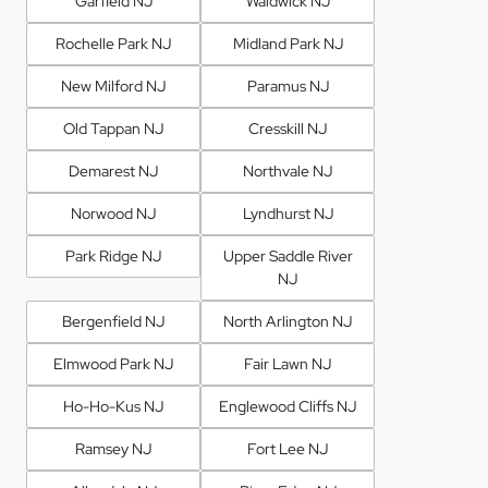
Garfield NJ
Waldwick NJ
Rochelle Park NJ
Midland Park NJ
New Milford NJ
Paramus NJ
Old Tappan NJ
Cresskill NJ
Demarest NJ
Northvale NJ
Norwood NJ
Lyndhurst NJ
Park Ridge NJ
Upper Saddle River
NJ
Bergenfield NJ
North Arlington NJ
Elmwood Park NJ
Fair Lawn NJ
Ho-Ho-Kus NJ
Englewood Cliffs NJ
Ramsey NJ
Fort Lee NJ