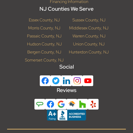
Financing Information
NJ Counties We Serve
Essex County, NJ
Sussex County, NJ
Morris County, NJ
Middlesex County, NJ
Passaic County, NJ
Warren County, NJ
Hudson County, NJ
Union County, NJ
Bergen County, NJ
Hunterdon County, NJ
Somerset County, NJ
Social
Reviews