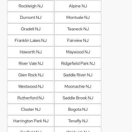
Rockleigh NJ
Alpine NJ
Dumont NJ
Montvale NJ
Oradell NJ
Teaneck NJ
Franklin Lakes NJ
Fairview NJ
Haworth NJ
Maywood NJ
River Vale NJ
Ridgefield Park NJ
Glen Rock NJ
Saddle River NJ
Westwood NJ
Moonachie NJ
Rutherford NJ
Saddle Brook NJ
Closter NJ
Bogota NJ
Harrington Park NJ
Tenafly NJ