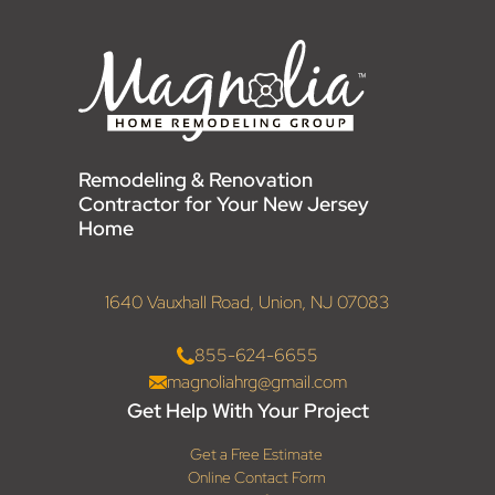
Remodeling & Renovation
Contractor for Your New Jersey
Home
1640 Vauxhall Road, Union, NJ 07083
855-624-6655
magnoliahrg@gmail.com
Get Help With Your Project
Get a Free Estimate
Online Contact Form