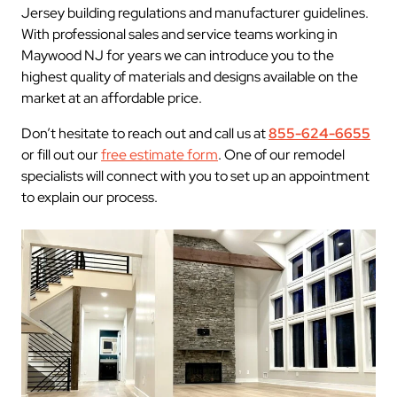
Jersey building regulations and manufacturer guidelines.
With professional sales and service teams working in
Maywood NJ for years we can introduce you to the
highest quality of materials and designs available on the
market at an affordable price.
Don’t hesitate to reach out and call us at
855-624-6655
or fill out our
free estimate form
. One of our remodel
specialists will connect with you to set up an appointment
to explain our process.