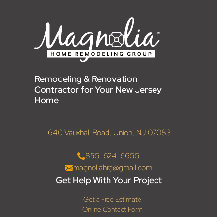
Remodeling & Renovation
Contractor for Your New Jersey
Home
1640 Vauxhall Road, Union, NJ 07083
855-624-6655
magnoliahrg@gmail.com
Get Help With Your Project
Get a Free Estimate
Online Contact Form