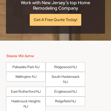
Work with New Jersey’s top Home
Remodeling Company
Get A Free Quote Today!
Towns We Serve
Palisades Park NJ
Ridgewood NJ
Wallington NJ
South Hackensack
NJ
East Rutherford NJ
Englewood NJ
Hasbrouck Heights
Ridgefield NJ
NJ