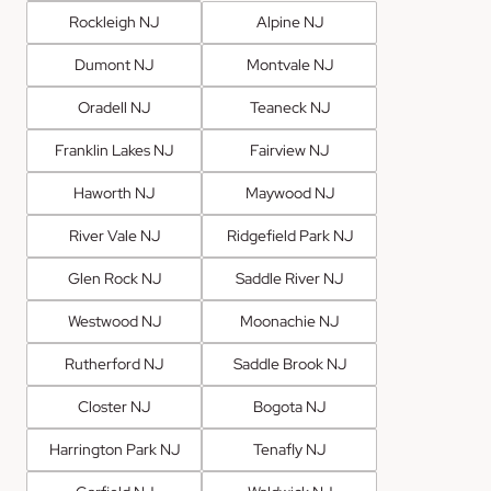
Rockleigh NJ
Alpine NJ
Dumont NJ
Montvale NJ
Oradell NJ
Teaneck NJ
Franklin Lakes NJ
Fairview NJ
Haworth NJ
Maywood NJ
River Vale NJ
Ridgefield Park NJ
Glen Rock NJ
Saddle River NJ
Westwood NJ
Moonachie NJ
Rutherford NJ
Saddle Brook NJ
Closter NJ
Bogota NJ
Harrington Park NJ
Tenafly NJ