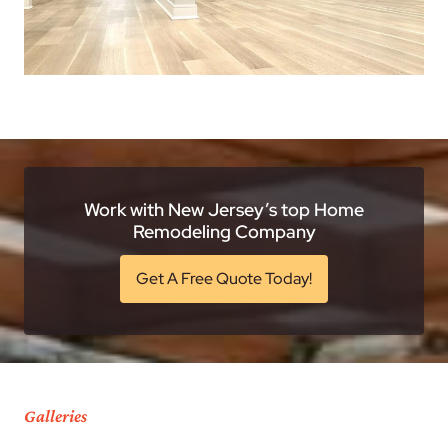
Work with New Jersey’s top Home
Remodeling Company
Get A Free Quote Today!
Galleries