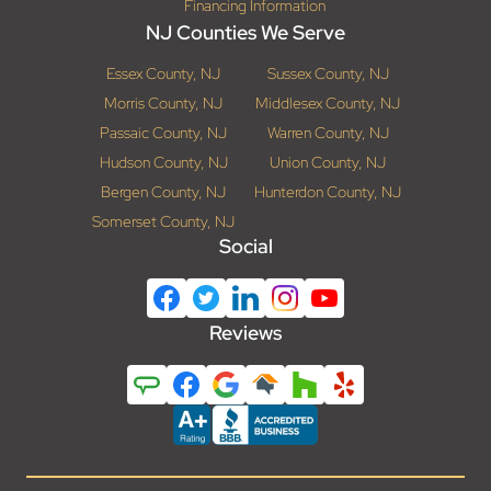
Financing Information
NJ Counties We Serve
Essex County, NJ
Sussex County, NJ
Morris County, NJ
Middlesex County, NJ
Passaic County, NJ
Warren County, NJ
Hudson County, NJ
Union County, NJ
Bergen County, NJ
Hunterdon County, NJ
Somerset County, NJ
Social
Reviews