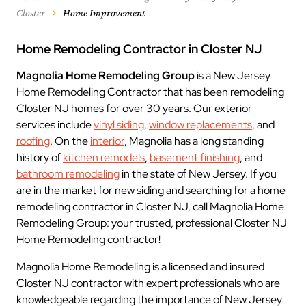
Closter
Home Improvement
Home Remodeling Contractor in Closter NJ
Magnolia Home Remodeling Group
is a New Jersey
Home Remodeling Contractor that has been remodeling
Closter NJ homes for over 30 years. Our exterior
services include
vinyl siding
,
window replacements
, and
roofing
. On the
interior
, Magnolia has a long standing
history of
kitchen remodels
,
basement finishing
, and
bathroom remodeling
in the state of New Jersey. If you
are in the market for new siding and searching for a home
remodeling contractor in Closter NJ, call Magnolia Home
Remodeling Group: your trusted, professional Closter NJ
Home Remodeling contractor!
Magnolia Home Remodeling is a licensed and insured
Closter NJ contractor with expert professionals who are
knowledgeable regarding the importance of New Jersey