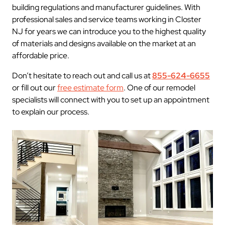
building regulations and manufacturer guidelines. With
professional sales and service teams working in Closter
NJ for years we can introduce you to the highest quality
of materials and designs available on the market at an
affordable price.
Don’t hesitate to reach out and call us at
855-624-6655
or fill out our
free estimate form
. One of our remodel
specialists will connect with you to set up an appointment
to explain our process.