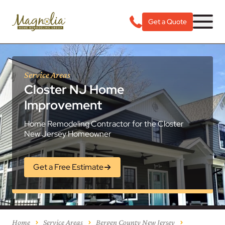
Get a Quote
Service Areas
Closter NJ Home
Improvement
Home Remodeling Contractor for the Closter
New Jersey Homeowner
Get a Free Estimate
Home
Service Areas
Bergen County New Jersey