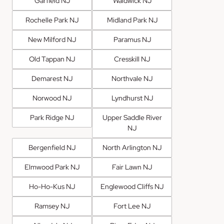
Garfield NJ
Waldwick NJ
Rochelle Park NJ
Midland Park NJ
New Milford NJ
Paramus NJ
Old Tappan NJ
Cresskill NJ
Demarest NJ
Northvale NJ
Norwood NJ
Lyndhurst NJ
Park Ridge NJ
Upper Saddle River
NJ
Bergenfield NJ
North Arlington NJ
Elmwood Park NJ
Fair Lawn NJ
Ho-Ho-Kus NJ
Englewood Cliffs NJ
Ramsey NJ
Fort Lee NJ