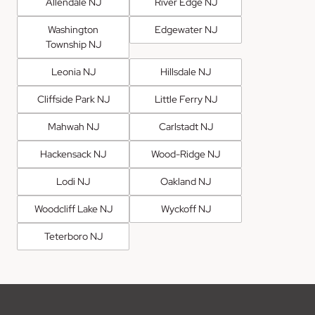
Allendale NJ
River Edge NJ
Washington
Edgewater NJ
Township NJ
Leonia NJ
Hillsdale NJ
Cliffside Park NJ
Little Ferry NJ
Mahwah NJ
Carlstadt NJ
Hackensack NJ
Wood-Ridge NJ
Lodi NJ
Oakland NJ
Woodcliff Lake NJ
Wyckoff NJ
Teterboro NJ