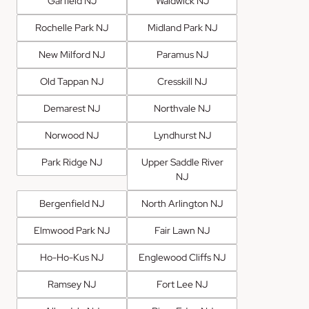
Garfield NJ
Waldwick NJ
Rochelle Park NJ
Midland Park NJ
New Milford NJ
Paramus NJ
Old Tappan NJ
Cresskill NJ
Demarest NJ
Northvale NJ
Norwood NJ
Lyndhurst NJ
Park Ridge NJ
Upper Saddle River
NJ
Bergenfield NJ
North Arlington NJ
Elmwood Park NJ
Fair Lawn NJ
Ho-Ho-Kus NJ
Englewood Cliffs NJ
Ramsey NJ
Fort Lee NJ