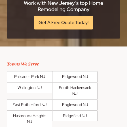
Work with New Jersey’s top Home
Remodeling Company
Get A Free Quote Today!
Towns We Serve
Palisades Park NJ
Ridgewood NJ
Wallington NJ
South Hackensack
NJ
East Rutherford NJ
Englewood NJ
Hasbrouck Heights
Ridgefield NJ
NJ