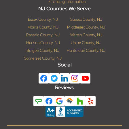
Financing Information
NJ Counties We Serve
Essex County, NJ
Sussex County, NJ
Morris County, NJ
Middlesex County, NJ
Passaic County, NJ
Warren County, NJ
Hudson County, NJ
Union County, NJ
Bergen County, NJ
Hunterdon County, NJ
Somerset County, NJ
Social
Reviews