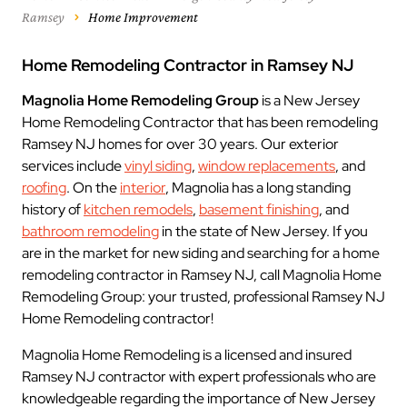
Ramsey
Home Improvement
Home Remodeling Contractor in Ramsey NJ
Magnolia Home Remodeling Group
is a New Jersey
Home Remodeling Contractor that has been remodeling
Ramsey NJ homes for over 30 years. Our exterior
services include
vinyl siding
,
window replacements
, and
roofing
. On the
interior
, Magnolia has a long standing
history of
kitchen remodels
,
basement finishing
, and
bathroom remodeling
in the state of New Jersey. If you
are in the market for new siding and searching for a home
remodeling contractor in Ramsey NJ, call Magnolia Home
Remodeling Group: your trusted, professional Ramsey NJ
Home Remodeling contractor!
Magnolia Home Remodeling is a licensed and insured
Ramsey NJ contractor with expert professionals who are
knowledgeable regarding the importance of New Jersey