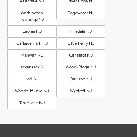
Allendale NJ
River Edge NJ
Washington
Edgewater NJ
Township NJ
Leonia NJ
Hillsdale NJ
Cliffside Park NJ
Little Ferry NJ
Mahwah NJ
Carlstadt NJ
Hackensack NJ
Wood-Ridge NJ
Lodi NJ
Oakland NJ
Woodcliff Lake NJ
Wyckoff NJ
Teterboro NJ