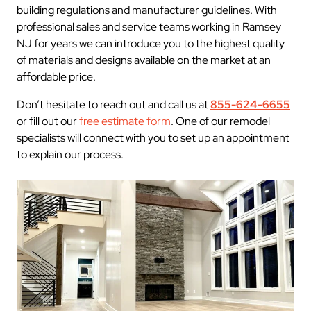
building regulations and manufacturer guidelines. With
professional sales and service teams working in Ramsey
NJ for years we can introduce you to the highest quality
of materials and designs available on the market at an
affordable price.
Don’t hesitate to reach out and call us at
855-624-6655
or fill out our
free estimate form
. One of our remodel
specialists will connect with you to set up an appointment
to explain our process.