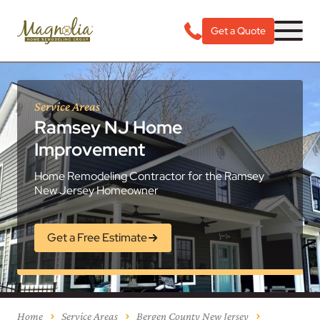
Get a Quote
Service Areas
Ramsey NJ Home
Improvement
Home Remodeling Contractor for the Ramsey
New Jersey Homeowner
Get a Free Estimate
Home
Service Areas
Bergen County New Jersey