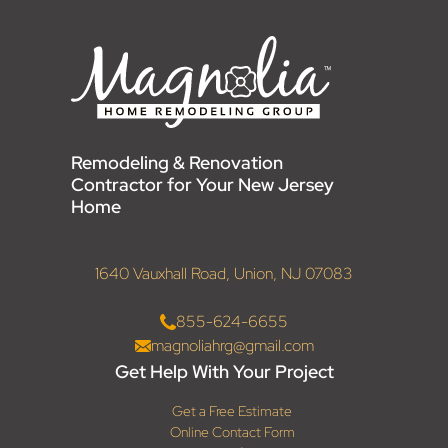
Remodeling & Renovation
Contractor for Your New Jersey
Home
1640 Vauxhall Road, Union, NJ 07083
855-624-6655
magnoliahrg@gmail.com
Get Help With Your Project
Get a Free Estimate
Online Contact Form