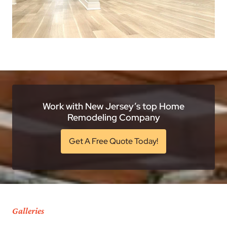
Work with New Jersey’s top Home
Remodeling Company
Get A Free Quote Today!
Galleries