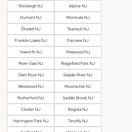
Rockleigh NJ
Alpine NJ
Dumont NJ
Montvale NJ
Oradell NJ
Teaneck NJ
Franklin Lakes NJ
Fairview NJ
Haworth NJ
Maywood NJ
River Vale NJ
Ridgefield Park NJ
Glen Rock NJ
Saddle River NJ
Westwood NJ
Moonachie NJ
Rutherford NJ
Saddle Brook NJ
Closter NJ
Bogota NJ
Harrington Park NJ
Tenafly NJ