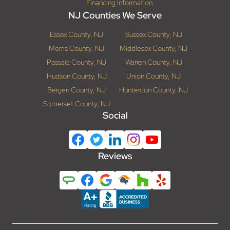
Financing Information
NJ Counties We Serve
Essex County, NJ
Sussex County, NJ
Morris County, NJ
Middlesex County, NJ
Passaic County, NJ
Warren County, NJ
Hudson County, NJ
Union County, NJ
Bergen County, NJ
Hunterdon County, NJ
Somerset County, NJ
Social
Reviews