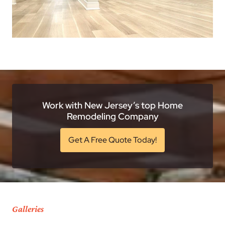
Work with New Jersey’s top Home
Remodeling Company
Get A Free Quote Today!
Galleries