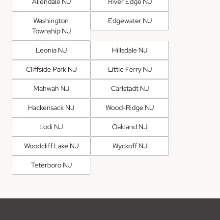
Allendale NJ
River Edge NJ
Washington
Edgewater NJ
Township NJ
Leonia NJ
Hillsdale NJ
Cliffside Park NJ
Little Ferry NJ
Mahwah NJ
Carlstadt NJ
Hackensack NJ
Wood-Ridge NJ
Lodi NJ
Oakland NJ
Woodcliff Lake NJ
Wyckoff NJ
Teterboro NJ