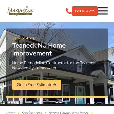
Get a Quote
Service Areas
Teaneck NJ Home
Improvement
Home Remodeling Contractor for the Teaneck
New Jersey Homeowner
Get a Free Estimate
Home
Service Areas
Bergen County New Jersey