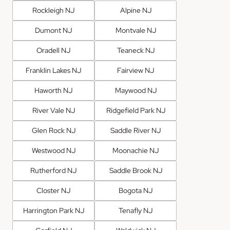
Rockleigh NJ
Alpine NJ
Dumont NJ
Montvale NJ
Oradell NJ
Teaneck NJ
Franklin Lakes NJ
Fairview NJ
Haworth NJ
Maywood NJ
River Vale NJ
Ridgefield Park NJ
Glen Rock NJ
Saddle River NJ
Westwood NJ
Moonachie NJ
Rutherford NJ
Saddle Brook NJ
Closter NJ
Bogota NJ
Harrington Park NJ
Tenafly NJ