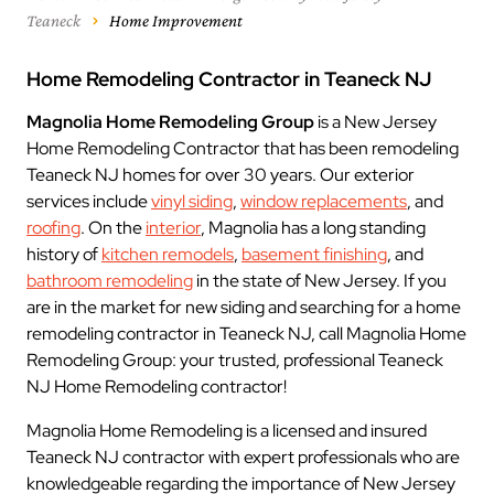
Teaneck
Home Improvement
Home Remodeling Contractor in Teaneck NJ
Magnolia Home Remodeling Group
is a New Jersey
Home Remodeling Contractor that has been remodeling
Teaneck NJ homes for over 30 years. Our exterior
services include
vinyl siding
,
window replacements
, and
roofing
. On the
interior
, Magnolia has a long standing
history of
kitchen remodels
,
basement finishing
, and
bathroom remodeling
in the state of New Jersey. If you
are in the market for new siding and searching for a home
remodeling contractor in Teaneck NJ, call Magnolia Home
Remodeling Group: your trusted, professional Teaneck
NJ Home Remodeling contractor!
Magnolia Home Remodeling is a licensed and insured
Teaneck NJ contractor with expert professionals who are
knowledgeable regarding the importance of New Jersey