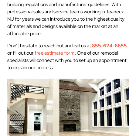
building regulations and manufacturer guidelines. With
professional sales and service teams working in Teaneck
NJ for years we can introduce you to the highest quality
of materials and designs available on the market at an
affordable price.
Don’t hesitate to reach out and call us at
855-624-6655
or fill out our
free estimate form
. One of our remodel
specialists will connect with you to set up an appointment
to explain our process.