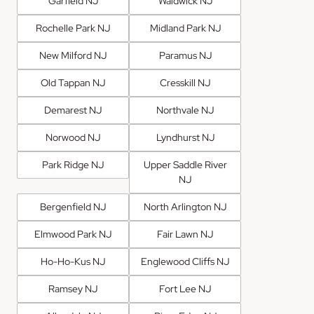
Garfield NJ
Waldwick NJ
Rochelle Park NJ
Midland Park NJ
New Milford NJ
Paramus NJ
Old Tappan NJ
Cresskill NJ
Demarest NJ
Northvale NJ
Norwood NJ
Lyndhurst NJ
Park Ridge NJ
Upper Saddle River
NJ
Bergenfield NJ
North Arlington NJ
Elmwood Park NJ
Fair Lawn NJ
Ho-Ho-Kus NJ
Englewood Cliffs NJ
Ramsey NJ
Fort Lee NJ