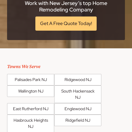
Work with New Jersey’s top Home
Remodeling Company
Get A Free Quote Today!
Towns We Serve
Palisades Park NJ
Ridgewood NJ
Wallington NJ
South Hackensack
NJ
East Rutherford NJ
Englewood NJ
Hasbrouck Heights
Ridgefield NJ
NJ