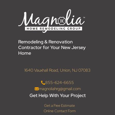
Remodeling & Renovation
Contractor for Your New Jersey
Home
1640 Vauxhall Road, Union, NJ 07083
855-624-6655
magnoliahrg@gmail.com
Get Help With Your Project
Get a Free Estimate
Online Contact Form