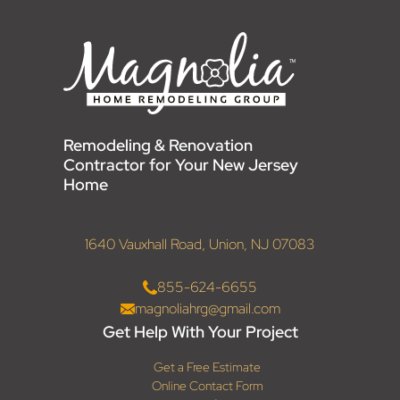
Remodeling & Renovation
Contractor for Your New Jersey
Home
1640 Vauxhall Road, Union, NJ 07083
855-624-6655
magnoliahrg@gmail.com
Get Help With Your Project
Get a Free Estimate
Online Contact Form