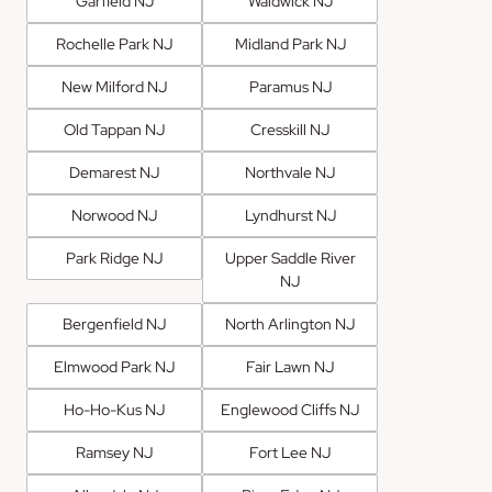
Garfield NJ
Waldwick NJ
Rochelle Park NJ
Midland Park NJ
New Milford NJ
Paramus NJ
Old Tappan NJ
Cresskill NJ
Demarest NJ
Northvale NJ
Norwood NJ
Lyndhurst NJ
Park Ridge NJ
Upper Saddle River
NJ
Bergenfield NJ
North Arlington NJ
Elmwood Park NJ
Fair Lawn NJ
Ho-Ho-Kus NJ
Englewood Cliffs NJ
Ramsey NJ
Fort Lee NJ