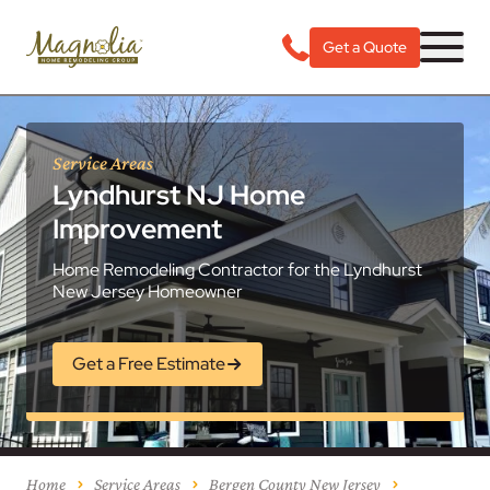
Get a Quote
Service Areas
Lyndhurst NJ Home
Improvement
Home Remodeling Contractor for the Lyndhurst
New Jersey Homeowner
Get a Free Estimate
Home
Service Areas
Bergen County New Jersey