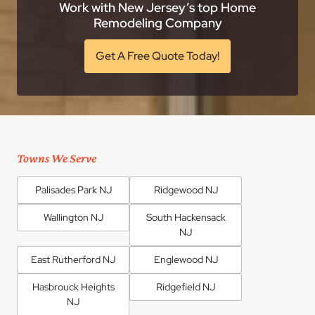
Work with New Jersey’s top Home
Remodeling Company
Get A Free Quote Today!
Towns We Serve
Palisades Park NJ
Ridgewood NJ
Wallington NJ
South Hackensack
NJ
East Rutherford NJ
Englewood NJ
Hasbrouck Heights
Ridgefield NJ
NJ