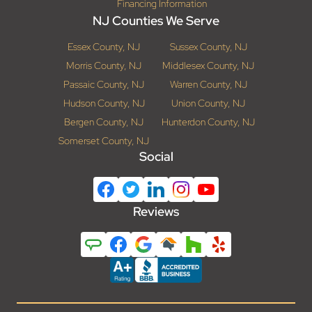
Financing Information
NJ Counties We Serve
Essex County, NJ
Sussex County, NJ
Morris County, NJ
Middlesex County, NJ
Passaic County, NJ
Warren County, NJ
Hudson County, NJ
Union County, NJ
Bergen County, NJ
Hunterdon County, NJ
Somerset County, NJ
Social
Reviews