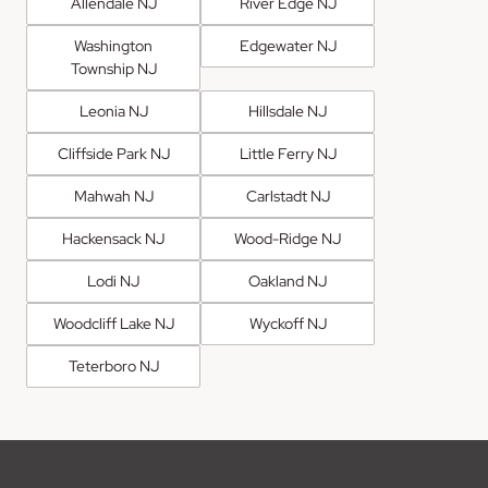
Allendale NJ
River Edge NJ
Washington
Edgewater NJ
Township NJ
Leonia NJ
Hillsdale NJ
Cliffside Park NJ
Little Ferry NJ
Mahwah NJ
Carlstadt NJ
Hackensack NJ
Wood-Ridge NJ
Lodi NJ
Oakland NJ
Woodcliff Lake NJ
Wyckoff NJ
Teterboro NJ