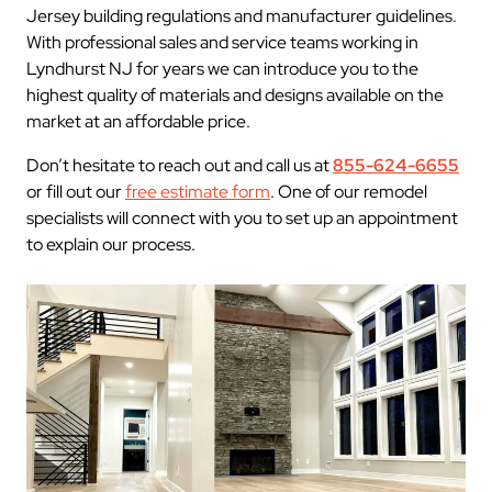
Jersey building regulations and manufacturer guidelines.
With professional sales and service teams working in
Lyndhurst NJ for years we can introduce you to the
highest quality of materials and designs available on the
market at an affordable price.
Don’t hesitate to reach out and call us at
855-624-6655
or fill out our
free estimate form
. One of our remodel
specialists will connect with you to set up an appointment
to explain our process.