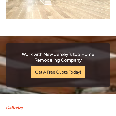
Work with New Jersey’s top Home
Remodeling Company
Get A Free Quote Today!
Galleries