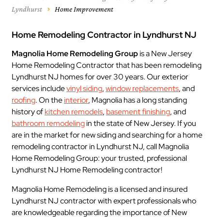
Lyndhurst
Home Improvement
Home Remodeling Contractor in Lyndhurst NJ
Magnolia Home Remodeling Group
is a New Jersey
Home Remodeling Contractor that has been remodeling
Lyndhurst NJ homes for over 30 years. Our exterior
services include
vinyl siding
,
window replacements
, and
roofing
. On the
interior
, Magnolia has a long standing
history of
kitchen remodels
,
basement finishing
, and
bathroom remodeling
in the state of New Jersey. If you
are in the market for new siding and searching for a home
remodeling contractor in Lyndhurst NJ, call Magnolia
Home Remodeling Group: your trusted, professional
Lyndhurst NJ Home Remodeling contractor!
Magnolia Home Remodeling is a licensed and insured
Lyndhurst NJ contractor with expert professionals who
are knowledgeable regarding the importance of New