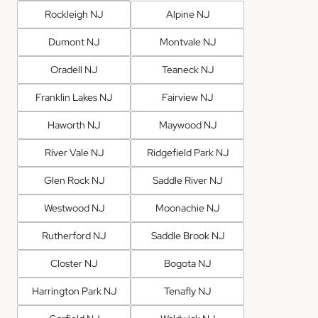
Rockleigh NJ
Alpine NJ
Dumont NJ
Montvale NJ
Oradell NJ
Teaneck NJ
Franklin Lakes NJ
Fairview NJ
Haworth NJ
Maywood NJ
River Vale NJ
Ridgefield Park NJ
Glen Rock NJ
Saddle River NJ
Westwood NJ
Moonachie NJ
Rutherford NJ
Saddle Brook NJ
Closter NJ
Bogota NJ
Harrington Park NJ
Tenafly NJ