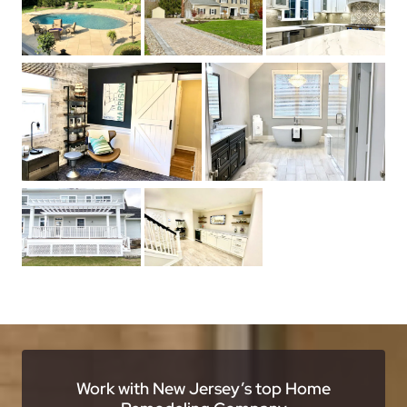
Work with New Jersey’s top Home