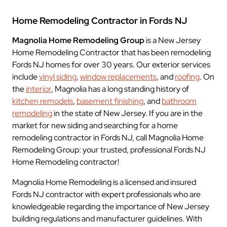
Home Remodeling Contractor in Fords NJ
Magnolia Home Remodeling Group
is a New Jersey
Home Remodeling Contractor that has been remodeling
Fords NJ homes for over 30 years. Our exterior services
include
vinyl siding
,
window replacements
, and
roofing
. On
the
interior
, Magnolia has a long standing history of
kitchen remodels
,
basement finishing
, and
bathroom
remodeling
in the state of New Jersey. If you are in the
market for new siding and searching for a home
remodeling contractor in Fords NJ, call Magnolia Home
Remodeling Group: your trusted, professional Fords NJ
Home Remodeling contractor!
Magnolia Home Remodeling is a licensed and insured
Fords NJ contractor with expert professionals who are
knowledgeable regarding the importance of New Jersey
building regulations and manufacturer guidelines. With