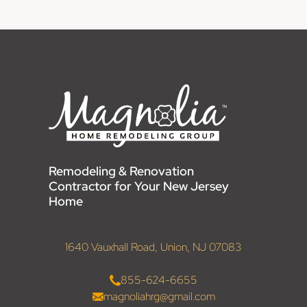
Remodeling & Renovation
Contractor for Your New Jersey
Home
1640 Vauxhall Road, Union, NJ 07083
855-624-6655
magnoliahrg@gmail.com