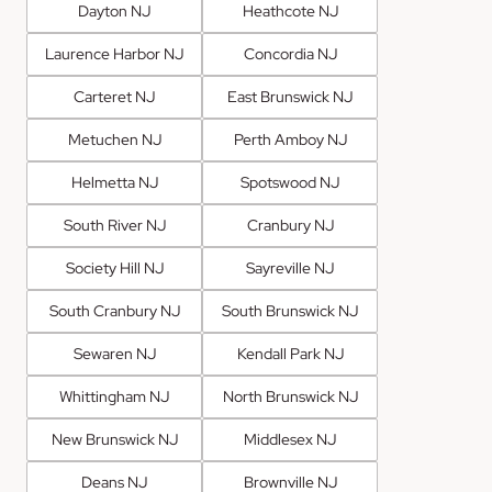
Dayton NJ
Heathcote NJ
Laurence Harbor NJ
Concordia NJ
Carteret NJ
East Brunswick NJ
Metuchen NJ
Perth Amboy NJ
Helmetta NJ
Spotswood NJ
South River NJ
Cranbury NJ
Society Hill NJ
Sayreville NJ
South Cranbury NJ
South Brunswick NJ
Sewaren NJ
Kendall Park NJ
Whittingham NJ
North Brunswick NJ
New Brunswick NJ
Middlesex NJ
Deans NJ
Brownville NJ