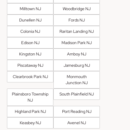
Milltown NJ
Woodbridge NJ
Dunellen NJ
Fords NJ
Colonia NJ
Raritan Landing NJ
Edison NJ
Madison Park NJ
Kingston NJ
Amboy NJ
Piscataway NJ
Jamesburg NJ
Clearbrook Park NJ
Monmouth
Junction NJ
Plainsboro Township
South Plainfield NJ
NJ
Highland Park NJ
Port Reading NJ
Keasbey NJ
Avenel NJ