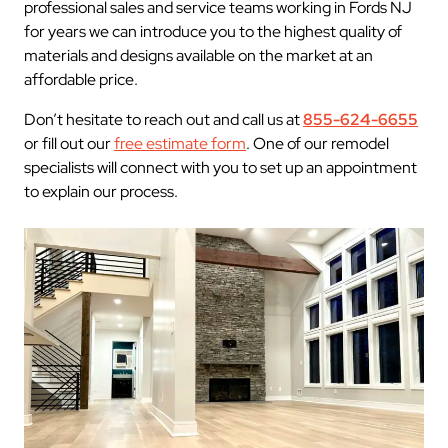
professional sales and service teams working in Fords NJ
for years we can introduce you to the highest quality of
materials and designs available on the market at an
affordable price.
Don’t hesitate to reach out and call us at
855-624-6655
or fill out our
free estimate form
. One of our remodel
specialists will connect with you to set up an appointment
to explain our process.