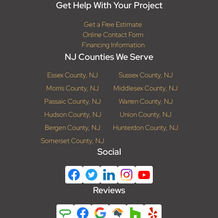
Get Help With Your Project
Get a Free Estimate
Online Contact Form
Financing Information
NJ Counties We Serve
Essex County, NJ
Sussex County, NJ
Morris County, NJ
Middlesex County, NJ
Passaic County, NJ
Warren County, NJ
Hudson County, NJ
Union County, NJ
Bergen County, NJ
Hunterdon County, NJ
Somerset County, NJ
Social
Reviews