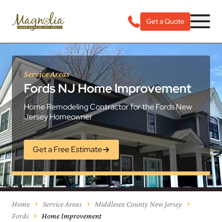
Get a Quote
Service Areas
Fords NJ Home Improvement
Home Remodeling Contractor for the Fords New
Jersey Homeowner
Get a Free Estimate
Home
Service Areas
Middlesex County New Jersey
Fords
Home Improvement