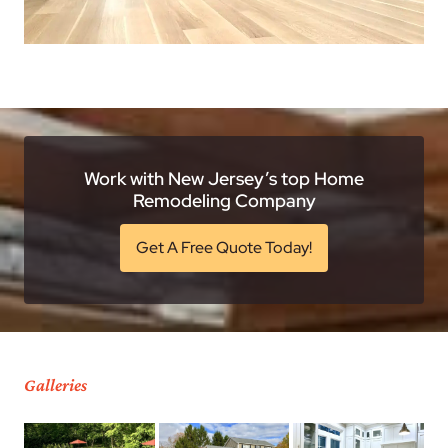
Work with New Jersey’s top Home
Remodeling Company
Get A Free Quote Today!
Galleries