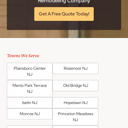
Remodeling Company
Get A Free Quote Today!
Towns We Serve
Plainsboro Center
Rossmoor NJ
NJ
Menlo Park Terrace
Old Bridge NJ
NJ
Iselin NJ
Hopelawn NJ
Monroe NJ
Princeton Meadows
NJ