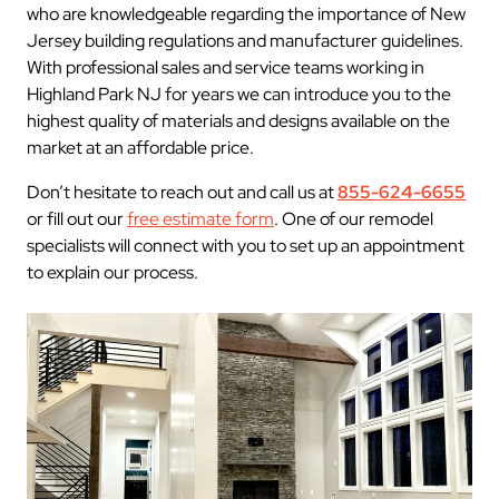
who are knowledgeable regarding the importance of New
Jersey building regulations and manufacturer guidelines.
With professional sales and service teams working in
Highland Park NJ for years we can introduce you to the
highest quality of materials and designs available on the
market at an affordable price.
Don’t hesitate to reach out and call us at
855-624-6655
or fill out our
free estimate form
. One of our remodel
specialists will connect with you to set up an appointment
to explain our process.