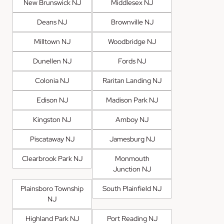
New Brunswick NJ
Middlesex NJ
Deans NJ
Brownville NJ
Milltown NJ
Woodbridge NJ
Dunellen NJ
Fords NJ
Colonia NJ
Raritan Landing NJ
Edison NJ
Madison Park NJ
Kingston NJ
Amboy NJ
Piscataway NJ
Jamesburg NJ
Clearbrook Park NJ
Monmouth
Junction NJ
Plainsboro Township
South Plainfield NJ
NJ
Highland Park NJ
Port Reading NJ