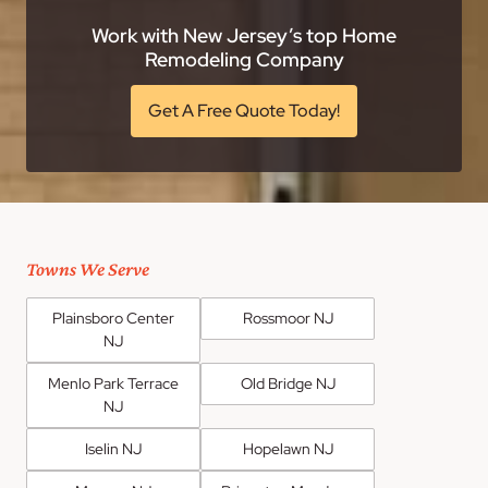
Work with New Jersey’s top Home
Remodeling Company
Get A Free Quote Today!
Towns We Serve
Plainsboro Center
Rossmoor NJ
NJ
Menlo Park Terrace
Old Bridge NJ
NJ
Iselin NJ
Hopelawn NJ