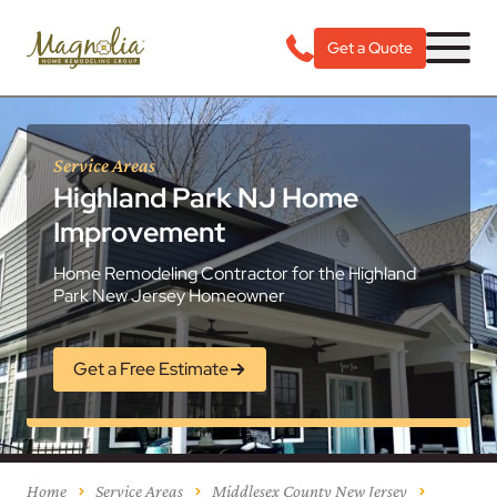
Get a Quote
Service Areas
Highland Park NJ Home
Improvement
Home Remodeling Contractor for the Highland
Park New Jersey Homeowner
Get a Free Estimate
Home
Service Areas
Middlesex County New Jersey