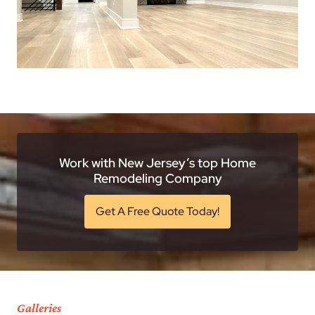
Work with New Jersey’s top Home
Remodeling Company
Get A Free Quote Today!
Galleries