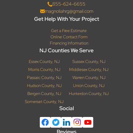
855-624-6655
magnoliahrg@gmail.com
Get Help With Your Project
Get a Free Estimate
Online Contact Form
Financing Information
NJ Counties We Serve
Essex County, NJ
Sussex County, NJ
Morris County, NJ
Middlesex County, NJ
Passaic County, NJ
Warren County, NJ
Hudson County, NJ
Union County, NJ
Bergen County, NJ
Hunterdon County, NJ
Somerset County, NJ
Social
Reviews