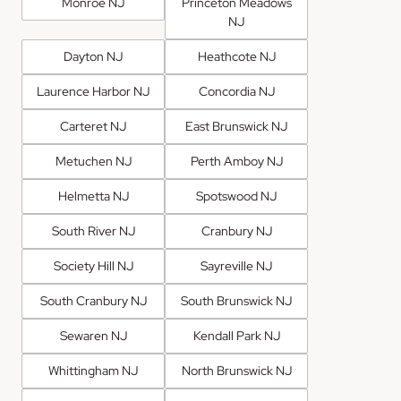
Monroe NJ
Princeton Meadows
NJ
Dayton NJ
Heathcote NJ
Laurence Harbor NJ
Concordia NJ
Carteret NJ
East Brunswick NJ
Metuchen NJ
Perth Amboy NJ
Helmetta NJ
Spotswood NJ
South River NJ
Cranbury NJ
Society Hill NJ
Sayreville NJ
South Cranbury NJ
South Brunswick NJ
Sewaren NJ
Kendall Park NJ
Whittingham NJ
North Brunswick NJ