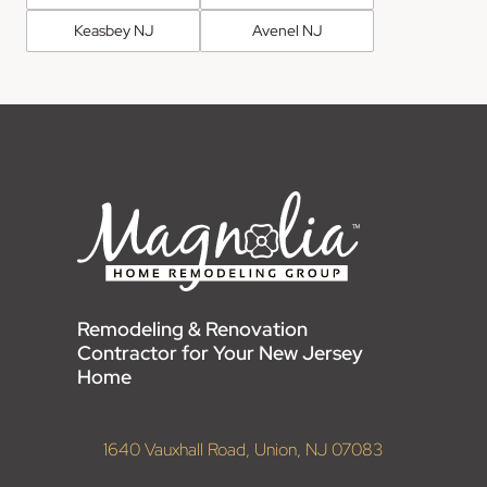
Keasbey NJ
Avenel NJ
Remodeling & Renovation
Contractor for Your New Jersey
Home
1640 Vauxhall Road, Union, NJ 07083