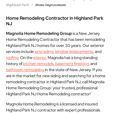
Highland Park
Home Improvement
Home Remodeling Contractor in Highland Park
NJ
Magnolia Home Remodeling Group
is a New Jersey
Home Remodeling Contractor that has been remodeling
Highland Park NJ homes for over 30 years. Our exterior
services include
vinyl siding
,
window replacements
, and
roofing
. On the
interior
, Magnolia has a long standing
history of
kitchen remodels
,
basement finishing
, and
bathroom remodeling
in the state of New Jersey. If you
are in the market for new siding and searching for a home
remodeling contractor in Highland Park NJ, call Magnolia
Home Remodeling Group: your trusted, professional
Highland Park NJ Home Remodeling contractor!
Magnolia Home Remodeling is a licensed and insured
Highland Park NJ contractor with expert professionals