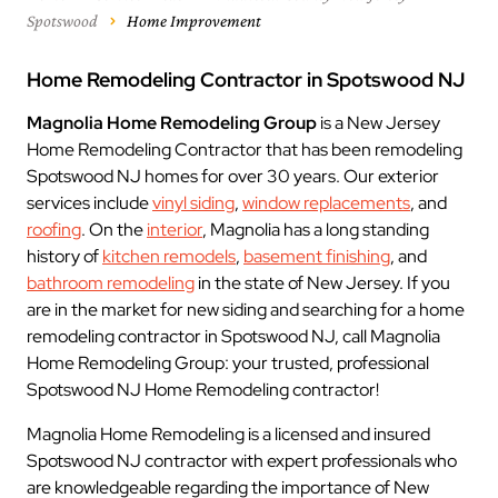
Spotswood
Home Improvement
Home Remodeling Contractor in Spotswood NJ
Magnolia Home Remodeling Group
is a New Jersey
Home Remodeling Contractor that has been remodeling
Spotswood NJ homes for over 30 years. Our exterior
services include
vinyl siding
,
window replacements
, and
roofing
. On the
interior
, Magnolia has a long standing
history of
kitchen remodels
,
basement finishing
, and
bathroom remodeling
in the state of New Jersey. If you
are in the market for new siding and searching for a home
remodeling contractor in Spotswood NJ, call Magnolia
Home Remodeling Group: your trusted, professional
Spotswood NJ Home Remodeling contractor!
Magnolia Home Remodeling is a licensed and insured
Spotswood NJ contractor with expert professionals who
are knowledgeable regarding the importance of New