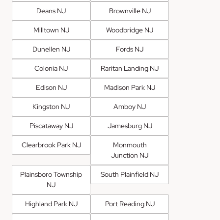
Deans NJ
Brownville NJ
Milltown NJ
Woodbridge NJ
Dunellen NJ
Fords NJ
Colonia NJ
Raritan Landing NJ
Edison NJ
Madison Park NJ
Kingston NJ
Amboy NJ
Piscataway NJ
Jamesburg NJ
Clearbrook Park NJ
Monmouth
Junction NJ
Plainsboro Township
South Plainfield NJ
NJ
Highland Park NJ
Port Reading NJ