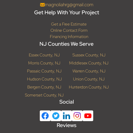
magnoliahrg@gmail.com
Get Help With Your Project
Get a Free Estimate
Online Contact Form
Financing Information
NJ Counties We Serve
Essex County, NJ
Sussex County, NJ
Morris County, NJ
Middlesex County, NJ
Passaic County, NJ
Warren County, NJ
Hudson County, NJ
Union County, NJ
Bergen County, NJ
Hunterdon County, NJ
Somerset County, NJ
Social
Reviews