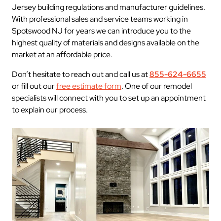
Jersey building regulations and manufacturer guidelines.
With professional sales and service teams working in
Spotswood NJ for years we can introduce you to the
highest quality of materials and designs available on the
market at an affordable price.
Don’t hesitate to reach out and call us at
855-624-6655
or fill out our
free estimate form
. One of our remodel
specialists will connect with you to set up an appointment
to explain our process.