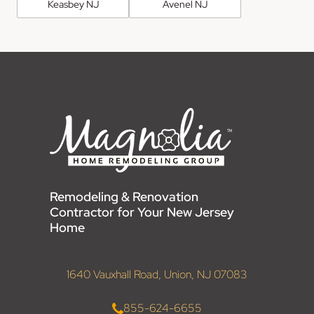
Keasbey NJ
Avenel NJ
Remodeling & Renovation
Contractor for Your New Jersey
Home
1640 Vauxhall Road, Union, NJ 07083
855-624-6655