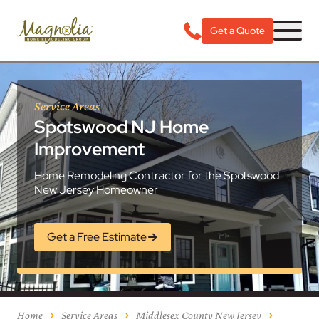
Get a Quote
Service Areas
Spotswood NJ Home
Improvement
Home Remodeling Contractor for the Spotswood
New Jersey Homeowner
Get a Free Estimate
Home
Service Areas
Middlesex County New Jersey