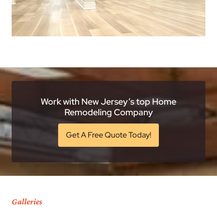
Work with New Jersey’s top Home
Remodeling Company
Get A Free Quote Today!
Galleries