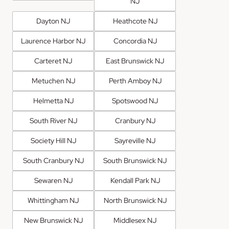
NJ
Dayton NJ
Heathcote NJ
Laurence Harbor NJ
Concordia NJ
Carteret NJ
East Brunswick NJ
Metuchen NJ
Perth Amboy NJ
Helmetta NJ
Spotswood NJ
South River NJ
Cranbury NJ
Society Hill NJ
Sayreville NJ
South Cranbury NJ
South Brunswick NJ
Sewaren NJ
Kendall Park NJ
Whittingham NJ
North Brunswick NJ
New Brunswick NJ
Middlesex NJ