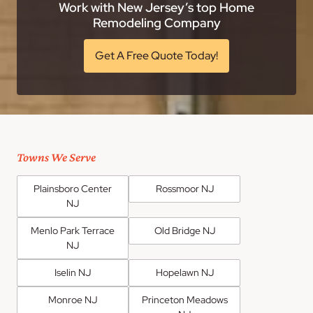
Work with New Jersey’s top Home
Remodeling Company
Get A Free Quote Today!
Towns We Serve
Plainsboro Center
Rossmoor NJ
NJ
Menlo Park Terrace
Old Bridge NJ
NJ
Iselin NJ
Hopelawn NJ
Monroe NJ
Princeton Meadows