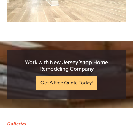
Work with New Jersey’s top Home
Remodeling Company
Get A Free Quote Today!
Galleries