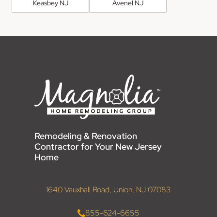
Keasbey NJ
Avenel NJ
Remodeling & Renovation
Contractor for Your New Jersey
Home
1640 Vauxhall Road, Union, NJ 07083
855-624-6655