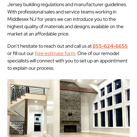
Jersey building regulations and manufacturer guidelines.
With professional sales and service teams working in
Middlesex NJ for years we can introduce you to the
highest quality of materials and designs available on the
market at an affordable price.
Don’t hesitate to reach out and call us at
855-624-6655
or fill out our
free estimate form
. One of our remodel
specialists will connect with you to set up an appointment
to explain our process.