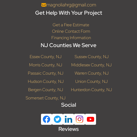
magnoliahrg@gmail.com
Get Help With Your Project
Get a Free Estimate
Online Contact Form
Financing Information
NJ Counties We Serve
Essex County, NJ
Sussex County, NJ
Morris County, NJ
Middlesex County, NJ
Passaic County, NJ
Warren County, NJ
Hudson County, NJ
Union County, NJ
Bergen County, NJ
Hunterdon County, NJ
Somerset County, NJ
Social
Reviews