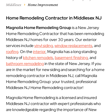
Middlesex
Home Improvement
Home Remodeling Contractor in Middlesex NJ
Magnolia Home Remodeling Group
is a New Jersey
Home Remodeling Contractor that has been remodeling
Middlesex NJ homes for over 30 years. Our exterior
services include
vinyl siding
,
window replacements
, and
roofing
. On the
interior
, Magnolia has a long standing
history of
kitchen remodels
,
basement finishing
, and
bathroom remodeling
in the state of New Jersey. If you
are in the market for new siding and searching for a home
remodeling contractor in Middlesex NJ, call Magnolia
Home Remodeling Group: your trusted, professional
Middlesex NJ Home Remodeling contractor!
Magnolia Home Remodeling is a licensed and insured
Middlesex NJ contractor with expert professionals who
are knowledgeable regarding the importance of New