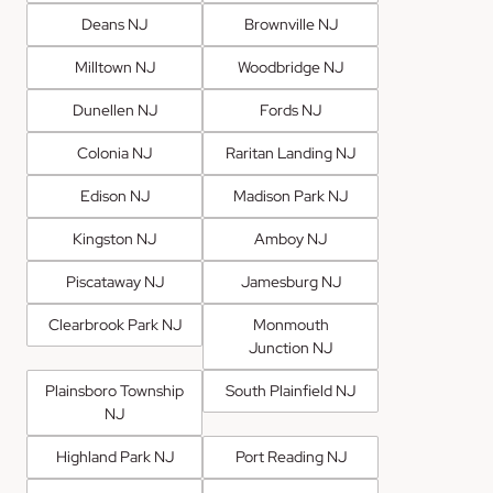
Deans NJ
Brownville NJ
Milltown NJ
Woodbridge NJ
Dunellen NJ
Fords NJ
Colonia NJ
Raritan Landing NJ
Edison NJ
Madison Park NJ
Kingston NJ
Amboy NJ
Piscataway NJ
Jamesburg NJ
Clearbrook Park NJ
Monmouth
Junction NJ
Plainsboro Township
South Plainfield NJ
NJ
Highland Park NJ
Port Reading NJ