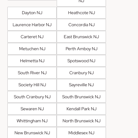
NJ
Dayton NJ
Heathcote NJ
Laurence Harbor NJ
Concordia NJ
Carteret NJ
East Brunswick NJ
Metuchen NJ
Perth Amboy NJ
Helmetta NJ
Spotswood NJ
South River NJ
Cranbury NJ
Society Hill NJ
Sayreville NJ
South Cranbury NJ
South Brunswick NJ
Sewaren NJ
Kendall Park NJ
Whittingham NJ
North Brunswick NJ
New Brunswick NJ
Middlesex NJ