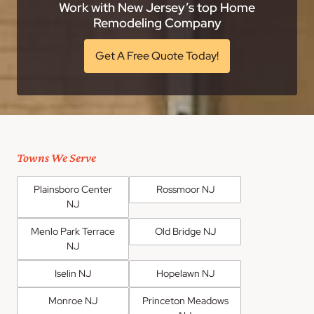
Work with New Jersey’s top Home
Remodeling Company
Get A Free Quote Today!
Towns We Serve
Plainsboro Center
Rossmoor NJ
NJ
Menlo Park Terrace
Old Bridge NJ
NJ
Iselin NJ
Hopelawn NJ
Monroe NJ
Princeton Meadows