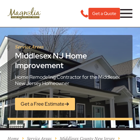
Get a Quote
Service Areas
Middlesex NJ Home
Improvement
Home Remodeling Contractor for the Middlesex
New Jersey Homeowner
Get a Free Estimate
Home
Service Areas
Middlesex County New Jersey