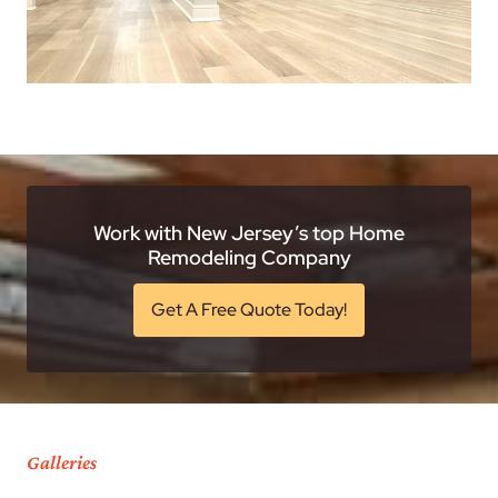
Work with New Jersey’s top Home
Remodeling Company
Get A Free Quote Today!
Galleries