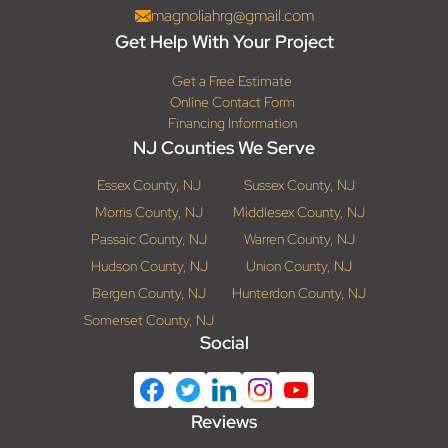
magnoliahrg@gmail.com
Get Help With Your Project
Get a Free Estimate
Online Contact Form
Financing Information
NJ Counties We Serve
Essex County, NJ
Sussex County, NJ
Morris County, NJ
Middlesex County, NJ
Passaic County, NJ
Warren County, NJ
Hudson County, NJ
Union County, NJ
Bergen County, NJ
Hunterdon County, NJ
Somerset County, NJ
Social
Reviews