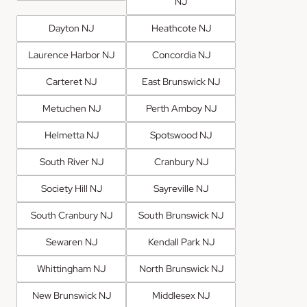
NJ
Dayton NJ
Heathcote NJ
Laurence Harbor NJ
Concordia NJ
Carteret NJ
East Brunswick NJ
Metuchen NJ
Perth Amboy NJ
Helmetta NJ
Spotswood NJ
South River NJ
Cranbury NJ
Society Hill NJ
Sayreville NJ
South Cranbury NJ
South Brunswick NJ
Sewaren NJ
Kendall Park NJ
Whittingham NJ
North Brunswick NJ
New Brunswick NJ
Middlesex NJ