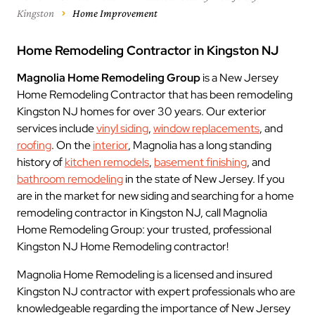
Kingston
Home Improvement
Home Remodeling Contractor in Kingston NJ
Magnolia Home Remodeling Group
is a New Jersey
Home Remodeling Contractor that has been remodeling
Kingston NJ homes for over 30 years. Our exterior
services include
vinyl siding
,
window replacements
, and
roofing
. On the
interior
, Magnolia has a long standing
history of
kitchen remodels
,
basement finishing
, and
bathroom remodeling
in the state of New Jersey. If you
are in the market for new siding and searching for a home
remodeling contractor in Kingston NJ, call Magnolia
Home Remodeling Group: your trusted, professional
Kingston NJ Home Remodeling contractor!
Magnolia Home Remodeling is a licensed and insured
Kingston NJ contractor with expert professionals who are
knowledgeable regarding the importance of New Jersey