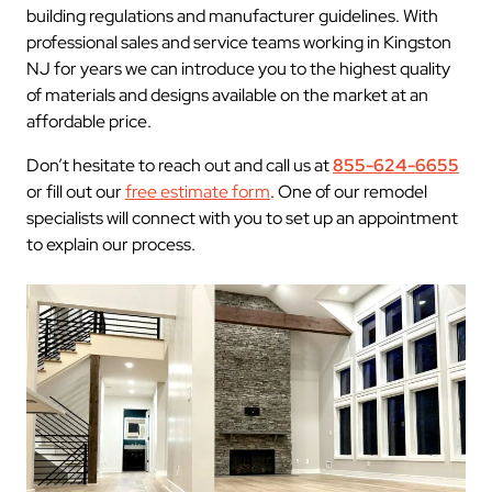
building regulations and manufacturer guidelines. With
professional sales and service teams working in Kingston
NJ for years we can introduce you to the highest quality
of materials and designs available on the market at an
affordable price.
Don’t hesitate to reach out and call us at
855-624-6655
or fill out our
free estimate form
. One of our remodel
specialists will connect with you to set up an appointment
to explain our process.