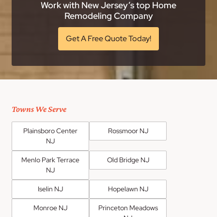
Work with New Jersey’s top Home
Remodeling Company
Get A Free Quote Today!
Towns We Serve
Plainsboro Center
Rossmoor NJ
NJ
Menlo Park Terrace
Old Bridge NJ
NJ
Iselin NJ
Hopelawn NJ
Monroe NJ
Princeton Meadows