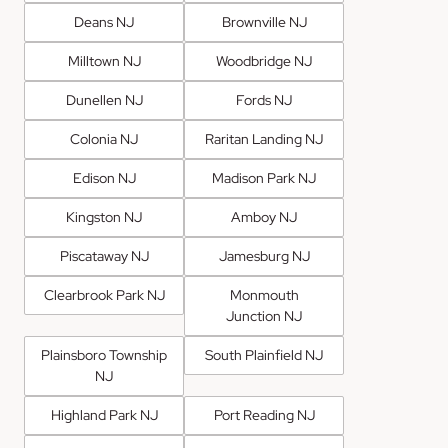
Deans NJ
Brownville NJ
Milltown NJ
Woodbridge NJ
Dunellen NJ
Fords NJ
Colonia NJ
Raritan Landing NJ
Edison NJ
Madison Park NJ
Kingston NJ
Amboy NJ
Piscataway NJ
Jamesburg NJ
Clearbrook Park NJ
Monmouth
Junction NJ
Plainsboro Township
South Plainfield NJ
NJ
Highland Park NJ
Port Reading NJ