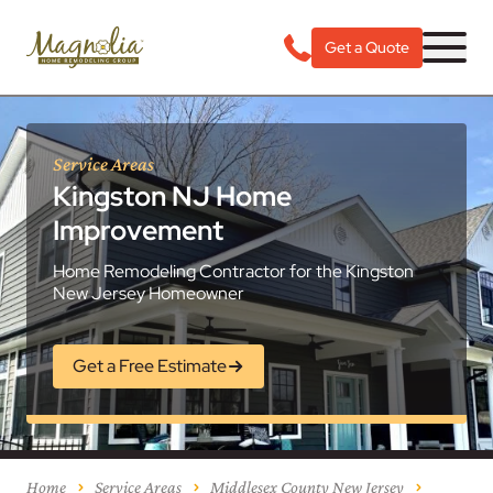
Get a Quote
Service Areas
Kingston NJ Home
Improvement
Home Remodeling Contractor for the Kingston
New Jersey Homeowner
Get a Free Estimate
Home
Service Areas
Middlesex County New Jersey