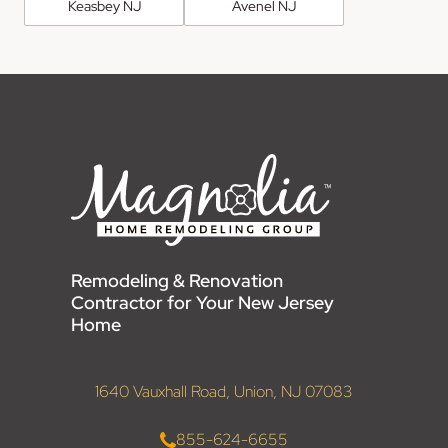
Keasbey NJ
Avenel NJ
Remodeling & Renovation
Contractor for Your New Jersey
Home
1640 Vauxhall Road, Union, NJ 07083
855-624-6655