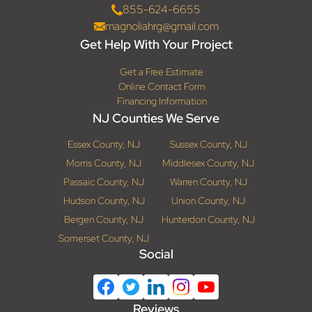
855-624-6655
magnoliahrg@gmail.com
Get Help With Your Project
Get a Free Estimate
Online Contact Form
Financing Information
NJ Counties We Serve
Essex County, NJ
Sussex County, NJ
Morris County, NJ
Middlesex County, NJ
Passaic County, NJ
Warren County, NJ
Hudson County, NJ
Union County, NJ
Bergen County, NJ
Hunterdon County, NJ
Somerset County, NJ
Social
Reviews