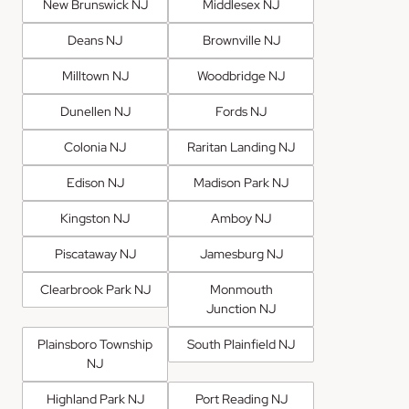
New Brunswick NJ
Middlesex NJ
Deans NJ
Brownville NJ
Milltown NJ
Woodbridge NJ
Dunellen NJ
Fords NJ
Colonia NJ
Raritan Landing NJ
Edison NJ
Madison Park NJ
Kingston NJ
Amboy NJ
Piscataway NJ
Jamesburg NJ
Clearbrook Park NJ
Monmouth
Junction NJ
Plainsboro Township
South Plainfield NJ
NJ
Highland Park NJ
Port Reading NJ