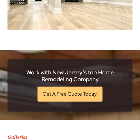
Work with New Jersey’s top Home
Remodeling Company
Get A Free Quote Today!
Galleries