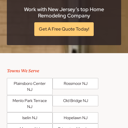
Work with New Jersey’s top Home
Remodeling Company
Get A Free Quote Today!
Towns We Serve
Plainsboro Center
Rossmoor NJ
NJ
Menlo Park Terrace
Old Bridge NJ
NJ
Iselin NJ
Hopelawn NJ