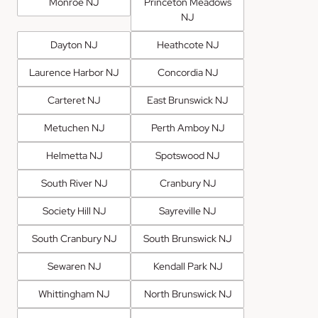
Monroe NJ
Princeton Meadows
NJ
Dayton NJ
Heathcote NJ
Laurence Harbor NJ
Concordia NJ
Carteret NJ
East Brunswick NJ
Metuchen NJ
Perth Amboy NJ
Helmetta NJ
Spotswood NJ
South River NJ
Cranbury NJ
Society Hill NJ
Sayreville NJ
South Cranbury NJ
South Brunswick NJ
Sewaren NJ
Kendall Park NJ
Whittingham NJ
North Brunswick NJ