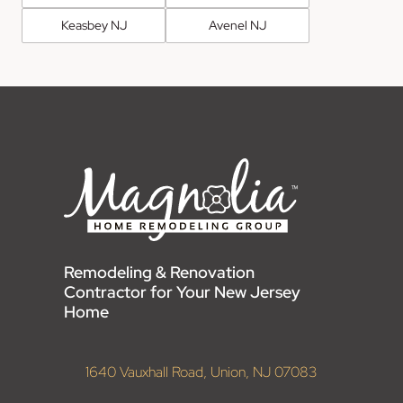
Keasbey NJ
Avenel NJ
Remodeling & Renovation
Contractor for Your New Jersey
Home
1640 Vauxhall Road, Union, NJ 07083