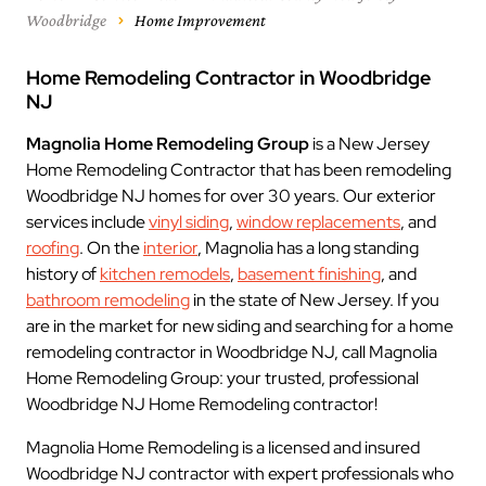
Woodbridge
Home Improvement
Home Remodeling Contractor in Woodbridge
NJ
Magnolia Home Remodeling Group
is a New Jersey
Home Remodeling Contractor that has been remodeling
Woodbridge NJ homes for over 30 years. Our exterior
services include
vinyl siding
,
window replacements
, and
roofing
. On the
interior
, Magnolia has a long standing
history of
kitchen remodels
,
basement finishing
, and
bathroom remodeling
in the state of New Jersey. If you
are in the market for new siding and searching for a home
remodeling contractor in Woodbridge NJ, call Magnolia
Home Remodeling Group: your trusted, professional
Woodbridge NJ Home Remodeling contractor!
Magnolia Home Remodeling is a licensed and insured
Woodbridge NJ contractor with expert professionals who