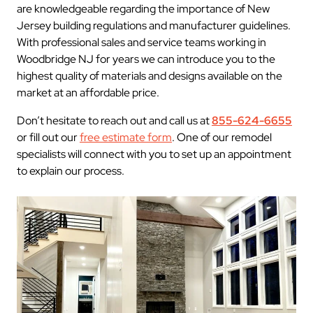
are knowledgeable regarding the importance of New
Jersey building regulations and manufacturer guidelines.
With professional sales and service teams working in
Woodbridge NJ for years we can introduce you to the
highest quality of materials and designs available on the
market at an affordable price.
Don’t hesitate to reach out and call us at
855-624-6655
or fill out our
free estimate form
. One of our remodel
specialists will connect with you to set up an appointment
to explain our process.