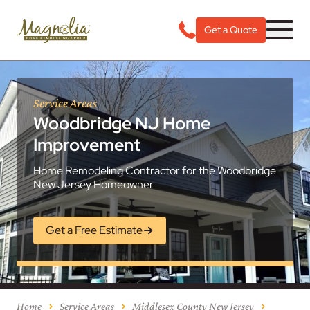
Get a Quote
Service Areas
Woodbridge NJ Home
Improvement
Home Remodeling Contractor for the Woodbridge
New Jersey Homeowner
Get a Free Estimate
Home
Service Areas
Middlesex County New Jersey