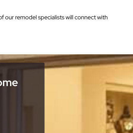
of our remodel specialists will connect with
Home