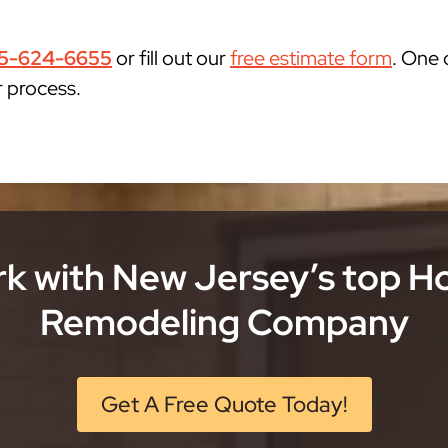
5-624-6655
or fill out our
free estimate form
. One 
r process.
k with New Jersey’s top 
Remodeling Company
Get A Free Quote Today!