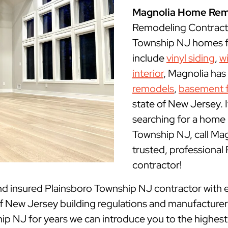
Magnolia Home Rem
Remodeling Contracto
Township NJ homes fo
include
vinyl siding
,
w
interior
, Magnolia has
remodels
,
basement f
state of New Jersey. I
searching for a home 
Township NJ, call M
trusted, professiona
contractor!
nd insured
Plainsboro Township NJ contractor with e
New Jersey building regulations and manufacturer g
p NJ for years we can introduce you to the highest q