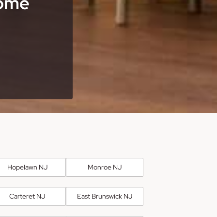
Home
Hopelawn NJ
Monroe NJ
Carteret NJ
East Brunswick NJ