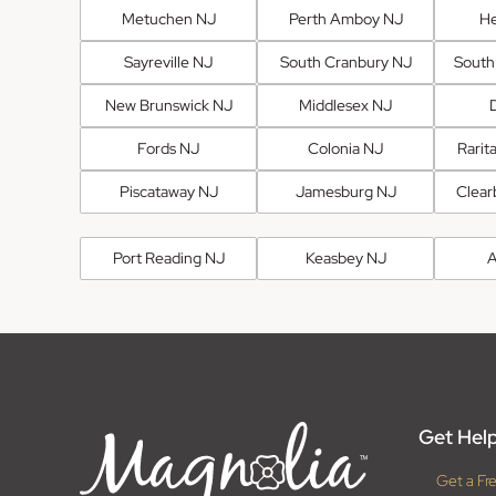
Metuchen NJ
Perth Amboy NJ
He
Sayreville NJ
South Cranbury NJ
South
New Brunswick NJ
Middlesex NJ
Fords NJ
Colonia NJ
Rarit
Piscataway NJ
Jamesburg NJ
Clear
Port Reading NJ
Keasbey NJ
A
Get Help
Get a Fr