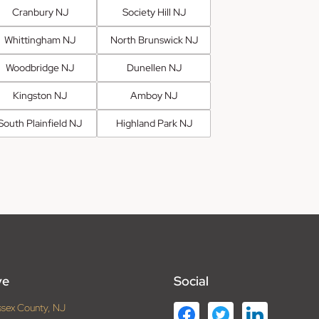
Cranbury NJ
Society Hill NJ
Whittingham NJ
North Brunswick NJ
Woodbridge NJ
Dunellen NJ
Kingston NJ
Amboy NJ
South Plainfield NJ
Highland Park NJ
ve
Social
ssex County, NJ