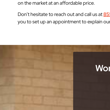
on the market at an affordable price.
Don’t hesitate to reach out and call us at
85
you to set up an appointment to explain ou
Wor