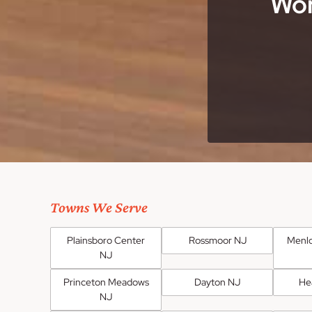
Wor
Towns We Serve
Plainsboro Center
Rossmoor NJ
Menlo
NJ
Princeton Meadows
Dayton NJ
He
NJ