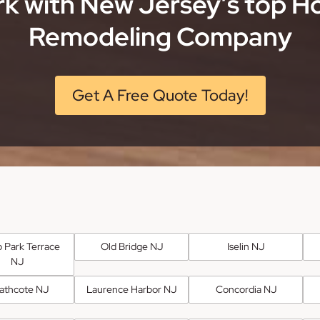
k with New Jersey’s top 
Remodeling Company
Get A Free Quote Today!
 Park Terrace
Old Bridge NJ
Iselin NJ
NJ
athcote NJ
Laurence Harbor NJ
Concordia NJ