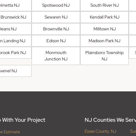
lmetta NJ
Spotswood NJ
South River NJ
 Brunswick NJ
Sewaren NJ
Kendall Park NJ
Deans NJ
Brownville NJ
Milltown NJ
an Landing NJ
Edison NJ
Madison Park NJ
brook Park NJ
Monmouth
Plainsboro Township
Junction NJ
NJ
venel NJ
 With Your Project
NJ Counties We Ser
Essex County, NJ
Su
ee Estimate