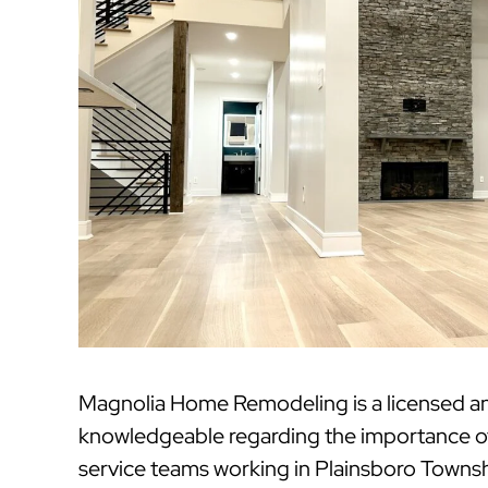
Magnolia Home Remodeling is a licensed a
knowledgeable regarding the importance of 
service teams working in Plainsboro Townshi