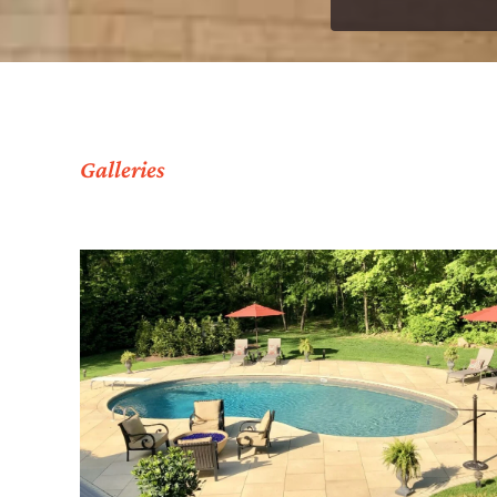
Galleries