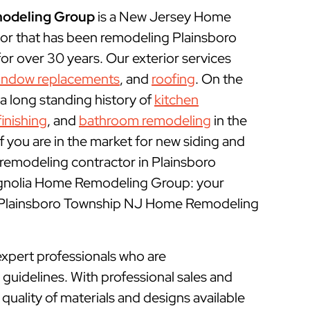
odeling Group
is a New Jersey Home
r that has been remodeling Plainsboro
r over 30 years. Our exterior services
indow replacements
, and
roofing
. On the
 a long standing history of
kitchen
inishing
, and
bathroom remodeling
in the
f you are in the market for new siding and
remodeling contractor in Plainsboro
agnolia Home Remodeling Group: your
l Plainsboro Township NJ Home Remodeling
xpert professionals who are
uidelines. With professional sales and
uality of materials and designs available