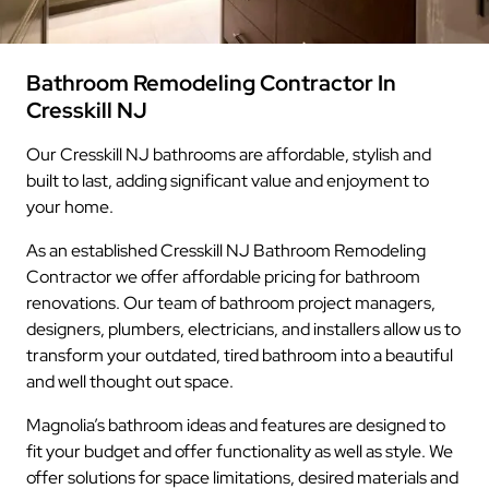
Bathroom Remodeling Contractor In
Cresskill NJ
Our Cresskill NJ bathrooms are affordable, stylish and
built to last, adding significant value and enjoyment to
your home.
As an established Cresskill NJ Bathroom Remodeling
Contractor we offer affordable pricing for bathroom
renovations. Our team of bathroom project managers,
designers, plumbers, electricians, and installers allow us to
transform your outdated, tired bathroom into a beautiful
and well thought out space.
Magnolia’s bathroom ideas and features are designed to
fit your budget and offer functionality as well as style. We
offer solutions for space limitations, desired materials and