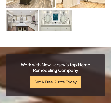
Work with New Jersey’s top Home
Remodeling Company
Get A Free Quote Today!