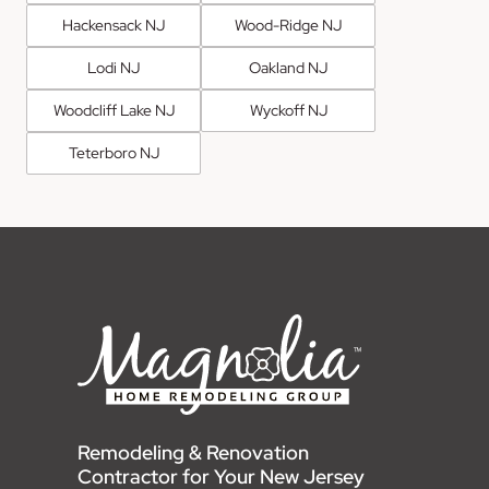
Hackensack NJ
Wood-Ridge NJ
Lodi NJ
Oakland NJ
Woodcliff Lake NJ
Wyckoff NJ
Teterboro NJ
Remodeling & Renovation
Contractor for Your New Jersey