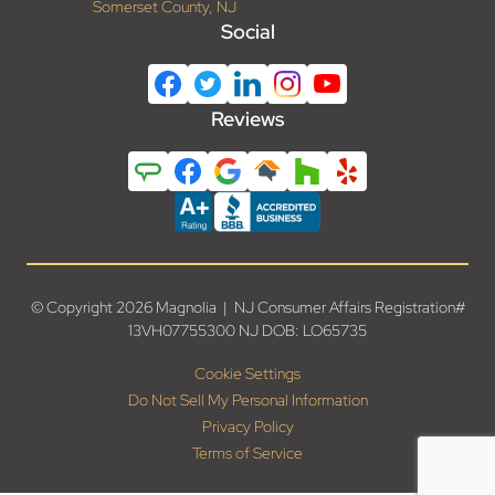
Somerset County, NJ
Social
Reviews
© Copyright 2026 Magnolia | NJ Consumer Affairs Registration#
13VH07755300 NJ DOB: LO65735
Cookie Settings
Do Not Sell My Personal Information
Privacy Policy
Terms of Service