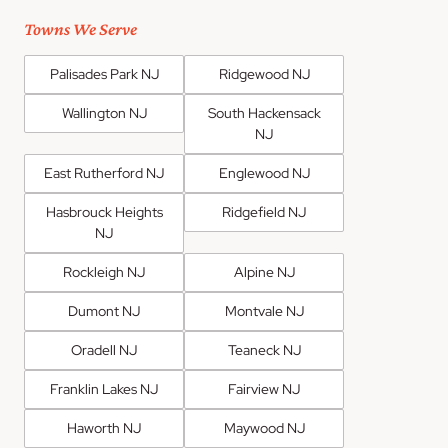
Towns We Serve
Palisades Park NJ
Ridgewood NJ
Wallington NJ
South Hackensack
NJ
East Rutherford NJ
Englewood NJ
Hasbrouck Heights
Ridgefield NJ
NJ
Rockleigh NJ
Alpine NJ
Dumont NJ
Montvale NJ
Oradell NJ
Teaneck NJ
Franklin Lakes NJ
Fairview NJ
Haworth NJ
Maywood NJ