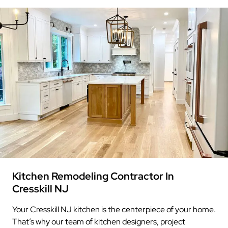
Kitchen Remodeling Contractor In
Cresskill NJ
Your Cresskill NJ kitchen is the centerpiece of your home.
That’s why our team of kitchen designers, project