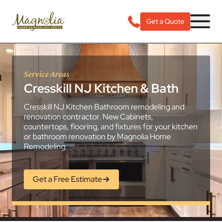
Get a Quote
Service Areas
Cresskill NJ Kitchen & Bath
Cresskill NJ Kitchen Bathroom remodeling and
renovation contractor. New Cabinets,
countertops, flooring, and fixtures for your kitchen
or bathroom renovation by Magnolia Home
Remodeling.
Get a Free Estimate