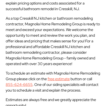
explain pricing options and costs associated for a
successful bathroom remodel in Cresskill, NJ.
As a top Cresskill NJ kitchen or bathroom remodeling
contractor, Magnolia Home Remodeling Group is ready to
meet and exceed your expectations. We welcome the
opportunity to meet and review the work you plan, and
offer ideas and pricing that makes sense for you! For a
professional and affordable Cresskill NJ kitchen and
bathroom remodeling contractor, please consider
Magnolia Home Remodeling Group - family owned and
operated with over 30 years experience!
To schedule an estimate with Magnolia Home Remodeling
Group please click on the
free estimate
button or call
855-624-6655
. One of our siding specialists will contact
you to schedule a visit and explain the process.
Estimates are always free and we greatly appreciate the
opportunity!