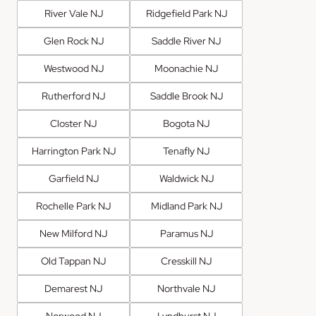
River Vale NJ
Ridgefield Park NJ
Glen Rock NJ
Saddle River NJ
Westwood NJ
Moonachie NJ
Rutherford NJ
Saddle Brook NJ
Closter NJ
Bogota NJ
Harrington Park NJ
Tenafly NJ
Garfield NJ
Waldwick NJ
Rochelle Park NJ
Midland Park NJ
New Milford NJ
Paramus NJ
Old Tappan NJ
Cresskill NJ
Demarest NJ
Northvale NJ
Norwood NJ
Lyndhurst NJ