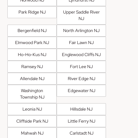
Park Ridge NJ
Upper Saddle River
NJ
Bergenfield NJ
North Arlington NJ
Elmwood Park NJ
Fair Lawn NJ
Ho-Ho-Kus NJ
Englewood Cliffs NJ
Ramsey NJ
Fort Lee NJ
Allendale NJ
River Edge NJ
Washington
Edgewater NJ
Township NJ
Leonia NJ
Hillsdale NJ
Cliffside Park NJ
Little Ferry NJ
Mahwah NJ
Carlstadt NJ