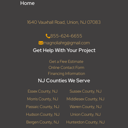
Home
1640 Vauxhall Road, Union, NJ 07083
855-624-6655
magnoliahrg@gmail.com
Get Help With Your Project
Get a Free Estimate
Online Contact Form
Financing Information
NJ Counties We Serve
Essex County, NJ
Sussex County, NJ
Morris County, NJ
Middlesex County, NJ
Passaic County, NJ
Warren County, NJ
Hudson County, NJ
Union County, NJ
Bergen County, NJ
Hunterdon County, NJ