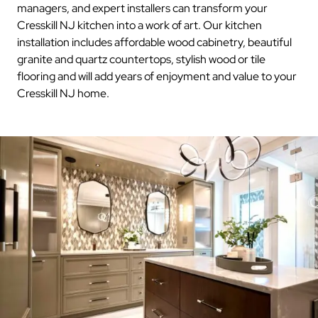
managers, and expert installers can transform your
Cresskill NJ kitchen into a work of art. Our kitchen
installation includes affordable wood cabinetry, beautiful
granite and quartz countertops, stylish wood or tile
flooring and will add years of enjoyment and value to your
Cresskill NJ home.