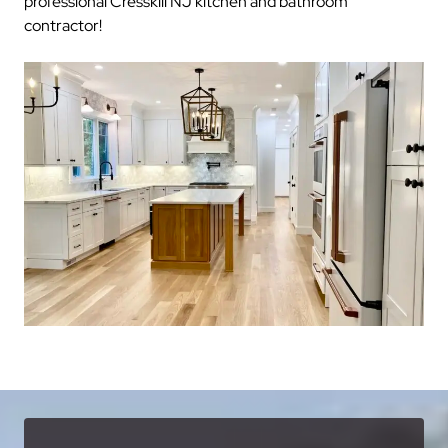
professional Cresskill NJ kitchen and bathroom
contractor!