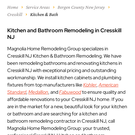
Home
Service Areas
Bergen County New Jersey
Cresskill
Kitchen & Bath
Kitchen and Bathroom Remodeling in Cresskill
NJ
Magnolia Home Remodeling Group specializes in
Cresskill NJ Kitchen & Bathroom Remodeling. We have
been remodeling bathrooms and renovating kitchens in
Cresskill NJ with exceptional pricing and outstanding
workmanship. We install kitchen cabinets and plumbing
fixtures from top manufacturers like
Kohler
,
American
Standard
,
Medallion
, and
Fabuwood
to ensure quality and
affordable renovations to your Cresskill NJ home. If you
are in the market for a new, beautiful look for your kitchen
or bathroom and are searching for a kitchen and
bathroom remodeling contractor in Cresskill NJ, call
Magnolia Home Remodeling Group: your trusted,