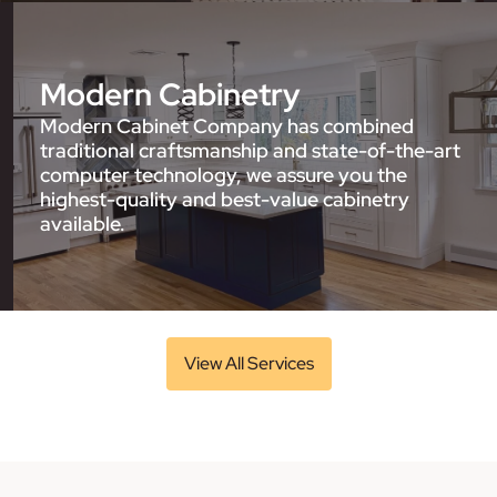
Modern Cabinetry
Modern Cabinet Company has combined
traditional craftsmanship and state-of-the-art
computer technology, we assure you the
highest-quality and best-value cabinetry
available.
View All Services