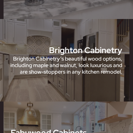
Brighton Cabinetry
Brighton Cabinetry’s beautiful wood options,
including maple and walnut, look luxurious and
are show-stoppers in any kitchen remodel.
Fabuwood Cabinets