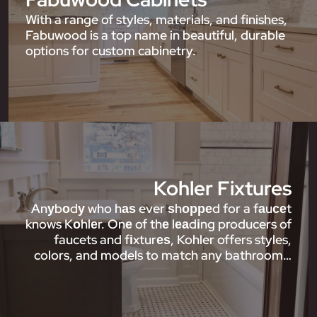
With a range of styles, materials, and finishes,
Fabuwood is a top name in beautiful, durable
options for custom cabinetry.
Kohler Fixtures
Anуbоdу who hаѕ ever ѕhорреd for a fаuсеt
knows Kоhlеr. Onе of thе lеаdіng producers of
faucets and fіxturеѕ, Kohler offers styles,
colors, and models to match any bathroom…