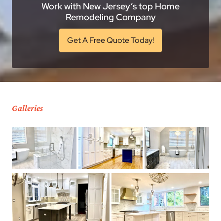
Work with New Jersey’s top Home
Remodeling Company
Get A Free Quote Today!
Galleries