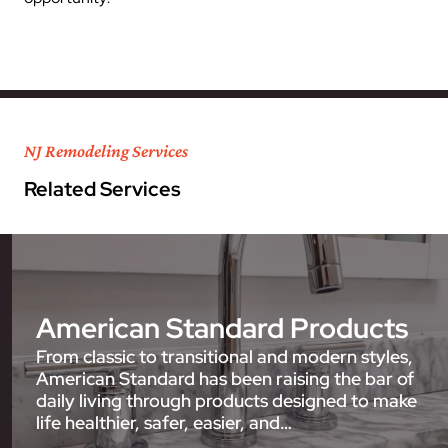
NJ Remodeling Services
Related Services
American Standard Products
From classic to transitional and modern styles,
American Standard has been raising the bar of
daily living through products designed to make
life healthier, safer, easier, and…