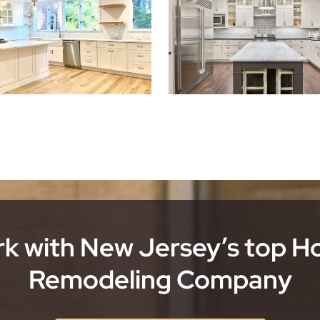
k with New Jersey’s top 
Remodeling Company