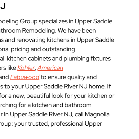
NJ
eling Group specializes in Upper Saddle
Bathroom Remodeling. We have been
 and renovating kitchens in Upper Saddle
onal pricing and outstanding
ll kitchen cabinets and plumbing fixtures
rs like
Kohler
,
American
 and
Fabuwood
to ensure quality and
s to your Upper Saddle River NJ home. If
for a new, beautiful look for your kitchen or
rching for a kitchen and bathroom
 in Upper Saddle River NJ, call Magnolia
p: your trusted, professional Upper