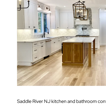
Saddle River NJ kitchen and bathroom cont