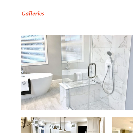
Galleries