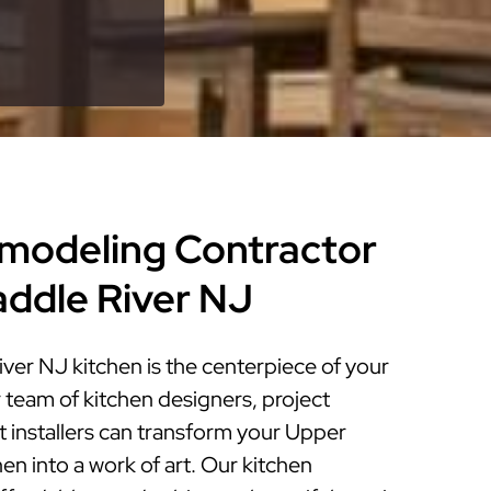
modeling Contractor
addle River NJ
ver NJ kitchen is the centerpiece of your
 team of kitchen designers, project
 installers can transform your Upper
en into a work of art. Our kitchen