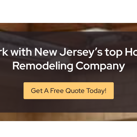
k with New Jersey’s top 
Remodeling Company
Get A Free Quote Today!