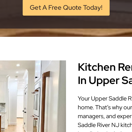
Get A Free Quote Today!
Kitchen Re
In Upper S
Your Upper Saddle Ri
home. That’s why our
managers, and expert
Saddle River NJ kitch