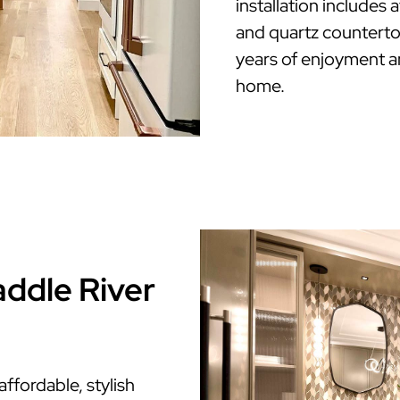
installation includes
and quartz countertop
years of enjoyment a
home.
addle River
fordable, stylish