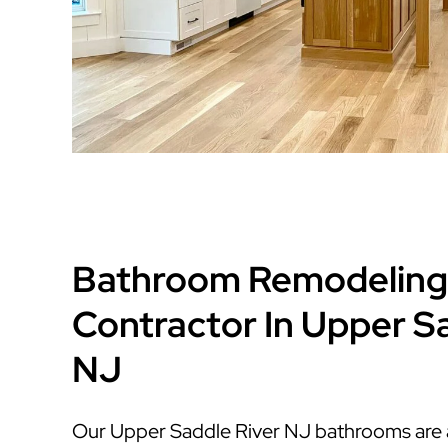
Bathroom Remodeling
Contractor In Upper S
NJ
Our Upper Saddle River NJ bathrooms are af