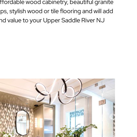
 affordable wood cabinetry, beautiful granite
s, stylish wood or tile flooring and will add
nd value to your Upper Saddle River NJ