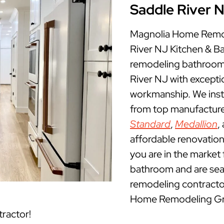
Saddle River 
Magnolia Home Remod
River NJ Kitchen & 
remodeling bathrooms
River NJ with excepti
workmanship. We insta
from top manufacture
Standard
,
Medallion
,
affordable renovation
you are in the market 
bathroom and are sea
remodeling contractor
Home Remodeling Grou
ractor!