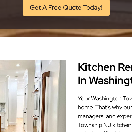
Get A Free Quote Today!
Kitchen Re
In Washing
Your Washington Town
home. That’s why our
managers, and expert
Township NJ kitchen i