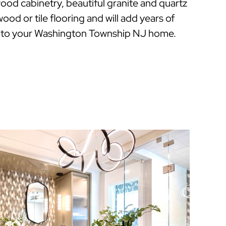
ood cabinetry, beautiful granite and quartz
ood or tile flooring and will add years of
 to your Washington Township NJ home.