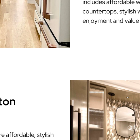
includes affordable w
countertops, stylish w
enjoyment and value
ton
affordable, stylish