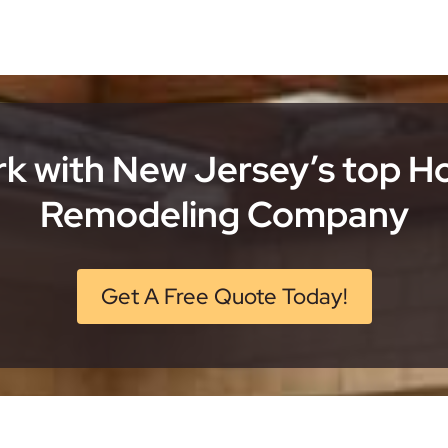
k with New Jersey’s top 
Remodeling Company
Get A Free Quote Today!