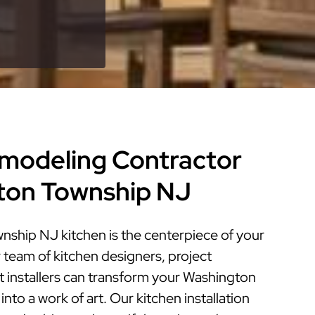
modeling Contractor
ton Township NJ
ship NJ kitchen is the centerpiece of your
 team of kitchen designers, project
 installers can transform your Washington
nto a work of art. Our kitchen installation