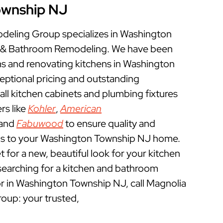
ownship NJ
eling Group specializes in Washington
 & Bathroom Remodeling. We have been
 and renovating kitchens in Washington
eptional pricing and outstanding
ll kitchen cabinets and plumbing fixtures
rs like
Kohler
,
American
 and
Fabuwood
to ensure quality and
ns to your Washington Township NJ home.
et for a new, beautiful look for your kitchen
searching for a kitchen and bathroom
r in Washington Township NJ, call Magnolia
up: your trusted,