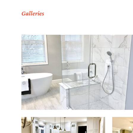
Galleries