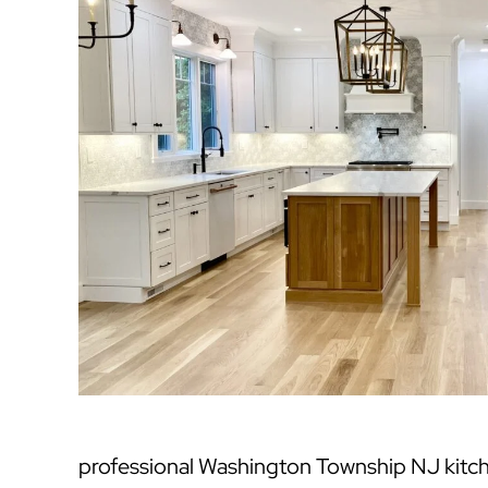
professional Washington Township NJ kitc