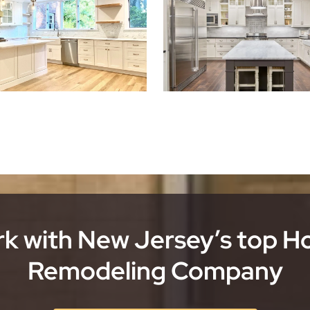
k with New Jersey’s top 
Remodeling Company