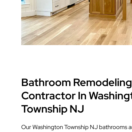
Bathroom Remodeling
Contractor In Washing
Township NJ
Our Washington Township NJ bathrooms are 