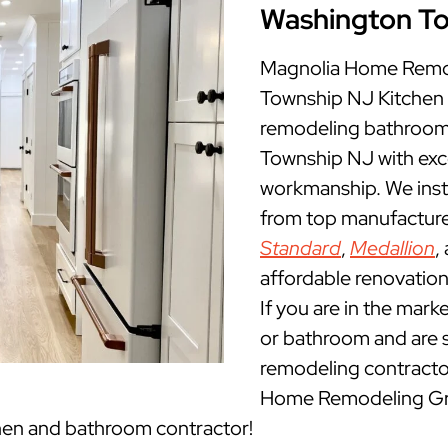
Washington T
Magnolia Home Remod
Township NJ Kitchen
remodeling bathrooms
Township NJ with exc
workmanship. We insta
from top manufacture
Standard
,
Medallion
,
affordable renovatio
If you are in the mark
or bathroom and are 
remodeling contracto
Home Remodeling Gro
hen and bathroom contractor!