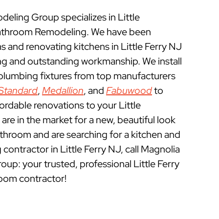
ling Group specializes in Little
Bathroom Remodeling. We have been
and renovating kitchens in Little Ferry NJ
ing and outstanding workmanship. We install
 plumbing fixtures from top manufacturers
Standard
,
Medallion
, and
Fabuwood
to
ordable renovations to your Little
are in the market for a new, beautiful look
athroom and are searching for a kitchen and
ontractor in Little Ferry NJ, call Magnolia
: your trusted, professional Little Ferry
oom contractor!