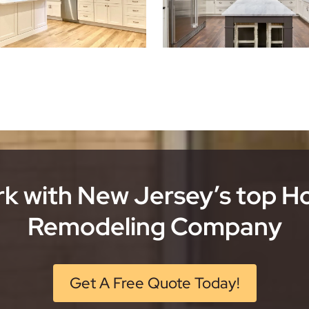
k with New Jersey’s top 
Remodeling Company
Get A Free Quote Today!