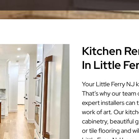
Kitchen Re
In Little F
Your Little Ferry NJ 
That’s why our team 
expert installers can 
work of art. Our kitc
cabinetry, beautiful 
or tile flooring and w