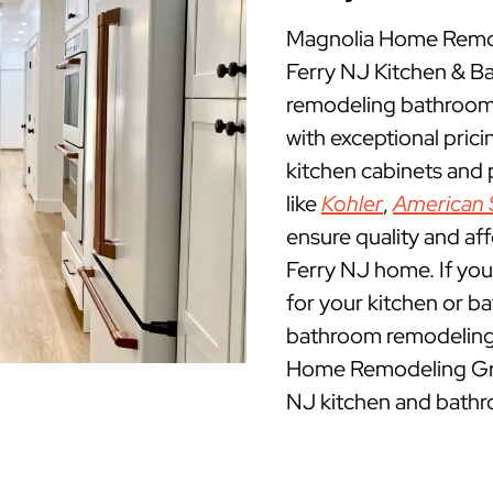
Magnolia Home Remode
Ferry NJ Kitchen & 
remodeling bathrooms 
with exceptional pric
kitchen cabinets and
like
Kohler
,
American 
ensure quality and aff
Ferry NJ home. If you 
for your kitchen or b
bathroom remodeling c
Home Remodeling Group
NJ kitchen and bathr