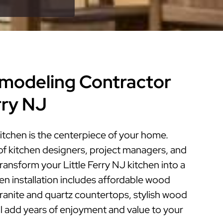
modeling Contractor
erry NJ
kitchen is the centerpiece of your home.
of kitchen designers, project managers, and
transform your Little Ferry NJ kitchen into a
hen installation includes affordable wood
granite and quartz countertops, stylish wood
ill add years of enjoyment and value to your