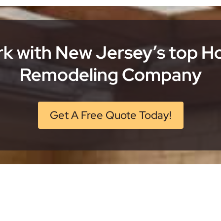
k with New Jersey’s top 
Remodeling Company
Get A Free Quote Today!