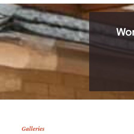
Wor
Galleries