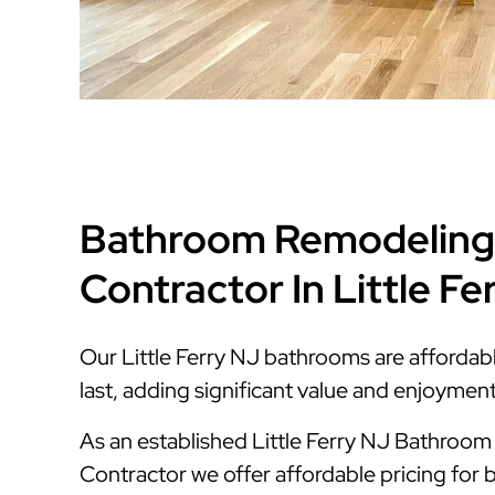
Bathroom Remodeling
Contractor In Little Fe
Our Little Ferry NJ bathrooms are affordable
last, adding significant value and enjoymen
As an established Little Ferry NJ Bathroo
Contractor we offer affordable pricing for