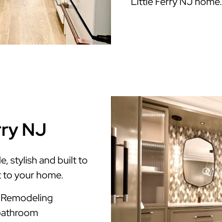
Little Ferry NJ home.
rry NJ
, stylish and built to
t to your home.
m Remodeling
 bathroom