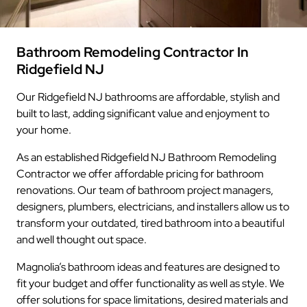
Bathroom Remodeling Contractor In
Ridgefield NJ
Our Ridgefield NJ bathrooms are affordable, stylish and
built to last, adding significant value and enjoyment to
your home.
As an established Ridgefield NJ Bathroom Remodeling
Contractor we offer affordable pricing for bathroom
renovations. Our team of bathroom project managers,
designers, plumbers, electricians, and installers allow us to
transform your outdated, tired bathroom into a beautiful
and well thought out space.
Magnolia’s bathroom ideas and features are designed to
fit your budget and offer functionality as well as style. We
offer solutions for space limitations, desired materials and