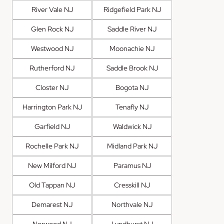
River Vale NJ
Ridgefield Park NJ
Glen Rock NJ
Saddle River NJ
Westwood NJ
Moonachie NJ
Rutherford NJ
Saddle Brook NJ
Closter NJ
Bogota NJ
Harrington Park NJ
Tenafly NJ
Garfield NJ
Waldwick NJ
Rochelle Park NJ
Midland Park NJ
New Milford NJ
Paramus NJ
Old Tappan NJ
Cresskill NJ
Demarest NJ
Northvale NJ
Norwood NJ
Lyndhurst NJ