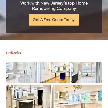
Work with New Jersey’s top Home
Remodeling Company
Get A Free Quote Today!
Galleries