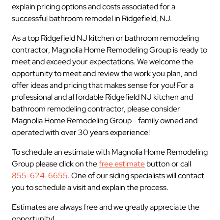
explain pricing options and costs associated for a
successful bathroom remodel in Ridgefield, NJ.
As a top Ridgefield NJ kitchen or bathroom remodeling
contractor, Magnolia Home Remodeling Group is ready to
meet and exceed your expectations. We welcome the
opportunity to meet and review the work you plan, and
offer ideas and pricing that makes sense for you! For a
professional and affordable Ridgefield NJ kitchen and
bathroom remodeling contractor, please consider
Magnolia Home Remodeling Group - family owned and
operated with over 30 years experience!
To schedule an estimate with Magnolia Home Remodeling
Group please click on the
free estimate
button or call
855-624-6655
. One of our siding specialists will contact
you to schedule a visit and explain the process.
Estimates are always free and we greatly appreciate the
opportunity!