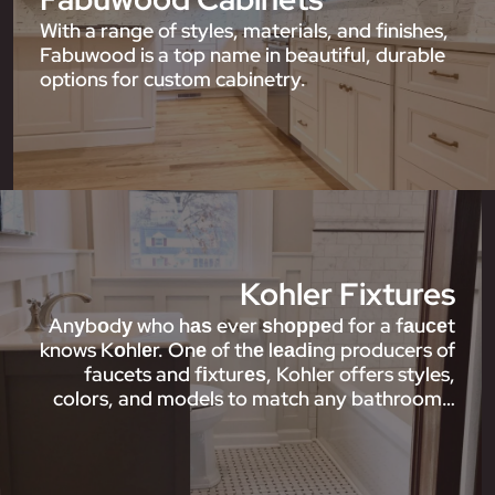
With a range of styles, materials, and finishes,
Fabuwood is a top name in beautiful, durable
options for custom cabinetry.
Kohler Fixtures
Anуbоdу who hаѕ ever ѕhорреd for a fаuсеt
knows Kоhlеr. Onе of thе lеаdіng producers of
faucets and fіxturеѕ, Kohler offers styles,
colors, and models to match any bathroom…