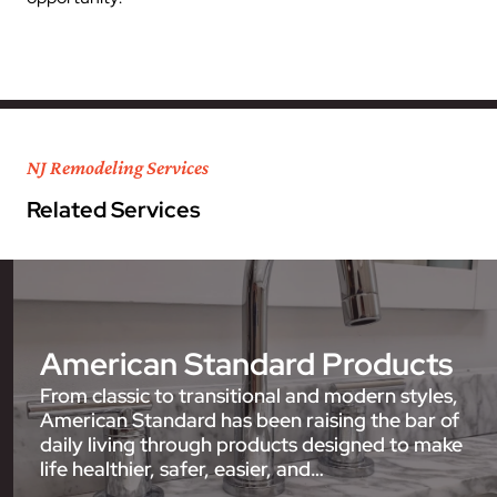
NJ Remodeling Services
Related Services
American Standard Products
From classic to transitional and modern styles,
American Standard has been raising the bar of
daily living through products designed to make
life healthier, safer, easier, and…