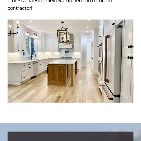
professional Ridgefield NJ kitchen and bathroom
contractor!