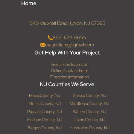
Home
1640 Vauxhall Road, Union, NJ 07083
855-624-6655
magnoliahrg@gmail.com
Get Help With Your Project
Get a Free Estimate
Online Contact Form
Financing Information
NJ Counties We Serve
Essex County, NJ
Sussex County, NJ
Morris County, NJ
Middlesex County, NJ
Passaic County, NJ
Warren County, NJ
Hudson County, NJ
Union County, NJ
Bergen County, NJ
Hunterdon County, NJ