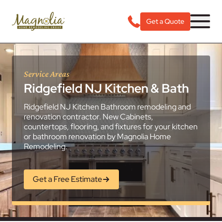
Get a Quote
Service Areas
Ridgefield NJ Kitchen & Bath
Ridgefield NJ Kitchen Bathroom remodeling and
renovation contractor. New Cabinets,
countertops, flooring, and fixtures for your kitchen
or bathroom renovation by Magnolia Home
Remodeling.
Get a Free Estimate