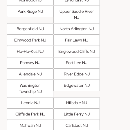
Park Ridge NJ
Upper Saddle River
NJ
Bergenfield NJ
North Arlington NJ
Elmwood Park NJ
Fair Lawn NJ
Ho-Ho-Kus NJ
Englewood Cliffs NJ
Ramsey NJ
Fort Lee NJ
Allendale NJ
River Edge NJ
Washington
Edgewater NJ
Township NJ
Leonia NJ
Hillsdale NJ
Cliffside Park NJ
Little Ferry NJ
Mahwah NJ
Carlstadt NJ