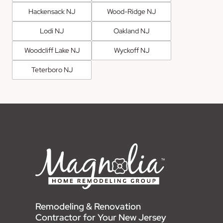
Hackensack NJ
Wood-Ridge NJ
Lodi NJ
Oakland NJ
Woodcliff Lake NJ
Wyckoff NJ
Teterboro NJ
Remodeling & Renovation
Contractor for Your New Jersey