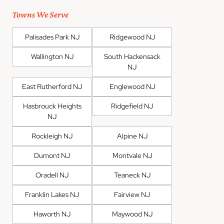
Towns We Serve
Palisades Park NJ
Ridgewood NJ
Wallington NJ
South Hackensack
NJ
East Rutherford NJ
Englewood NJ
Hasbrouck Heights
Ridgefield NJ
NJ
Rockleigh NJ
Alpine NJ
Dumont NJ
Montvale NJ
Oradell NJ
Teaneck NJ
Franklin Lakes NJ
Fairview NJ
Haworth NJ
Maywood NJ