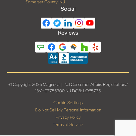
Somerset County, NJ
Social
Reviews
© Copyright 2026 Magnolia | NJ Consumer Affairs Registration#
13VH07755300 NJ DOB: LO65735
Cookie Settings
Do Not Sell My Personal Information
Privacy Policy
Terms of Service