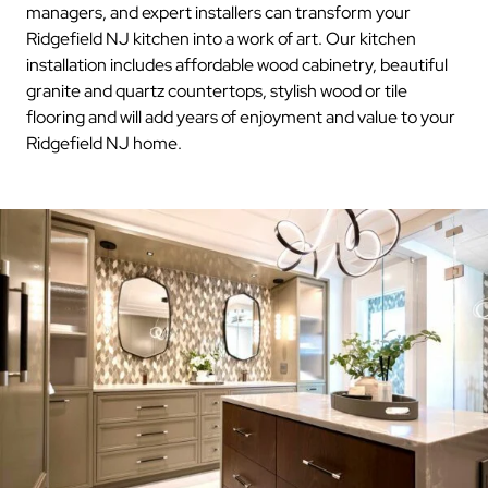
managers, and expert installers can transform your
Ridgefield NJ kitchen into a work of art. Our kitchen
installation includes affordable wood cabinetry, beautiful
granite and quartz countertops, stylish wood or tile
flooring and will add years of enjoyment and value to your
Ridgefield NJ home.