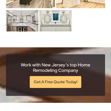
Work with New Jersey’s top Home
Remodeling Company
Get A Free Quote Today!