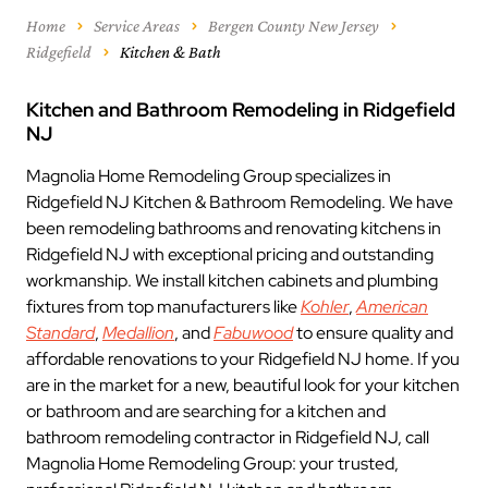
Home
Service Areas
Bergen County New Jersey
Ridgefield
Kitchen & Bath
Kitchen and Bathroom Remodeling in Ridgefield
NJ
Magnolia Home Remodeling Group specializes in
Ridgefield NJ Kitchen & Bathroom Remodeling. We have
been remodeling bathrooms and renovating kitchens in
Ridgefield NJ with exceptional pricing and outstanding
workmanship. We install kitchen cabinets and plumbing
fixtures from top manufacturers like
Kohler
,
American
Standard
,
Medallion
, and
Fabuwood
to ensure quality and
affordable renovations to your Ridgefield NJ home. If you
are in the market for a new, beautiful look for your kitchen
or bathroom and are searching for a kitchen and
bathroom remodeling contractor in Ridgefield NJ, call
Magnolia Home Remodeling Group: your trusted,