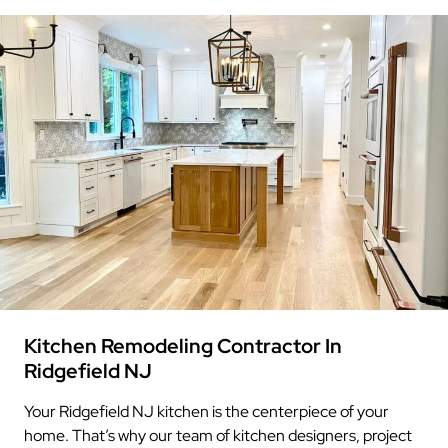
Kitchen Remodeling Contractor In
Ridgefield NJ
Your Ridgefield NJ kitchen is the centerpiece of your
home. That’s why our team of kitchen designers, project