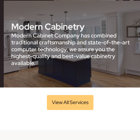
Modern Cabinetry
Modern Cabinet Company has combined
traditional craftsmanship and state-of-the-art
computer technology, we assure you the
highest-quality and best-value cabinetry
available.
View All Services