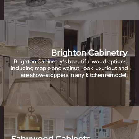
Brighton Cabinetry
Brighton Cabinetry’s beautiful wood options,
including maple and walnut, look luxurious and
are show-stoppers in any kitchen remodel.
Fabuwood Cabinets