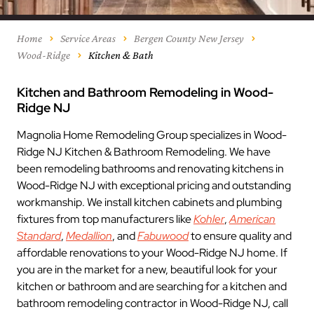
Home
Service Areas
Bergen County New Jersey
Wood-Ridge
Kitchen & Bath
Kitchen and Bathroom Remodeling in Wood-
Ridge NJ
Magnolia Home Remodeling Group specializes in Wood-
Ridge NJ Kitchen & Bathroom Remodeling. We have
been remodeling bathrooms and renovating kitchens in
Wood-Ridge NJ with exceptional pricing and outstanding
workmanship. We install kitchen cabinets and plumbing
fixtures from top manufacturers like
Kohler
,
American
Standard
,
Medallion
, and
Fabuwood
to ensure quality and
affordable renovations to your Wood-Ridge NJ home. If
you are in the market for a new, beautiful look for your
kitchen or bathroom and are searching for a kitchen and
bathroom remodeling contractor in Wood-Ridge NJ, call