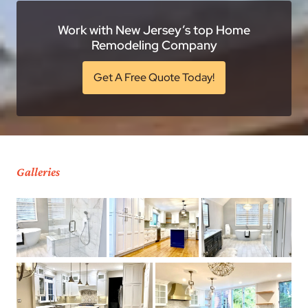
Work with New Jersey’s top Home
Remodeling Company
Get A Free Quote Today!
Galleries