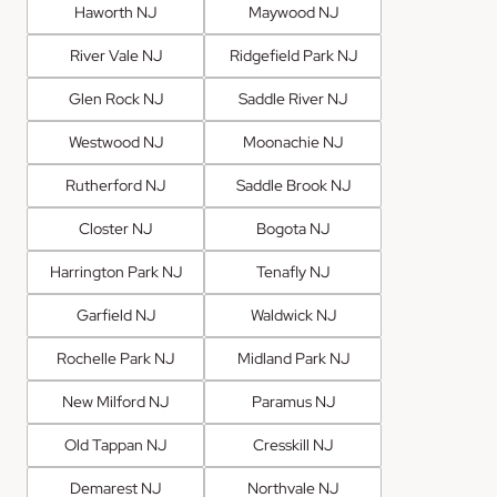
Haworth NJ
Maywood NJ
River Vale NJ
Ridgefield Park NJ
Glen Rock NJ
Saddle River NJ
Westwood NJ
Moonachie NJ
Rutherford NJ
Saddle Brook NJ
Closter NJ
Bogota NJ
Harrington Park NJ
Tenafly NJ
Garfield NJ
Waldwick NJ
Rochelle Park NJ
Midland Park NJ
New Milford NJ
Paramus NJ
Old Tappan NJ
Cresskill NJ
Demarest NJ
Northvale NJ