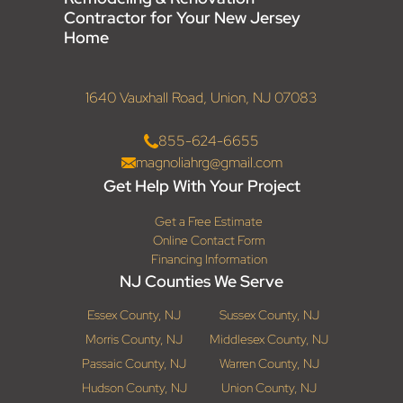
Contractor for Your New Jersey
Home
1640 Vauxhall Road, Union, NJ 07083
855-624-6655
magnoliahrg@gmail.com
Get Help With Your Project
Get a Free Estimate
Online Contact Form
Financing Information
NJ Counties We Serve
Essex County, NJ
Sussex County, NJ
Morris County, NJ
Middlesex County, NJ
Passaic County, NJ
Warren County, NJ
Hudson County, NJ
Union County, NJ