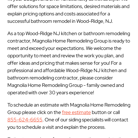
offer solutions for space limitations, desired materials and
explain pricing options and costs associated for a
successful bathroom remodel in Wood-Ridge, NJ.
As a top Wood-Ridge NJ kitchen or bathroom remodeling
contractor, Magnolia Home Remodeling Group is ready to
meet and exceed your expectations. We welcome the
opportunity to meet and review the work you plan, and
offer ideas and pricing that makes sense for you! For a
professional and affordable Wood-Ridge NJ kitchen and
bathroom remodeling contractor, please consider
Magnolia Home Remodeling Group - family owned and
operated with over 30 years experience!
To schedule an estimate with Magnolia Home Remodeling
Group please click on the
free estimate
button or call
855-624-6655
. One of our siding specialists will contact
you to schedule a visit and explain the process.