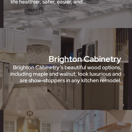
life healthier, safer, easier, and…
Brighton Cabinetry
Brighton Cabinetry’s beautiful wood options,
including maple and walnut, look luxurious and
are show-stoppers in any kitchen remodel.