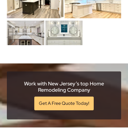
Work with New Jersey’s top Home
Remodeling Company
Get A Free Quote Today!