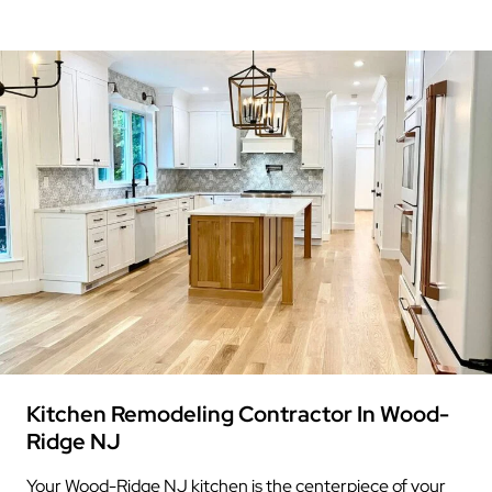
Kitchen Remodeling Contractor In Wood-
Ridge NJ
Your Wood-Ridge NJ kitchen is the centerpiece of your