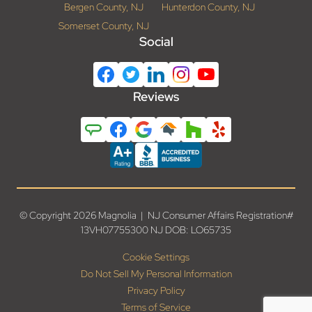
Bergen County, NJ
Hunterdon County, NJ
Somerset County, NJ
Social
Reviews
© Copyright 2026 Magnolia | NJ Consumer Affairs Registration#
13VH07755300 NJ DOB: LO65735
Cookie Settings
Do Not Sell My Personal Information
Privacy Policy
Terms of Service