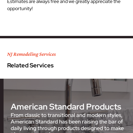
Estimates are always free and we greatly appreciate the
opportunity!
NJ Remodeling Services
Related Services
American Standard Products
From classic to transitional and modern styles,
American Standard has been raising the bar of
daily living through products designed to make