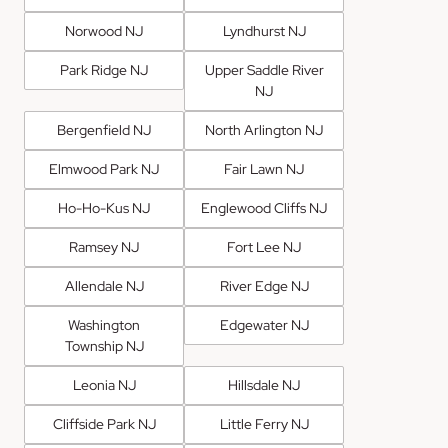
Norwood NJ
Lyndhurst NJ
Park Ridge NJ
Upper Saddle River
NJ
Bergenfield NJ
North Arlington NJ
Elmwood Park NJ
Fair Lawn NJ
Ho-Ho-Kus NJ
Englewood Cliffs NJ
Ramsey NJ
Fort Lee NJ
Allendale NJ
River Edge NJ
Washington
Edgewater NJ
Township NJ
Leonia NJ
Hillsdale NJ
Cliffside Park NJ
Little Ferry NJ