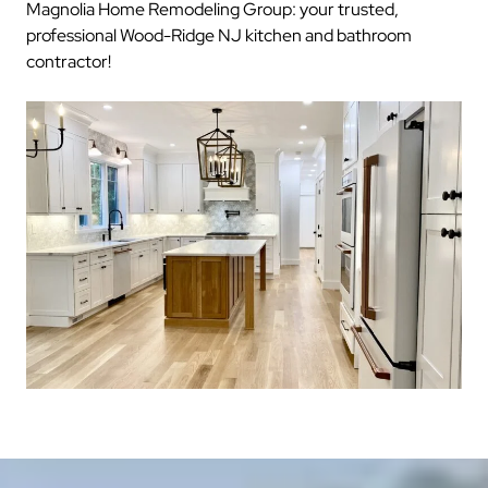
Magnolia Home Remodeling Group: your trusted,
professional Wood-Ridge NJ kitchen and bathroom
contractor!