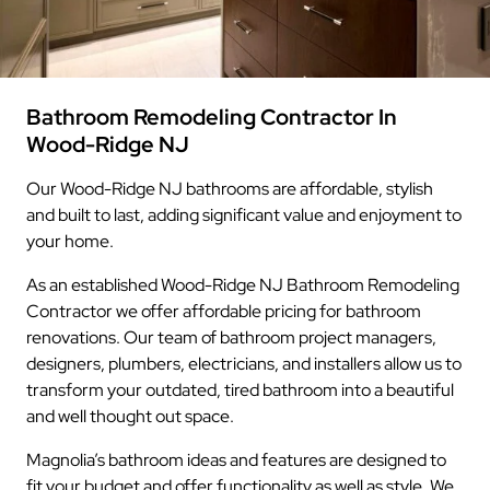
Bathroom Remodeling Contractor In
Wood-Ridge NJ
Our Wood-Ridge NJ bathrooms are affordable, stylish
and built to last, adding significant value and enjoyment to
your home.
As an established Wood-Ridge NJ Bathroom Remodeling
Contractor we offer affordable pricing for bathroom
renovations. Our team of bathroom project managers,
designers, plumbers, electricians, and installers allow us to
transform your outdated, tired bathroom into a beautiful
and well thought out space.
Magnolia’s bathroom ideas and features are designed to
fit your budget and offer functionality as well as style. We