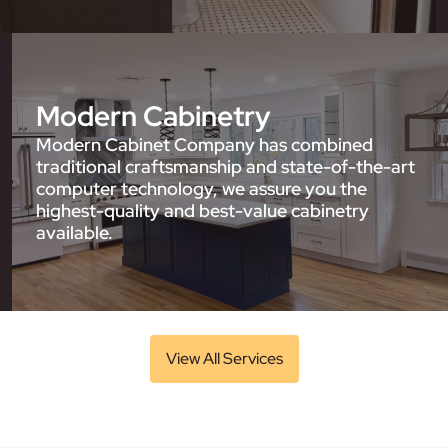
Modern Cabinetry
Modern Cabinet Company has combined
traditional craftsmanship and state-of-the-art
computer technology, we assure you the
highest-quality and best-value cabinetry
available.
View All Services