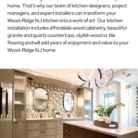
home. That’s why our team of kitchen designers, project
managers, and expert installers can transform your
Wood-Ridge NJ kitchen into a work of art. Our kitchen
installation includes affordable wood cabinetry, beautiful
granite and quartz countertops, stylish wood or tile
flooring and will add years of enjoyment and value to your
Wood-Ridge NJ home.