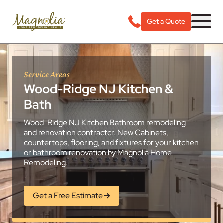
Get a Quote
Service Areas
Wood-Ridge NJ Kitchen &
Bath
Wood-Ridge NJ Kitchen Bathroom remodeling
and renovation contractor. New Cabinets,
countertops, flooring, and fixtures for your kitchen
or bathroom renovation by Magnolia Home
Remodeling.
Get a Free Estimate