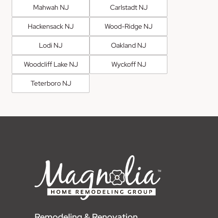
Mahwah NJ
Carlstadt NJ
Hackensack NJ
Wood-Ridge NJ
Lodi NJ
Oakland NJ
Woodcliff Lake NJ
Wyckoff NJ
Teterboro NJ
Remodeling & Renovation