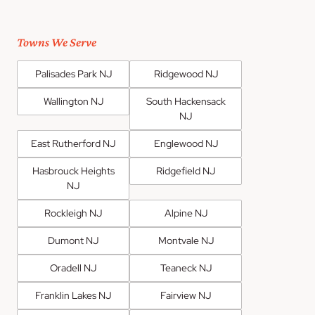
Towns We Serve
Palisades Park NJ
Ridgewood NJ
Wallington NJ
South Hackensack
NJ
East Rutherford NJ
Englewood NJ
Hasbrouck Heights
Ridgefield NJ
NJ
Rockleigh NJ
Alpine NJ
Dumont NJ
Montvale NJ
Oradell NJ
Teaneck NJ
Franklin Lakes NJ
Fairview NJ