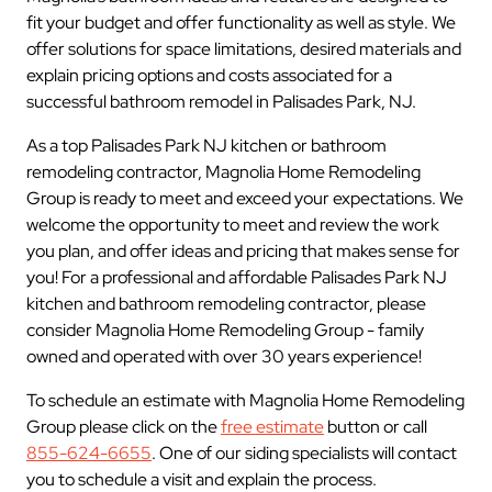
fit your budget and offer functionality as well as style. We
offer solutions for space limitations, desired materials and
explain pricing options and costs associated for a
successful bathroom remodel in Palisades Park, NJ.
As a top Palisades Park NJ kitchen or bathroom
remodeling contractor, Magnolia Home Remodeling
Group is ready to meet and exceed your expectations. We
welcome the opportunity to meet and review the work
you plan, and offer ideas and pricing that makes sense for
you! For a professional and affordable Palisades Park NJ
kitchen and bathroom remodeling contractor, please
consider Magnolia Home Remodeling Group - family
owned and operated with over 30 years experience!
To schedule an estimate with Magnolia Home Remodeling
Group please click on the
free estimate
button or call
855-624-6655
. One of our siding specialists will contact
you to schedule a visit and explain the process.