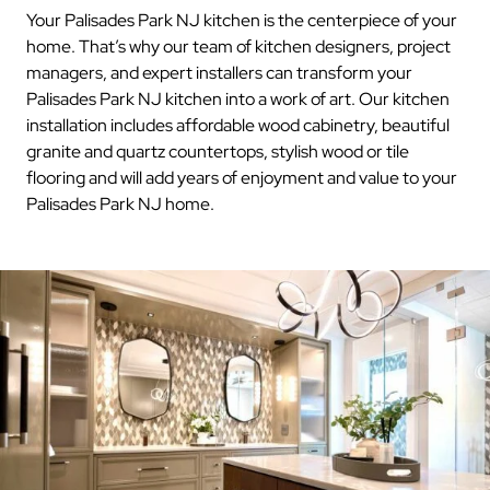
Your Palisades Park NJ kitchen is the centerpiece of your
home. That’s why our team of kitchen designers, project
managers, and expert installers can transform your
Palisades Park NJ kitchen into a work of art. Our kitchen
installation includes affordable wood cabinetry, beautiful
granite and quartz countertops, stylish wood or tile
flooring and will add years of enjoyment and value to your
Palisades Park NJ home.