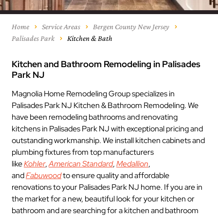
Home
Service Areas
Bergen County New Jersey
Palisades Park
Kitchen & Bath
Kitchen and Bathroom Remodeling in Palisades
Park NJ
Magnolia Home Remodeling Group specializes in
Palisades Park NJ Kitchen & Bathroom Remodeling. We
have been remodeling bathrooms and renovating
kitchens in Palisades Park NJ with exceptional pricing and
outstanding workmanship. We install kitchen cabinets and
plumbing fixtures from top manufacturers
like
Kohler
,
American Standard
,
Medallion
,
and
Fabuwood
to ensure quality and affordable
renovations to your Palisades Park NJ home. If you are in
the market for a new, beautiful look for your kitchen or
bathroom and are searching for a kitchen and bathroom