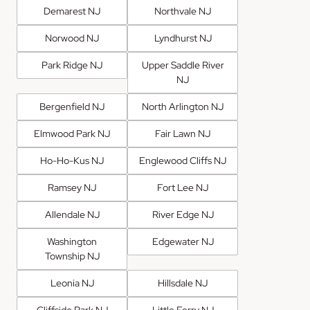
Demarest NJ
Northvale NJ
Norwood NJ
Lyndhurst NJ
Park Ridge NJ
Upper Saddle River
NJ
Bergenfield NJ
North Arlington NJ
Elmwood Park NJ
Fair Lawn NJ
Ho-Ho-Kus NJ
Englewood Cliffs NJ
Ramsey NJ
Fort Lee NJ
Allendale NJ
River Edge NJ
Washington
Edgewater NJ
Township NJ
Leonia NJ
Hillsdale NJ
Cliffside Park NJ
Little Ferry NJ