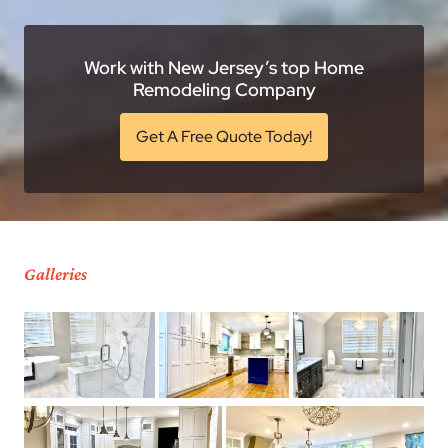
Work with New Jersey’s top Home
Remodeling Company
Get A Free Quote Today!
Galleries