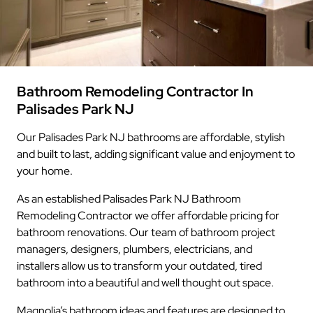
Bathroom Remodeling Contractor In
Palisades Park NJ
Our Palisades Park NJ bathrooms are affordable, stylish
and built to last, adding significant value and enjoyment to
your home.
As an established Palisades Park NJ Bathroom
Remodeling Contractor we offer affordable pricing for
bathroom renovations. Our team of bathroom project
managers, designers, plumbers, electricians, and
installers allow us to transform your outdated, tired
bathroom into a beautiful and well thought out space.
Magnolia’s bathroom ideas and features are designed to