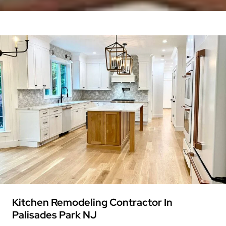
Kitchen Remodeling Contractor In
Palisades Park NJ