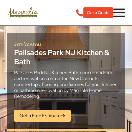
Get a Quote
Service Areas
Palisades Park NJ Kitchen &
Bath
Palisades Park NJ Kitchen Bathroom remodeling
and renovation contractor. New Cabinets,
countertops, flooring, and fixtures for your kitchen
or bathroom renovation by Magnolia Home
Remodeling.
Get a Free Estimate