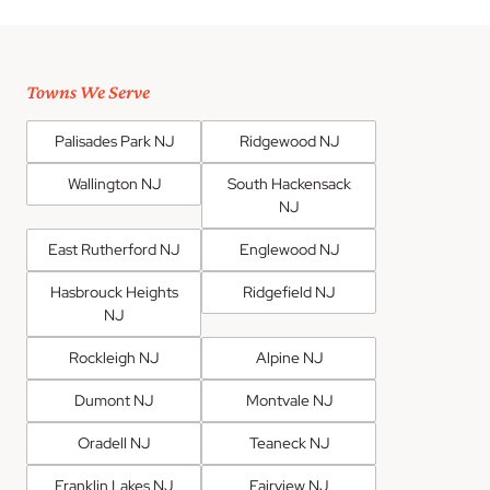
Towns We Serve
Palisades Park NJ
Ridgewood NJ
Wallington NJ
South Hackensack
NJ
East Rutherford NJ
Englewood NJ
Hasbrouck Heights
Ridgefield NJ
NJ
Rockleigh NJ
Alpine NJ
Dumont NJ
Montvale NJ
Oradell NJ
Teaneck NJ
Franklin Lakes NJ
Fairview NJ