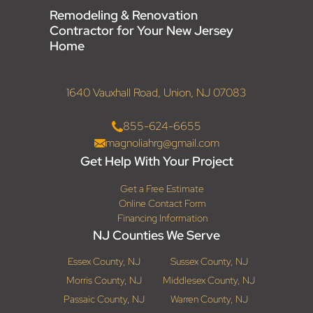
Remodeling & Renovation
Contractor for Your New Jersey
Home
1640 Vauxhall Road, Union, NJ 07083
855-624-6655
magnoliahrg@gmail.com
Get Help With Your Project
Get a Free Estimate
Online Contact Form
Financing Information
NJ Counties We Serve
Essex County, NJ
Sussex County, NJ
Morris County, NJ
Middlesex County, NJ
Passaic County, NJ
Warren County, NJ