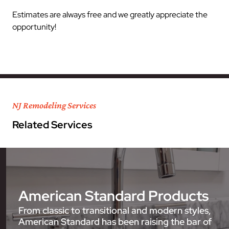
Estimates are always free and we greatly appreciate the
opportunity!
NJ Remodeling Services
Related Services
American Standard Products
From classic to transitional and modern styles,
American Standard has been raising the bar of