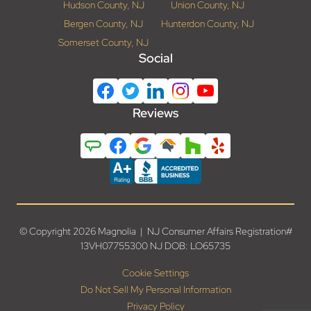
Hudson County, NJ
Union County, NJ
Bergen County, NJ
Hunterdon County, NJ
Somerset County, NJ
Social
Reviews
© Copyright 2026 Magnolia | NJ Consumer Affairs Registration#
13VH07755300 NJ DOB: LO65735
Cookie Settings
Do Not Sell My Personal Information
Privacy Policy