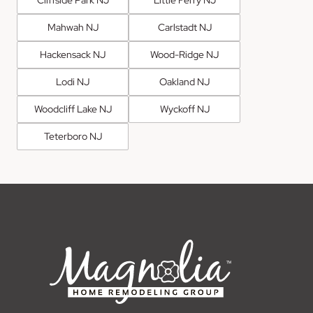
Mahwah NJ
Carlstadt NJ
Hackensack NJ
Wood-Ridge NJ
Lodi NJ
Oakland NJ
Woodcliff Lake NJ
Wyckoff NJ
Teterboro NJ