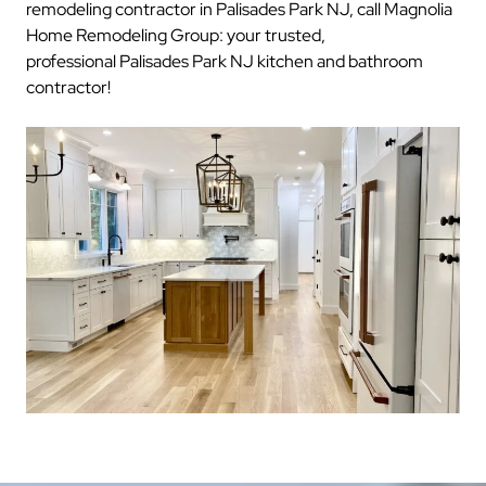
remodeling contractor in Palisades Park NJ, call Magnolia
Home Remodeling Group: your trusted,
professional Palisades Park NJ kitchen and bathroom
contractor!