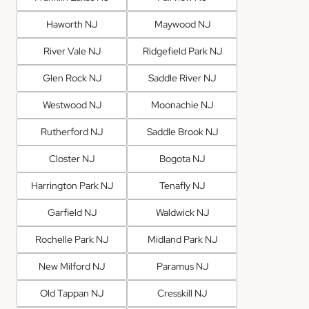
Haworth NJ
Maywood NJ
River Vale NJ
Ridgefield Park NJ
Glen Rock NJ
Saddle River NJ
Westwood NJ
Moonachie NJ
Rutherford NJ
Saddle Brook NJ
Closter NJ
Bogota NJ
Harrington Park NJ
Tenafly NJ
Garfield NJ
Waldwick NJ
Rochelle Park NJ
Midland Park NJ
New Milford NJ
Paramus NJ
Old Tappan NJ
Cresskill NJ