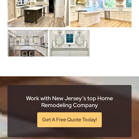
Work with New Jersey’s top Home
Remodeling Company
Get A Free Quote Today!