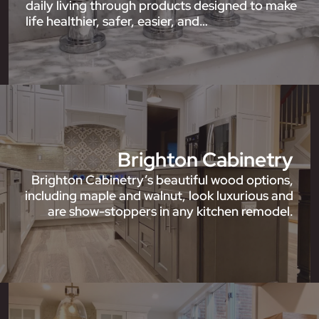
daily living through products designed to make
life healthier, safer, easier, and…
Brighton Cabinetry
Brighton Cabinetry’s beautiful wood options,
including maple and walnut, look luxurious and
are show-stoppers in any kitchen remodel.