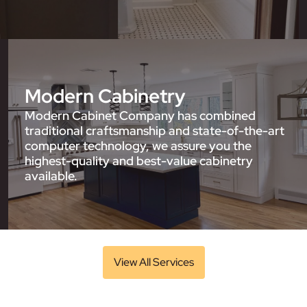
Modern Cabinetry
Modern Cabinet Company has combined
traditional craftsmanship and state-of-the-art
computer technology, we assure you the
highest-quality and best-value cabinetry
available.
View All Services