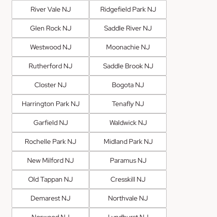
River Vale NJ
Ridgefield Park NJ
Glen Rock NJ
Saddle River NJ
Westwood NJ
Moonachie NJ
Rutherford NJ
Saddle Brook NJ
Closter NJ
Bogota NJ
Harrington Park NJ
Tenafly NJ
Garfield NJ
Waldwick NJ
Rochelle Park NJ
Midland Park NJ
New Milford NJ
Paramus NJ
Old Tappan NJ
Cresskill NJ
Demarest NJ
Northvale NJ
Norwood NJ
Lyndhurst NJ