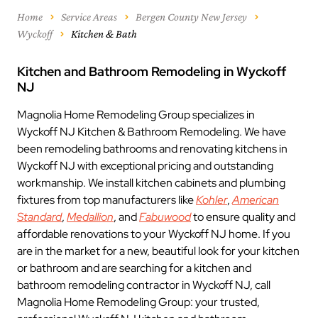
Home
Service Areas
Bergen County New Jersey
Wyckoff
Kitchen & Bath
Kitchen and Bathroom Remodeling in Wyckoff
NJ
Magnolia Home Remodeling Group specializes in
Wyckoff NJ Kitchen & Bathroom Remodeling. We have
been remodeling bathrooms and renovating kitchens in
Wyckoff NJ with exceptional pricing and outstanding
workmanship. We install kitchen cabinets and plumbing
fixtures from top manufacturers like
Kohler
,
American
Standard
,
Medallion
, and
Fabuwood
to ensure quality and
affordable renovations to your Wyckoff NJ home. If you
are in the market for a new, beautiful look for your kitchen
or bathroom and are searching for a kitchen and
bathroom remodeling contractor in Wyckoff NJ, call
Magnolia Home Remodeling Group: your trusted,