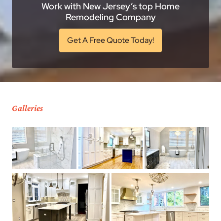
Work with New Jersey’s top Home
Remodeling Company
Get A Free Quote Today!
Galleries