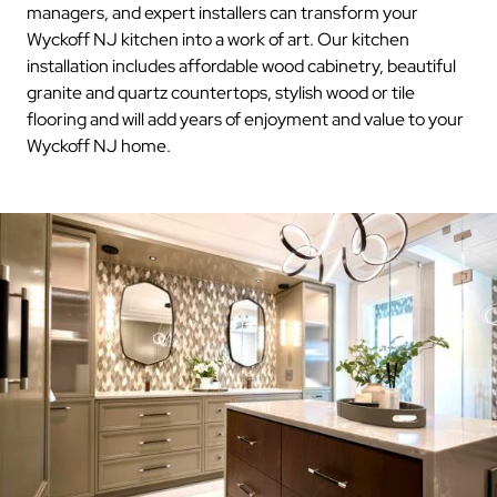
managers, and expert installers can transform your
Wyckoff NJ kitchen into a work of art. Our kitchen
installation includes affordable wood cabinetry, beautiful
granite and quartz countertops, stylish wood or tile
flooring and will add years of enjoyment and value to your
Wyckoff NJ home.