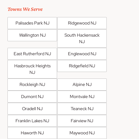
Towns We Serve
Palisades Park NJ
Ridgewood NJ
Wallington NJ
South Hackensack
NJ
East Rutherford NJ
Englewood NJ
Hasbrouck Heights
Ridgefield NJ
NJ
Rockleigh NJ
Alpine NJ
Dumont NJ
Montvale NJ
Oradell NJ
Teaneck NJ
Franklin Lakes NJ
Fairview NJ
Haworth NJ
Maywood NJ