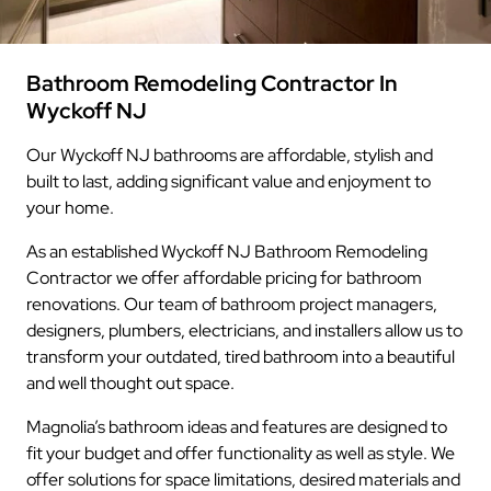
Bathroom Remodeling Contractor In
Wyckoff NJ
Our Wyckoff NJ bathrooms are affordable, stylish and
built to last, adding significant value and enjoyment to
your home.
As an established Wyckoff NJ Bathroom Remodeling
Contractor we offer affordable pricing for bathroom
renovations. Our team of bathroom project managers,
designers, plumbers, electricians, and installers allow us to
transform your outdated, tired bathroom into a beautiful
and well thought out space.
Magnolia’s bathroom ideas and features are designed to
fit your budget and offer functionality as well as style. We
offer solutions for space limitations, desired materials and