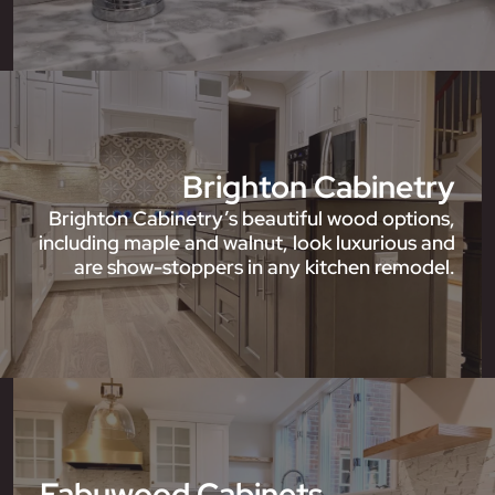
Brighton Cabinetry
Brighton Cabinetry’s beautiful wood options,
including maple and walnut, look luxurious and
are show-stoppers in any kitchen remodel.
Fabuwood Cabinets