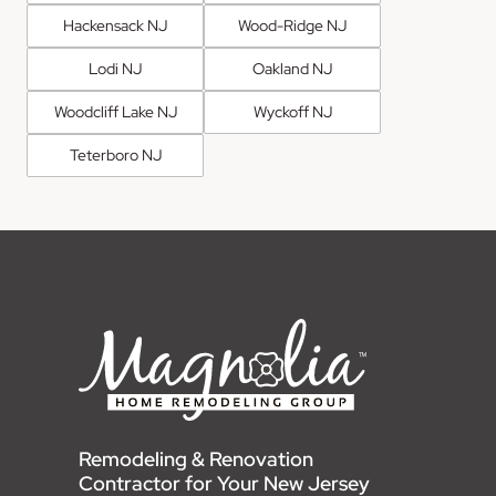
Hackensack NJ
Wood-Ridge NJ
Lodi NJ
Oakland NJ
Woodcliff Lake NJ
Wyckoff NJ
Teterboro NJ
Remodeling & Renovation
Contractor for Your New Jersey