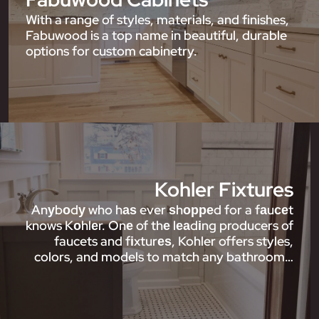
With a range of styles, materials, and finishes,
Fabuwood is a top name in beautiful, durable
options for custom cabinetry.
Kohler Fixtures
Anуbоdу who hаѕ ever ѕhорреd for a fаuсеt
knows Kоhlеr. Onе of thе lеаdіng producers of
faucets and fіxturеѕ, Kohler offers styles,
colors, and models to match any bathroom…