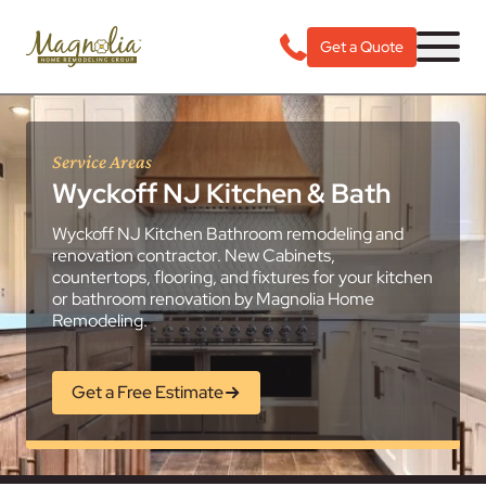
Get a Quote
Service Areas
Wyckoff NJ Kitchen & Bath
Wyckoff NJ Kitchen Bathroom remodeling and
renovation contractor. New Cabinets,
countertops, flooring, and fixtures for your kitchen
or bathroom renovation by Magnolia Home
Remodeling.
Get a Free Estimate