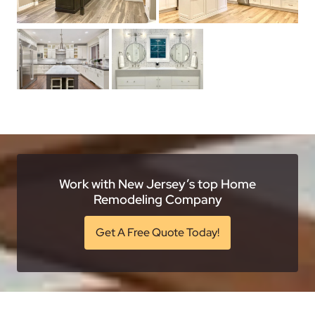
Work with New Jersey’s top Home
Remodeling Company
Get A Free Quote Today!