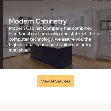
Modern Cabinetry
Modern Cabinet Company has combined
traditional craftsmanship and state-of-the-art
computer technology, we assure you the
highest-quality and best-value cabinetry
available.
View All Services