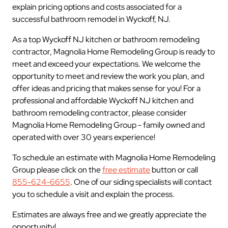
explain pricing options and costs associated for a
successful bathroom remodel in Wyckoff, NJ.
As a top Wyckoff NJ kitchen or bathroom remodeling
contractor, Magnolia Home Remodeling Group is ready to
meet and exceed your expectations. We welcome the
opportunity to meet and review the work you plan, and
offer ideas and pricing that makes sense for you! For a
professional and affordable Wyckoff NJ kitchen and
bathroom remodeling contractor, please consider
Magnolia Home Remodeling Group - family owned and
operated with over 30 years experience!
To schedule an estimate with Magnolia Home Remodeling
Group please click on the
free estimate
button or call
855-624-6655
. One of our siding specialists will contact
you to schedule a visit and explain the process.
Estimates are always free and we greatly appreciate the
opportunity!