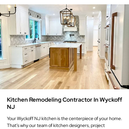
Kitchen Remodeling Contractor In Wyckoff
NJ
Your Wyckoff NJ kitchen is the centerpiece of your home.
That’s why our team of kitchen designers, project