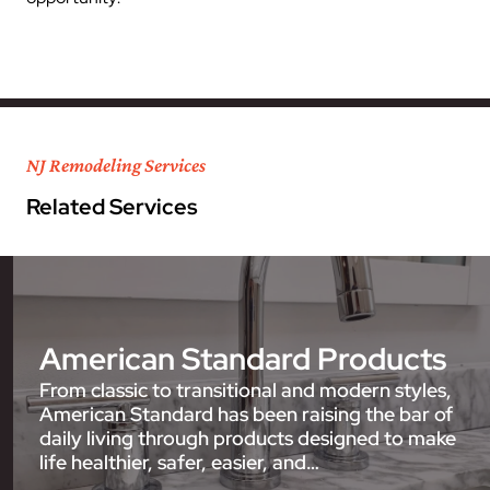
NJ Remodeling Services
Related Services
American Standard Products
From classic to transitional and modern styles,
American Standard has been raising the bar of
daily living through products designed to make
life healthier, safer, easier, and…