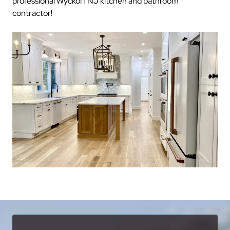
professional Wyckoff NJ kitchen and bathroom
contractor!