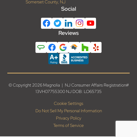
Somerset County, NJ
Social
Reviews
© Copyright 2026 Magnolia | NJ Consumer Affairs Registration#
13VH07755300 NJ DOB: LO65735
Cookie Settings
Do Not Sell My Personal Information
Privacy Policy
Terms of Service