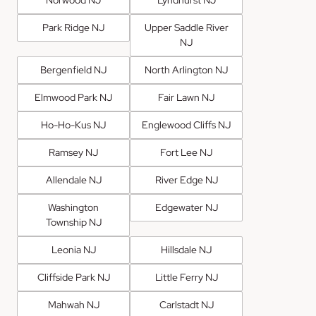
Park Ridge NJ
Upper Saddle River
NJ
Bergenfield NJ
North Arlington NJ
Elmwood Park NJ
Fair Lawn NJ
Ho-Ho-Kus NJ
Englewood Cliffs NJ
Ramsey NJ
Fort Lee NJ
Allendale NJ
River Edge NJ
Washington
Edgewater NJ
Township NJ
Leonia NJ
Hillsdale NJ
Cliffside Park NJ
Little Ferry NJ
Mahwah NJ
Carlstadt NJ