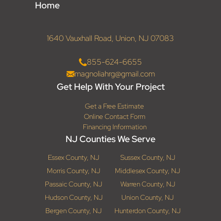
Home
1640 Vauxhall Road, Union, NJ 07083
855-624-6655
magnoliahrg@gmail.com
Get Help With Your Project
Get a Free Estimate
Online Contact Form
Financing Information
NJ Counties We Serve
Essex County, NJ
Sussex County, NJ
Morris County, NJ
Middlesex County, NJ
Passaic County, NJ
Warren County, NJ
Hudson County, NJ
Union County, NJ
Bergen County, NJ
Hunterdon County, NJ