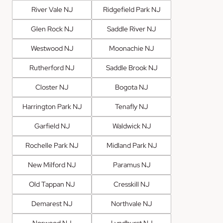
River Vale NJ
Ridgefield Park NJ
Glen Rock NJ
Saddle River NJ
Westwood NJ
Moonachie NJ
Rutherford NJ
Saddle Brook NJ
Closter NJ
Bogota NJ
Harrington Park NJ
Tenafly NJ
Garfield NJ
Waldwick NJ
Rochelle Park NJ
Midland Park NJ
New Milford NJ
Paramus NJ
Old Tappan NJ
Cresskill NJ
Demarest NJ
Northvale NJ
Norwood NJ
Lyndhurst NJ