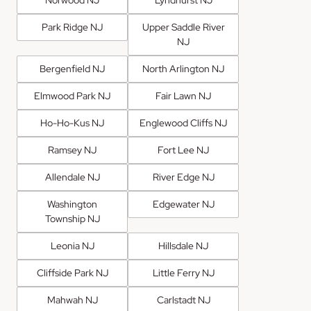
Park Ridge NJ
Upper Saddle River
NJ
Bergenfield NJ
North Arlington NJ
Elmwood Park NJ
Fair Lawn NJ
Ho-Ho-Kus NJ
Englewood Cliffs NJ
Ramsey NJ
Fort Lee NJ
Allendale NJ
River Edge NJ
Washington
Edgewater NJ
Township NJ
Leonia NJ
Hillsdale NJ
Cliffside Park NJ
Little Ferry NJ
Mahwah NJ
Carlstadt NJ