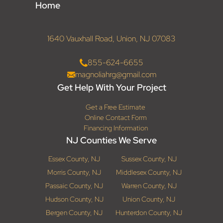
Home
1640 Vauxhall Road, Union, NJ 07083
855-624-6655
magnoliahrg@gmail.com
Get Help With Your Project
Get a Free Estimate
Online Contact Form
Financing Information
NJ Counties We Serve
Essex County, NJ
Sussex County, NJ
Morris County, NJ
Middlesex County, NJ
Passaic County, NJ
Warren County, NJ
Hudson County, NJ
Union County, NJ
Bergen County, NJ
Hunterdon County, NJ