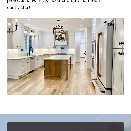
professional Ramsey NJ kitchen and bathroom
contractor!