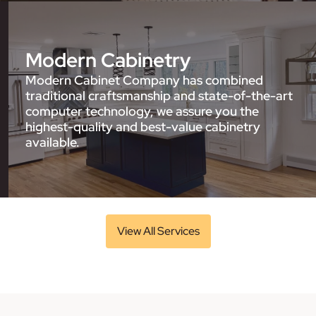
Modern Cabinetry
Modern Cabinet Company has combined
traditional craftsmanship and state-of-the-art
computer technology, we assure you the
highest-quality and best-value cabinetry
available.
View All Services