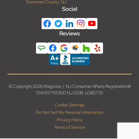
Somerset County, NJ
Social
Reviews
© Copyright 2026 Magnolia | NJ Consumer Affairs Registration#
13VH07755300 NJ DOB: LO65735
Cookie Settings
Do Not Sell My Personal Information
Privacy Policy
Terms of Service