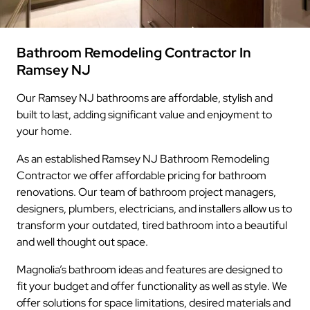
Bathroom Remodeling Contractor In
Ramsey NJ
Our Ramsey NJ bathrooms are affordable, stylish and
built to last, adding significant value and enjoyment to
your home.
As an established Ramsey NJ Bathroom Remodeling
Contractor we offer affordable pricing for bathroom
renovations. Our team of bathroom project managers,
designers, plumbers, electricians, and installers allow us to
transform your outdated, tired bathroom into a beautiful
and well thought out space.
Magnolia’s bathroom ideas and features are designed to
fit your budget and offer functionality as well as style. We
offer solutions for space limitations, desired materials and