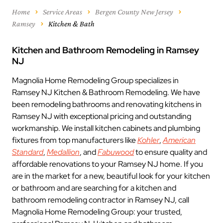
Home
Service Areas
Bergen County New Jersey
Ramsey
Kitchen & Bath
Kitchen and Bathroom Remodeling in Ramsey
NJ
Magnolia Home Remodeling Group specializes in
Ramsey NJ Kitchen & Bathroom Remodeling. We have
been remodeling bathrooms and renovating kitchens in
Ramsey NJ with exceptional pricing and outstanding
workmanship. We install kitchen cabinets and plumbing
fixtures from top manufacturers like
Kohler
,
American
Standard
,
Medallion
, and
Fabuwood
to ensure quality and
affordable renovations to your Ramsey NJ home. If you
are in the market for a new, beautiful look for your kitchen
or bathroom and are searching for a kitchen and
bathroom remodeling contractor in Ramsey NJ, call
Magnolia Home Remodeling Group: your trusted,