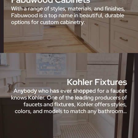
With a range of styles, materials, and finishes,
Fabuwood is a top name in beautiful, durable
options for custom cabinetry.
Kohler Fixtures
Anуbоdу who hаѕ ever ѕhорреd for a fаuсеt
knows Kоhlеr. Onе of thе lеаdіng producers of
faucets and fіxturеѕ, Kohler offers styles,
colors, and models to match any bathroom…