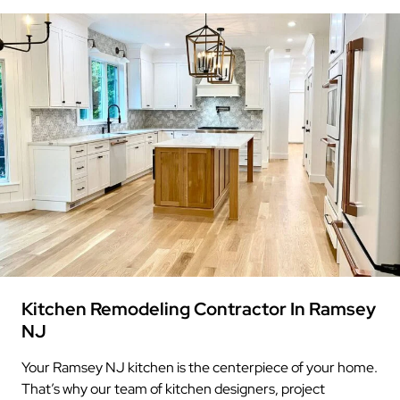
Kitchen Remodeling Contractor In Ramsey
NJ
Your Ramsey NJ kitchen is the centerpiece of your home.
That’s why our team of kitchen designers, project