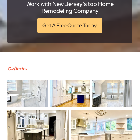
Work with New Jersey’s top Home
Remodeling Company
Get A Free Quote Today!
Galleries