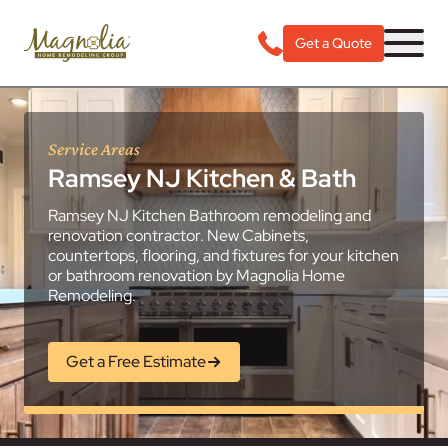
Get a Quote
Service Areas
Ramsey NJ Kitchen & Bath
Ramsey NJ Kitchen Bathroom remodeling and
renovation contractor. New Cabinets,
countertops, flooring, and fixtures for your kitchen
or bathroom renovation by Magnolia Home
Remodeling.
Get a Free Estimate