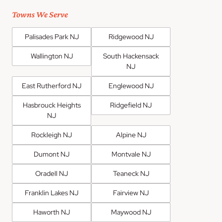
Towns We Serve
Palisades Park NJ
Ridgewood NJ
Wallington NJ
South Hackensack
NJ
East Rutherford NJ
Englewood NJ
Hasbrouck Heights
Ridgefield NJ
NJ
Rockleigh NJ
Alpine NJ
Dumont NJ
Montvale NJ
Oradell NJ
Teaneck NJ
Franklin Lakes NJ
Fairview NJ
Haworth NJ
Maywood NJ