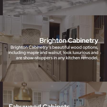
Brighton Cabinetry
Brighton Cabinetry’s beautiful wood options,
including maple and walnut, look luxurious and
are show-stoppers in any kitchen remodel.
Fabuwood Cabinets