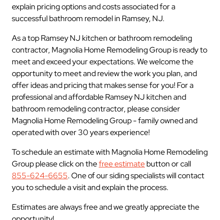
explain pricing options and costs associated for a
successful bathroom remodel in Ramsey, NJ.
As a top Ramsey NJ kitchen or bathroom remodeling
contractor, Magnolia Home Remodeling Group is ready to
meet and exceed your expectations. We welcome the
opportunity to meet and review the work you plan, and
offer ideas and pricing that makes sense for you! For a
professional and affordable Ramsey NJ kitchen and
bathroom remodeling contractor, please consider
Magnolia Home Remodeling Group - family owned and
operated with over 30 years experience!
To schedule an estimate with Magnolia Home Remodeling
Group please click on the
free estimate
button or call
855-624-6655
. One of our siding specialists will contact
you to schedule a visit and explain the process.
Estimates are always free and we greatly appreciate the
opportunity!