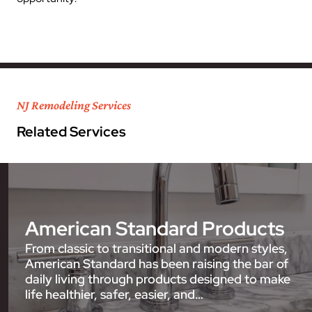
NJ Remodeling Services
Related Services
American Standard Products
From classic to transitional and modern styles,
American Standard has been raising the bar of
daily living through products designed to make
life healthier, safer, easier, and…