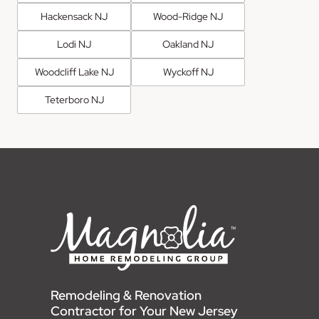
Hackensack NJ
Wood-Ridge NJ
Lodi NJ
Oakland NJ
Woodcliff Lake NJ
Wyckoff NJ
Teterboro NJ
Remodeling & Renovation
Contractor for Your New Jersey