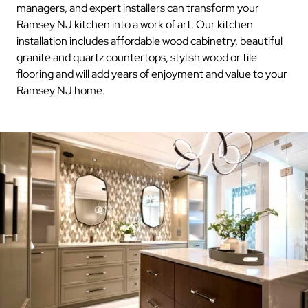
managers, and expert installers can transform your
Ramsey NJ kitchen into a work of art. Our kitchen
installation includes affordable wood cabinetry, beautiful
granite and quartz countertops, stylish wood or tile
flooring and will add years of enjoyment and value to your
Ramsey NJ home.