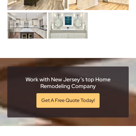
Work with New Jersey’s top Home
Remodeling Company
Get A Free Quote Today!