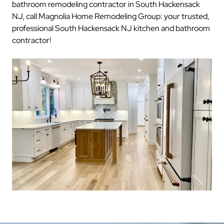
bathroom remodeling contractor in South Hackensack
NJ, call Magnolia Home Remodeling Group: your trusted,
professional South Hackensack NJ kitchen and bathroom
contractor!