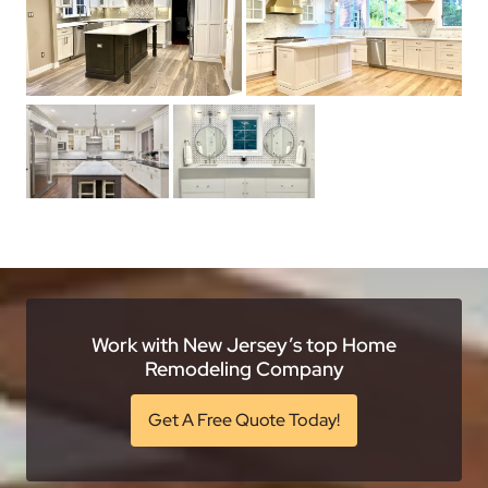
Work with New Jersey’s top Home
Remodeling Company
Get A Free Quote Today!