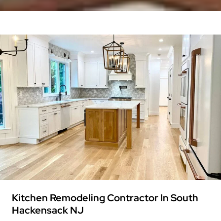
Kitchen Remodeling Contractor In South
Hackensack NJ