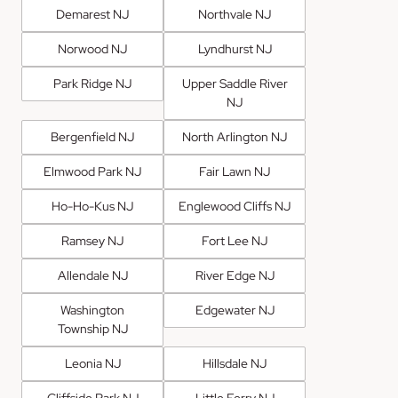
Demarest NJ
Northvale NJ
Norwood NJ
Lyndhurst NJ
Park Ridge NJ
Upper Saddle River
NJ
Bergenfield NJ
North Arlington NJ
Elmwood Park NJ
Fair Lawn NJ
Ho-Ho-Kus NJ
Englewood Cliffs NJ
Ramsey NJ
Fort Lee NJ
Allendale NJ
River Edge NJ
Washington
Edgewater NJ
Township NJ
Leonia NJ
Hillsdale NJ
Cliffside Park NJ
Little Ferry NJ