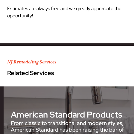
Estimates are always free and we greatly appreciate the
opportunity!
NJ Remodeling Services
Related Services
American Standard Products
From classic to transitional and modern styles,
American Standard has been raising the bar of