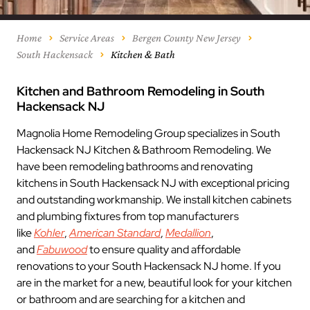
Home
Service Areas
Bergen County New Jersey
South Hackensack
Kitchen & Bath
Kitchen and Bathroom Remodeling in South
Hackensack NJ
Magnolia Home Remodeling Group specializes in South
Hackensack NJ Kitchen & Bathroom Remodeling. We
have been remodeling bathrooms and renovating
kitchens in South Hackensack NJ with exceptional pricing
and outstanding workmanship. We install kitchen cabinets
and plumbing fixtures from top manufacturers
like
Kohler
,
American Standard
,
Medallion
,
and
Fabuwood
to ensure quality and affordable
renovations to your South Hackensack NJ home. If you
are in the market for a new, beautiful look for your kitchen
or bathroom and are searching for a kitchen and