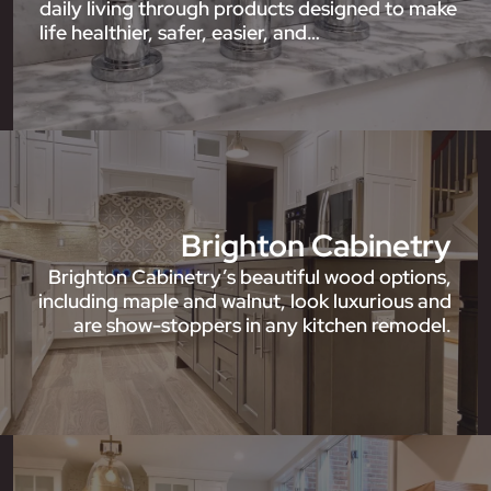
daily living through products designed to make
life healthier, safer, easier, and…
Brighton Cabinetry
Brighton Cabinetry’s beautiful wood options,
including maple and walnut, look luxurious and
are show-stoppers in any kitchen remodel.