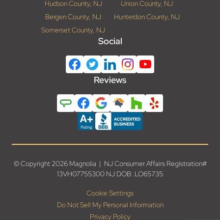
Hudson County, NJ
Union County, NJ
Bergen County, NJ
Hunterdon County, NJ
Somerset County, NJ
Social
Reviews
© Copyright 2026 Magnolia | NJ Consumer Affairs Registration#
13VH07755300 NJ DOB: LO65735
Cookie Settings
Do Not Sell My Personal Information
Privacy Policy