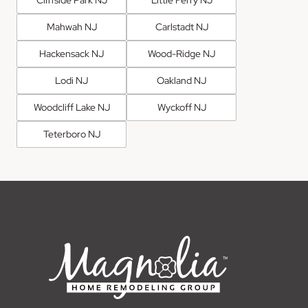
Mahwah NJ
Carlstadt NJ
Hackensack NJ
Wood-Ridge NJ
Lodi NJ
Oakland NJ
Woodcliff Lake NJ
Wyckoff NJ
Teterboro NJ