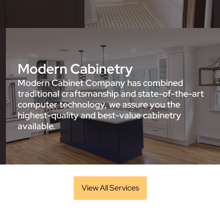
Modern Cabinetry
Modern Cabinet Company has combined
traditional craftsmanship and state-of-the-art
computer technology, we assure you the
highest-quality and best-value cabinetry
available.
View All Services