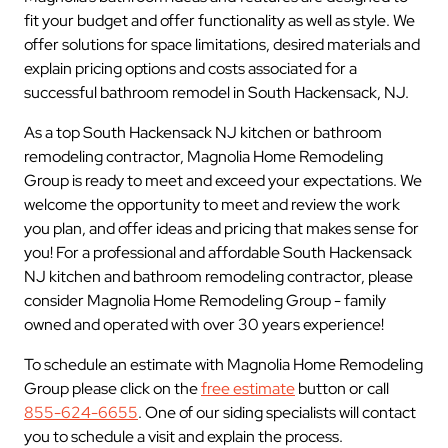
fit your budget and offer functionality as well as style. We
offer solutions for space limitations, desired materials and
explain pricing options and costs associated for a
successful bathroom remodel in South Hackensack, NJ.
As a top South Hackensack NJ kitchen or bathroom
remodeling contractor, Magnolia Home Remodeling
Group is ready to meet and exceed your expectations. We
welcome the opportunity to meet and review the work
you plan, and offer ideas and pricing that makes sense for
you! For a professional and affordable South Hackensack
NJ kitchen and bathroom remodeling contractor, please
consider Magnolia Home Remodeling Group - family
owned and operated with over 30 years experience!
To schedule an estimate with Magnolia Home Remodeling
Group please click on the
free estimate
button or call
855-624-6655
. One of our siding specialists will contact
you to schedule a visit and explain the process.