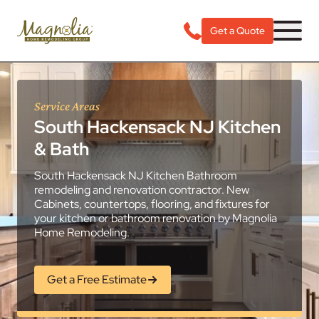
Get a Quote
Service Areas
South Hackensack NJ Kitchen
& Bath
South Hackensack NJ Kitchen Bathroom
remodeling and renovation contractor. New
Cabinets, countertops, flooring, and fixtures for
your kitchen or bathroom renovation by Magnolia
Home Remodeling.
Get a Free Estimate