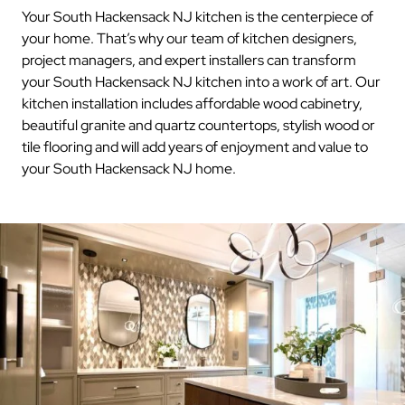
Your South Hackensack NJ kitchen is the centerpiece of
your home. That’s why our team of kitchen designers,
project managers, and expert installers can transform
your South Hackensack NJ kitchen into a work of art. Our
kitchen installation includes affordable wood cabinetry,
beautiful granite and quartz countertops, stylish wood or
tile flooring and will add years of enjoyment and value to
your South Hackensack NJ home.