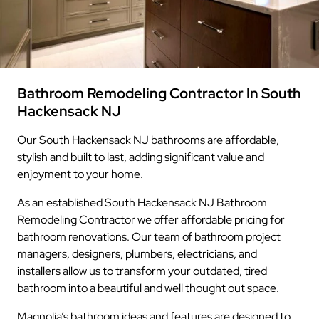
Bathroom Remodeling Contractor In South
Hackensack NJ
Our South Hackensack NJ bathrooms are affordable,
stylish and built to last, adding significant value and
enjoyment to your home.
As an established South Hackensack NJ Bathroom
Remodeling Contractor we offer affordable pricing for
bathroom renovations. Our team of bathroom project
managers, designers, plumbers, electricians, and
installers allow us to transform your outdated, tired
bathroom into a beautiful and well thought out space.
Magnolia’s bathroom ideas and features are designed to