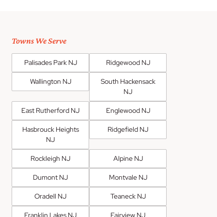
Towns We Serve
Palisades Park NJ
Ridgewood NJ
Wallington NJ
South Hackensack
NJ
East Rutherford NJ
Englewood NJ
Hasbrouck Heights
Ridgefield NJ
NJ
Rockleigh NJ
Alpine NJ
Dumont NJ
Montvale NJ
Oradell NJ
Teaneck NJ
Franklin Lakes NJ
Fairview NJ