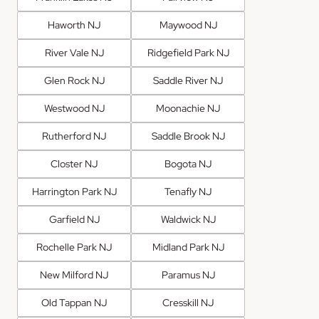
Haworth NJ
Maywood NJ
River Vale NJ
Ridgefield Park NJ
Glen Rock NJ
Saddle River NJ
Westwood NJ
Moonachie NJ
Rutherford NJ
Saddle Brook NJ
Closter NJ
Bogota NJ
Harrington Park NJ
Tenafly NJ
Garfield NJ
Waldwick NJ
Rochelle Park NJ
Midland Park NJ
New Milford NJ
Paramus NJ
Old Tappan NJ
Cresskill NJ