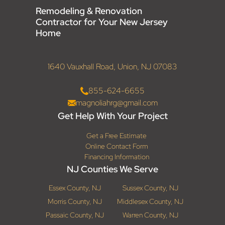
Remodeling & Renovation
Contractor for Your New Jersey
Home
1640 Vauxhall Road, Union, NJ 07083
855-624-6655
magnoliahrg@gmail.com
Get Help With Your Project
Get a Free Estimate
Online Contact Form
Financing Information
NJ Counties We Serve
Essex County, NJ
Sussex County, NJ
Morris County, NJ
Middlesex County, NJ
Passaic County, NJ
Warren County, NJ