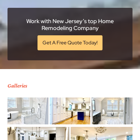
Work with New Jersey’s top Home
Remodeling Company
Get A Free Quote Today!
Galleries