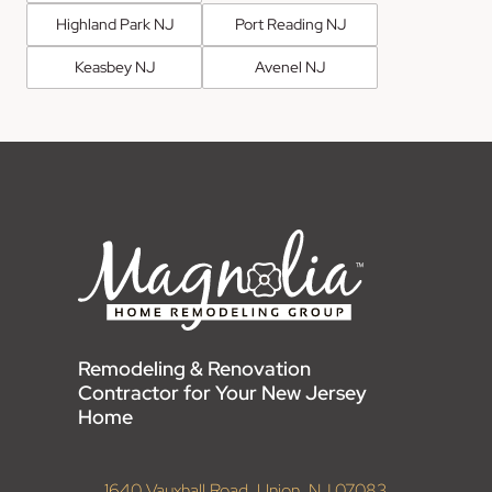
Highland Park NJ
Port Reading NJ
Keasbey NJ
Avenel NJ
Remodeling & Renovation
Contractor for Your New Jersey
Home
1640 Vauxhall Road, Union, NJ 07083