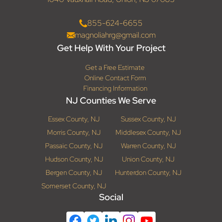
855-624-6655
magnoliahrg@gmail.com
Get Help With Your Project
Get a Free Estimate
Online Contact Form
Financing Information
NJ Counties We Serve
Essex County, NJ
Sussex County, NJ
Morris County, NJ
Middlesex County, NJ
Passaic County, NJ
Warren County, NJ
Hudson County, NJ
Union County, NJ
Bergen County, NJ
Hunterdon County, NJ
Somerset County, NJ
Social