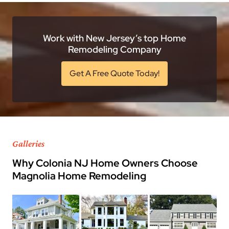
Work with New Jersey’s top Home
Remodeling Company
Get A Free Quote Today!
Galleries
Why Colonia NJ Home Owners Choose
Magnolia Home Remodeling