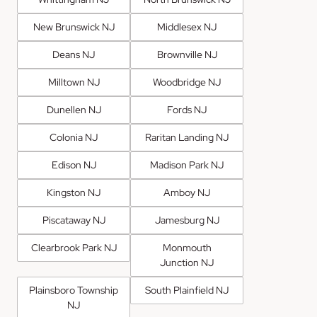
New Brunswick NJ
Middlesex NJ
Deans NJ
Brownville NJ
Milltown NJ
Woodbridge NJ
Dunellen NJ
Fords NJ
Colonia NJ
Raritan Landing NJ
Edison NJ
Madison Park NJ
Kingston NJ
Amboy NJ
Piscataway NJ
Jamesburg NJ
Clearbrook Park NJ
Monmouth
Junction NJ
Plainsboro Township
South Plainfield NJ
NJ