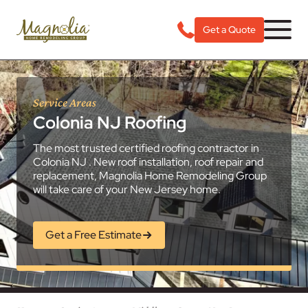
Get a Quote
Service Areas
Colonia NJ Roofing
The most trusted certified roofing contractor in
Colonia NJ . New roof installation, roof repair and
replacement, Magnolia Home Remodeling Group
will take care of your New Jersey home.
Get a Free Estimate