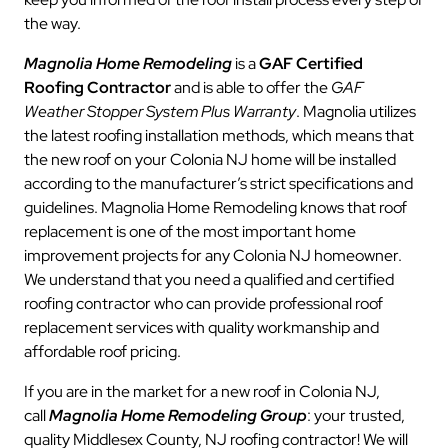
the way.
Magnolia Home Remodeling
is a
GAF Certified
Roofing Contractor
and is able to offer the
GAF
Weather Stopper System Plus Warranty
. Magnolia utilizes
the latest roofing installation methods, which means that
the new roof on your Colonia NJ home will be installed
according to the manufacturer’s strict specifications and
guidelines. Magnolia Home Remodeling knows that roof
replacement is one of the most important home
improvement projects for any Colonia NJ homeowner.
We understand that you need a qualified and certified
roofing contractor who can provide professional roof
replacement services with quality workmanship and
affordable roof pricing.
If you are in the market for a new roof in Colonia NJ,
call
Magnolia Home Remodeling Group
: your trusted,
quality Middlesex County, NJ roofing contractor! We will