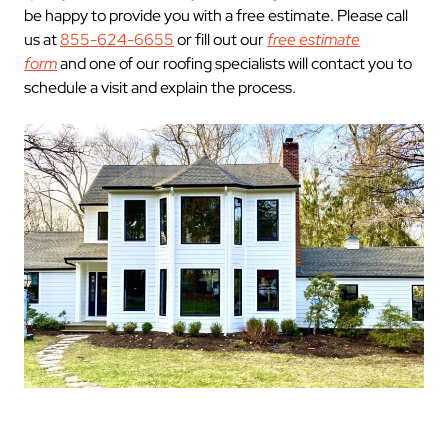
be happy to provide you with a free estimate. Please call
us at
855-624-6655
or fill out our
free estimate
form
and one of our roofing specialists will contact you to
schedule a visit and explain the process.