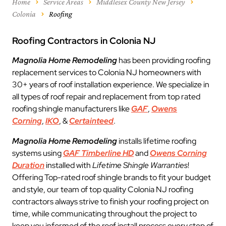
Home
Service Areas
Middlesex County New Jersey
Colonia
Roofing
Roofing Contractors in Colonia NJ
Magnolia Home Remodeling
has been providing roofing
replacement services to Colonia NJ homeowners with
30+ years of roof installation experience. We specialize in
all types of roof repair and replacement from top rated
roofing shingle manufacturers like
GAF
,
Owens
Corning
,
IKO
, &
Certainteed
.
Magnolia Home Remodeling
installs lifetime roofing
systems using
GAF Timberline HD
and
Owens Corning
Duration
installed with
Lifetime Shingle Warranties
!
Offering Top-rated roof shingle brands to fit your budget
and style, our team of top quality Colonia NJ roofing
contractors always strive to finish your roofing project on
time, while communicating throughout the project to
keep you informed of the roof install process every step of