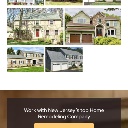
Work with New Jersey’s top Home
Remodeling Company