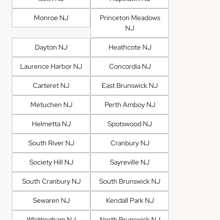
Monroe NJ
Princeton Meadows
NJ
Dayton NJ
Heathcote NJ
Laurence Harbor NJ
Concordia NJ
Carteret NJ
East Brunswick NJ
Metuchen NJ
Perth Amboy NJ
Helmetta NJ
Spotswood NJ
South River NJ
Cranbury NJ
Society Hill NJ
Sayreville NJ
South Cranbury NJ
South Brunswick NJ
Sewaren NJ
Kendall Park NJ
Whittingham NJ
North Brunswick NJ