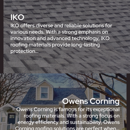
IKO
IKO offers diverse and reliable solutions for
various needs. With a strong emphasis on
innovation and advanced technology, IKO
roofing materials provide long-lasting
protection…
Owens Corning
Owens Corning is famous for its exceptional
roofing materials. With a strong focus on
energy efficiency and sustainability, Owens
Corning roofing solutions are perfect when…