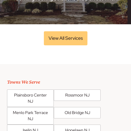
View All Services
Towns We Serve
Plainsboro Center
Rossmoor NJ
NJ
Menlo Park Terrace
Old Bridge NJ
NJ
Iselin NJ
Hopelawn NJ