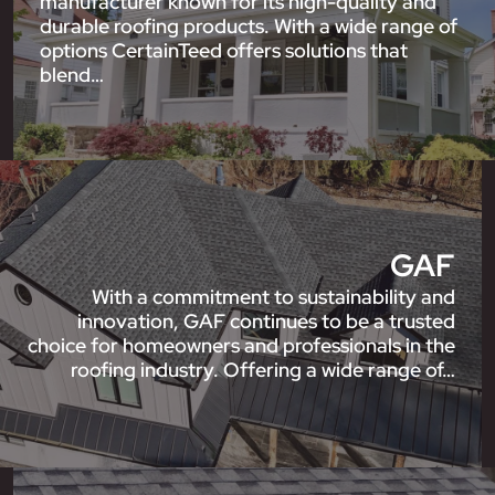
manufacturer known for its high-quality and
durable roofing products. With a wide range of
options CertainTeed offers solutions that
blend…
GAF
With a commitment to sustainability and
innovation, GAF continues to be a trusted
choice for homeowners and professionals in the
roofing industry. Offering a wide range of…