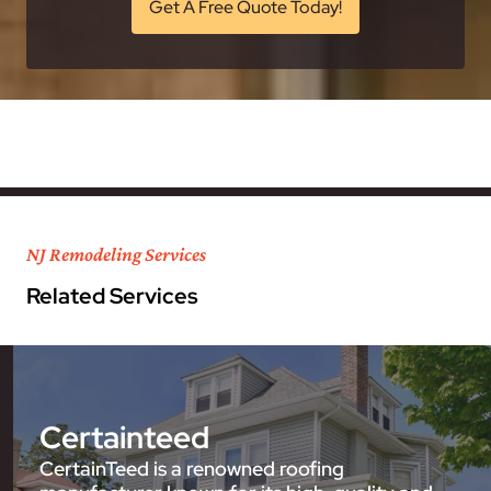
Get A Free Quote Today!
NJ Remodeling Services
Related Services
Certainteed
CertainTeed is a renowned roofing