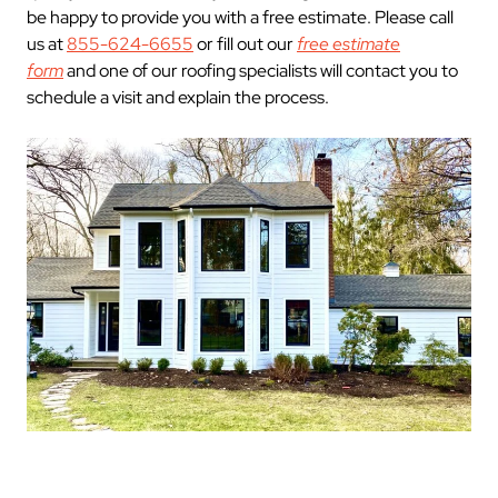
be happy to provide you with a free estimate. Please call
us at
855-624-6655
or fill out our
free estimate
form
and one of our roofing specialists will contact you to
schedule a visit and explain the process.