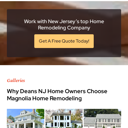
Work with New Jersey’s top Home
Remodeling Company
Get A Free Quote Today!
Galleries
Why Deans NJ Home Owners Choose
Magnolia Home Remodeling