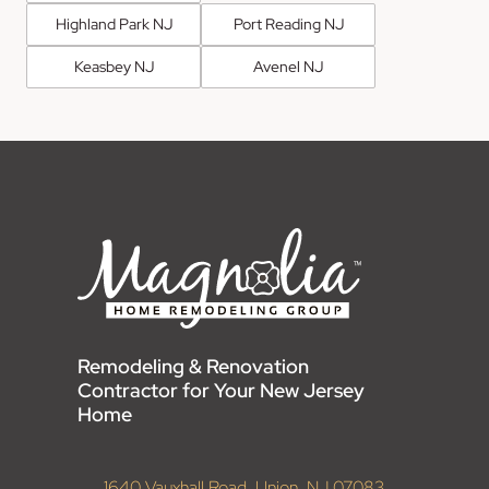
Highland Park NJ
Port Reading NJ
Keasbey NJ
Avenel NJ
Remodeling & Renovation
Contractor for Your New Jersey
Home
1640 Vauxhall Road, Union, NJ 07083