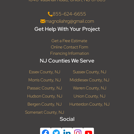
855-624-6655
magnoliahrg@gmail.com
Get Help With Your Project
Get a Free Estimate
Online Contact Form
Financing Information
NJ Counties We Serve
Essex County, NJ
Sussex County, NJ
Morris County, NJ
Middlesex County, NJ
Passaic County, NJ
Warren County, NJ
Hudson County, NJ
Union County, NJ
Bergen County, NJ
Hunterdon County, NJ
Somerset County, NJ
Social