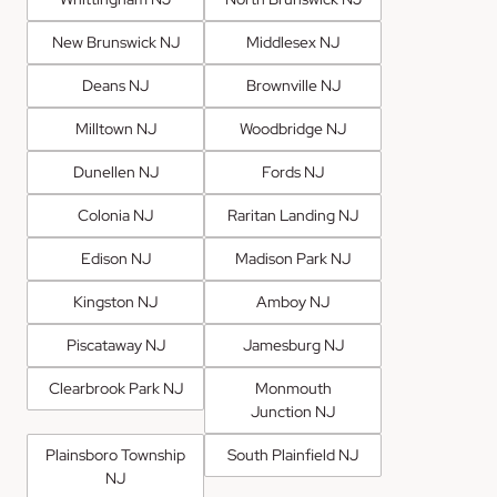
New Brunswick NJ
Middlesex NJ
Deans NJ
Brownville NJ
Milltown NJ
Woodbridge NJ
Dunellen NJ
Fords NJ
Colonia NJ
Raritan Landing NJ
Edison NJ
Madison Park NJ
Kingston NJ
Amboy NJ
Piscataway NJ
Jamesburg NJ
Clearbrook Park NJ
Monmouth
Junction NJ
Plainsboro Township
South Plainfield NJ
NJ