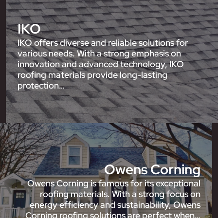
IKO
IKO offers diverse and reliable solutions for
various needs. With a strong emphasis on
innovation and advanced technology, IKO
roofing materials provide long-lasting
protection…
Owens Corning
Owens Corning is famous for its exceptional
roofing materials. With a strong focus on
energy efficiency and sustainability, Owens
Corning roofing solutions are perfect when…