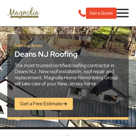
Get a Quote
Service Areas
Deans NJ Roofing
The most trusted certified roofing contractor in
Deans NJ . New roof installation, roof repair and
replacement, Magnolia Home Remodeling Group
will take care of your New Jersey home.
Get a Free Estimate