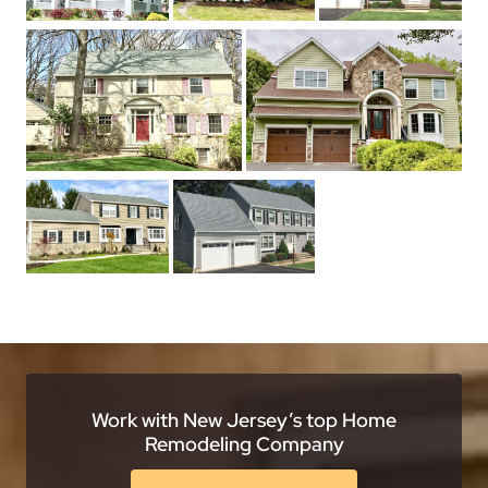
Work with New Jersey’s top Home
Remodeling Company