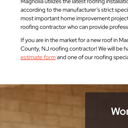
Magnolia utilizes the latest roofing instal
according to the manufacturer’s strict spe
most important home improvement projects
roofing contractor who can provide professi
If you are in the market for a new roof in Ma
County, NJ roofing contractor! We will be ha
estimate form
and one of our roofing special
Wor