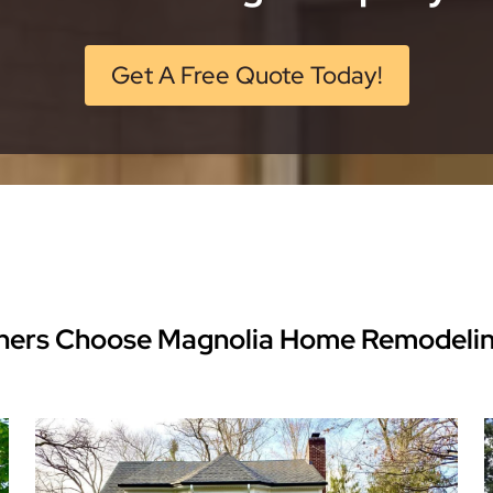
Get A Free Quote Today!
ers Choose Magnolia Home Remodeli