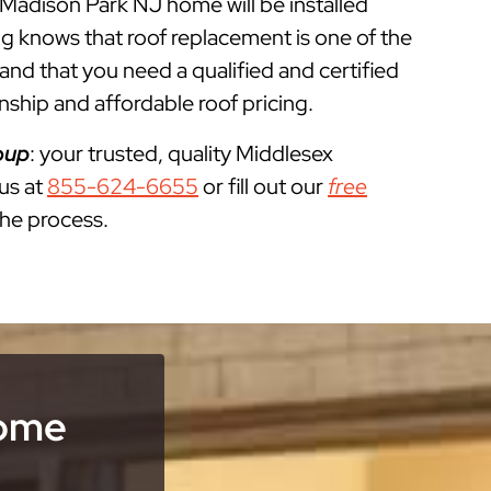
r Madison Park NJ home will be installed
g knows that roof replacement is one of the
 that you need a qualified and certified
ship and affordable roof pricing.
oup
: your trusted, quality Middlesex
 us at
855-624-6655
or fill out our
free
the process.
Home