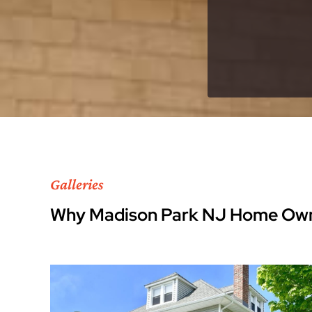
Galleries
Why Madison Park NJ Home Own