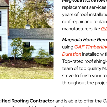
Magnolia Home Rem
replacement service
years of roof installat
roof repair and repla
manufacturers like
G
Magnolia Home Rem
using
GAF Timberlin
Duration
installed wi
Top-rated roof shingl
team of top quality M
strive to finish your 
throughout the projec
ified Roofing Contractor
and is able to offer the
G