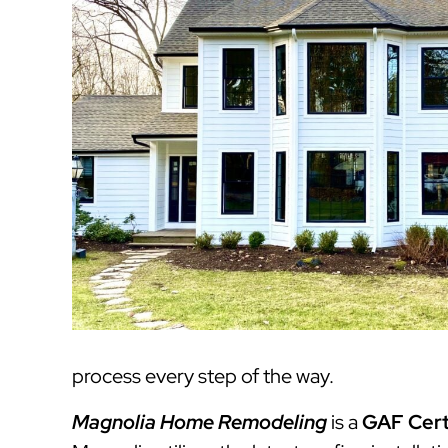
process every step of the way.
Magnolia Home Remodeling
is a
GAF Cert