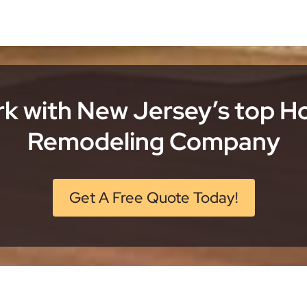
k with New Jersey’s top 
Remodeling Company
Get A Free Quote Today!