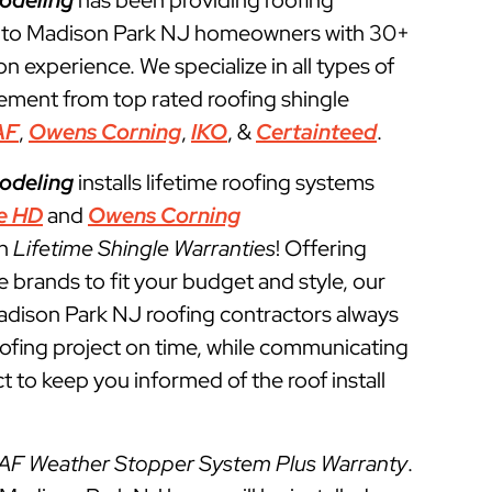
odeling
has been providing roofing
s to Madison Park NJ homeowners with 30+
ion experience. We specialize in all types of
cement from top rated roofing shingle
AF
,
Owens Corning
,
IKO
, &
Certainteed
.
odeling
installs lifetime roofing systems
e HD
and
Owens Corning
th
Lifetime Shingle Warranties
! Offering
e brands to fit your budget and style, our
adison Park NJ roofing contractors always
roofing project on time, while communicating
t to keep you informed of the roof install
AF Weather Stopper System Plus Warranty
.