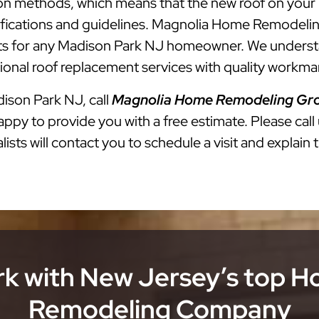
lation methods, which means that the new roof on you
cifications and guidelines. Magnolia Home Remodelin
 for any Madison Park NJ homeowner. We understand
onal roof replacement services with quality workman
dison Park NJ, call
Magnolia Home Remodeling Gr
ppy to provide you with a free estimate. Please call
ists will contact you to schedule a visit and explain 
k with New Jersey’s top 
Remodeling Company