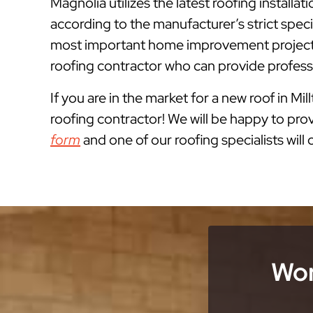
Magnolia utilizes the latest roofing install
according to the manufacturer’s strict spe
most important home improvement projects 
roofing contractor who can provide professi
If you are in the market for a new roof in Mil
roofing contractor! We will be happy to prov
form
and one of our roofing specialists will
Wor