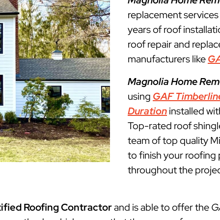
Magnolia Home Rem
replacement services
years of roof installat
roof repair and repla
manufacturers like
G
Magnolia Home Rem
using
GAF Timberlin
Duration
installed wi
Top-rated roof shingl
team of top quality M
to finish your roofin
throughout the projec
ified Roofing Contractor
and is able to offer the
G