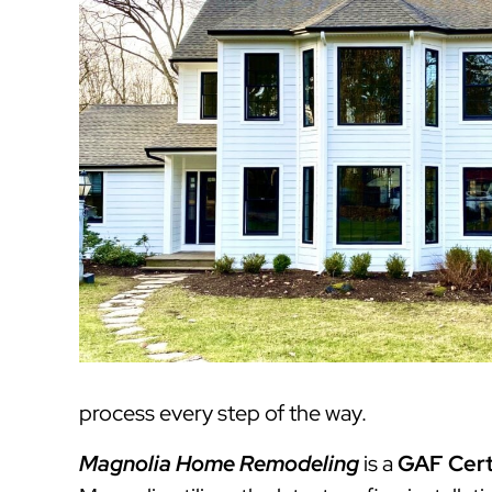
process every step of the way.
Magnolia Home Remodeling
is a
GAF Cert