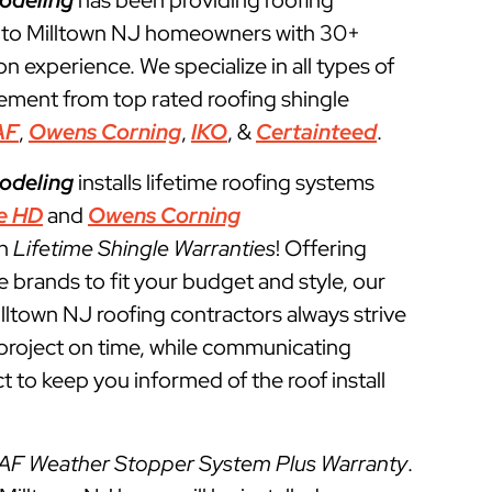
odeling
has been providing roofing
 to Milltown NJ homeowners with 30+
ion experience. We specialize in all types of
cement from top rated roofing shingle
AF
,
Owens Corning
,
IKO
, &
Certainteed
.
odeling
installs lifetime roofing systems
e HD
and
Owens Corning
th
Lifetime Shingle Warranties
! Offering
e brands to fit your budget and style, our
illtown NJ roofing contractors always strive
g project on time, while communicating
t to keep you informed of the roof install
AF Weather Stopper System Plus Warranty
.