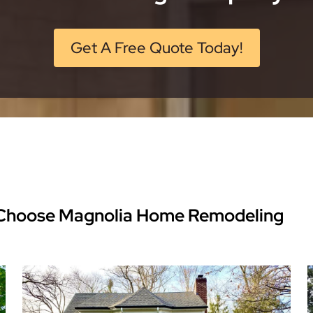
Get A Free Quote Today!
Choose Magnolia Home Remodeling