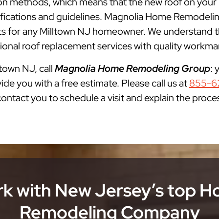
ation methods, which means that the new roof on your
cifications and guidelines. Magnolia Home Remodelin
for any Milltown NJ homeowner. We understand that
onal roof replacement services with quality workman
ltown NJ, call
Magnolia Home Remodeling Group
: 
ide you with a free estimate. Please call us at
855-6
 contact you to schedule a visit and explain the proce
k with New Jersey’s top 
Remodeling Company