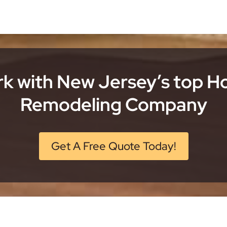
k with New Jersey’s top 
Remodeling Company
Get A Free Quote Today!