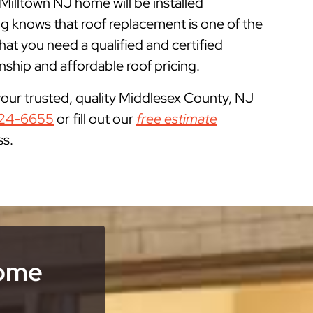
 Milltown NJ home will be installed
g knows that roof replacement is one of the
 you need a qualified and certified
ship and affordable roof pricing.
your trusted, quality Middlesex County, NJ
24-6655
or fill out our
free estimate
ss.
Home