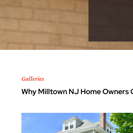
Galleries
Why Milltown NJ Home Owners 