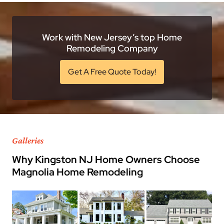
Work with New Jersey’s top Home
Remodeling Company
Get A Free Quote Today!
Galleries
Why Kingston NJ Home Owners Choose
Magnolia Home Remodeling