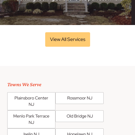
View All Services
Towns We Serve
Plainsboro Center
Rossmoor NJ
NJ
Menlo Park Terrace
Old Bridge NJ
NJ
Iselin NJ
Hopelawn NJ