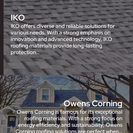
IKO
IKO offers diverse and reliable solutions for
various needs. With a strong emphasis on
innovation and advanced technology, IKO
roofing materials provide long-lasting
protection…
Owens Corning
Owens Corning is famous for its exceptional
roofing materials. With a strong focus on
energy efficiency and sustainability, Owens
Corning roofing solutions are perfect when…