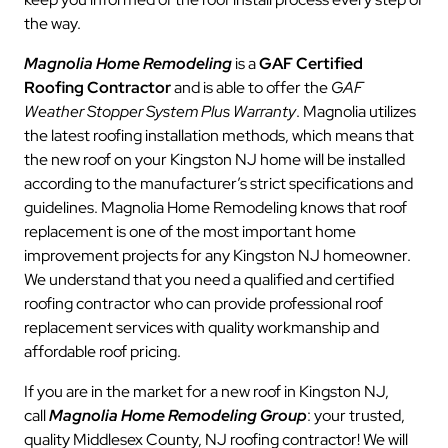
the way.
Magnolia Home Remodeling
is a
GAF Certified
Roofing Contractor
and is able to offer the
GAF
Weather Stopper System Plus Warranty
. Magnolia utilizes
the latest roofing installation methods, which means that
the new roof on your Kingston NJ home will be installed
according to the manufacturer’s strict specifications and
guidelines. Magnolia Home Remodeling knows that roof
replacement is one of the most important home
improvement projects for any Kingston NJ homeowner.
We understand that you need a qualified and certified
roofing contractor who can provide professional roof
replacement services with quality workmanship and
affordable roof pricing.
If you are in the market for a new roof in Kingston NJ,
call
Magnolia Home Remodeling Group
: your trusted,
quality Middlesex County, NJ roofing contractor! We will