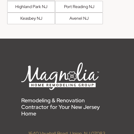
Highland Park NJ
Port Reading NJ
Keasbey NJ
Avenel NJ
Remodeling & Renovation
Contractor for Your New Jersey
Home
1640 Vauxhall Road, Union, NJ 07083