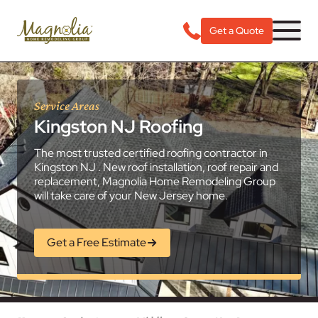
Get a Quote
Service Areas
Kingston NJ Roofing
The most trusted certified roofing contractor in
Kingston NJ . New roof installation, roof repair and
replacement, Magnolia Home Remodeling Group
will take care of your New Jersey home.
Get a Free Estimate