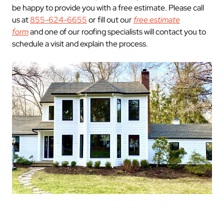
be happy to provide you with a free estimate. Please call
us at
855-624-6655
or fill out our
free estimate
form
and one of our roofing specialists will contact you to
schedule a visit and explain the process.