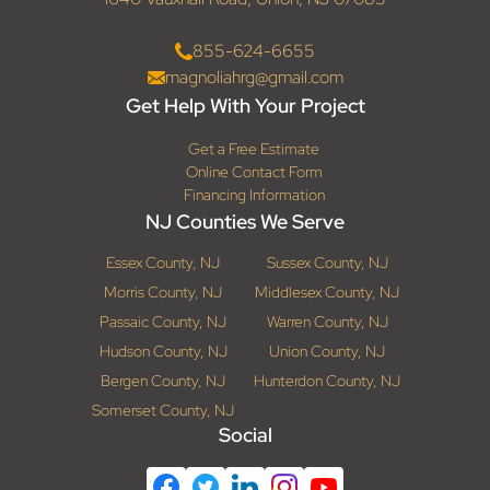
855-624-6655
magnoliahrg@gmail.com
Get Help With Your Project
Get a Free Estimate
Online Contact Form
Financing Information
NJ Counties We Serve
Essex County, NJ
Sussex County, NJ
Morris County, NJ
Middlesex County, NJ
Passaic County, NJ
Warren County, NJ
Hudson County, NJ
Union County, NJ
Bergen County, NJ
Hunterdon County, NJ
Somerset County, NJ
Social