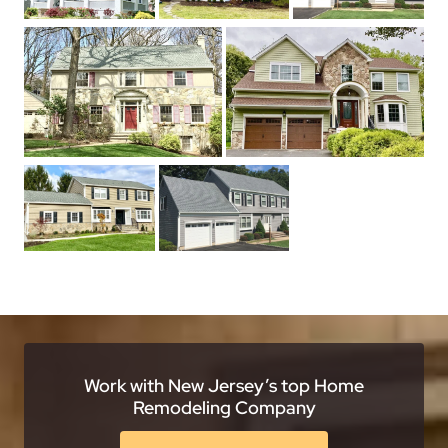
Work with New Jersey’s top Home
Remodeling Company