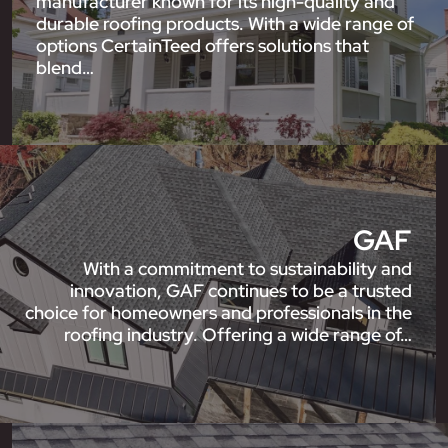
manufacturer known for its high-quality and
durable roofing products. With a wide range of
options CertainTeed offers solutions that
blend…
GAF
With a commitment to sustainability and
innovation, GAF continues to be a trusted
choice for homeowners and professionals in the
roofing industry. Offering a wide range of…