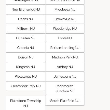
New Brunswick NJ
Middlesex NJ
Deans NJ
Brownville NJ
Milltown NJ
Woodbridge NJ
Dunellen NJ
Fords NJ
Colonia NJ
Raritan Landing NJ
Edison NJ
Madison Park NJ
Kingston NJ
Amboy NJ
Piscataway NJ
Jamesburg NJ
Clearbrook Park NJ
Monmouth
Junction NJ
Plainsboro Township
South Plainfield NJ
NJ