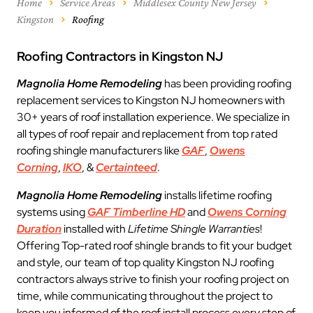
Home
Service Areas
Middlesex County New Jersey
Kingston
Roofing
Roofing Contractors in Kingston NJ
Magnolia Home Remodeling
has been providing roofing
replacement services to Kingston NJ homeowners with
30+ years of roof installation experience. We specialize in
all types of roof repair and replacement from top rated
roofing shingle manufacturers like
GAF
,
Owens
Corning
,
IKO
, &
Certainteed
.
Magnolia Home Remodeling
installs lifetime roofing
systems using
GAF Timberline HD
and
Owens Corning
Duration
installed with
Lifetime Shingle Warranties
!
Offering Top-rated roof shingle brands to fit your budget
and style, our team of top quality Kingston NJ roofing
contractors always strive to finish your roofing project on
time, while communicating throughout the project to
keep you informed of the roof install process every step of