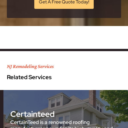
Get A Free Quote Today!
NJ Remodeling Services
Related Services
Certainteed
CertainTeed is a renowned roofing