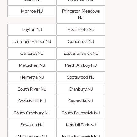
Monroe NJ
Princeton Meadows
NJ
Dayton NJ
Heathcote NJ
Laurence Harbor NJ
Concordia NJ
Carteret NJ
East Brunswick NJ
Metuchen NJ
Perth Amboy NJ
Helmetta NJ
Spotswood NJ
South River NJ
Cranbury NJ
Society Hill NJ
Sayreville NJ
South Cranbury NJ
South Brunswick NJ
Sewaren NJ
Kendall Park NJ
Whittingham NJ
North Brunswick NJ