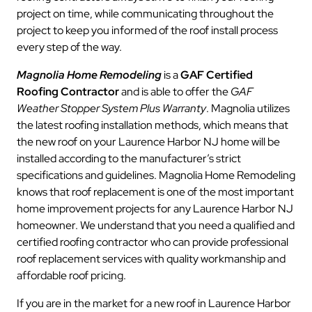
project on time, while communicating throughout the
project to keep you informed of the roof install process
every step of the way.
Magnolia Home Remodeling
is a
GAF Certified
Roofing Contractor
and is able to offer the
GAF
Weather Stopper System Plus Warranty
. Magnolia utilizes
the latest roofing installation methods, which means that
the new roof on your Laurence Harbor NJ home will be
installed according to the manufacturer’s strict
specifications and guidelines. Magnolia Home Remodeling
knows that roof replacement is one of the most important
home improvement projects for any Laurence Harbor NJ
homeowner. We understand that you need a qualified and
certified roofing contractor who can provide professional
roof replacement services with quality workmanship and
affordable roof pricing.
If you are in the market for a new roof in Laurence Harbor