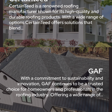
CertainTeed is a renowned roofing
manufacturer known for its high-quality and
durable roofing products. With a wide range of
options CertainTeed offers solutions that
blend…
GAF
With a commitment to sustainability and
innovation, GAF continues to be a trusted
choice for homeowners and professionals in the
roofing industry. Offering a wide range of…