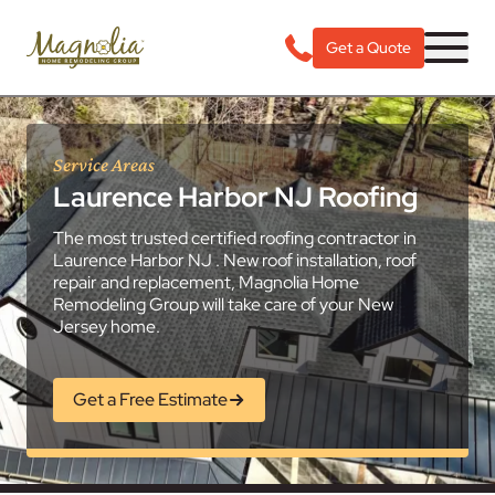
Get a Quote
Service Areas
Laurence Harbor NJ Roofing
The most trusted certified roofing contractor in
Laurence Harbor NJ . New roof installation, roof
repair and replacement, Magnolia Home
Remodeling Group will take care of your New
Jersey home.
Get a Free Estimate