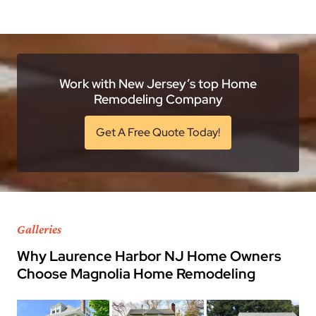
Work with New Jersey’s top Home
Remodeling Company
Get A Free Quote Today!
Galleries
Why Laurence Harbor NJ Home Owners
Choose Magnolia Home Remodeling