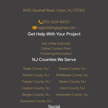
1640 Vauxhall Road, Union, NJ 07083
855-624-6655
magnoliahrg@gmail.com
Get Help With Your Project
Get a Free Estimate
Online Contact Form
Financing Information
NJ Counties We Serve
Essex County, NJ
Sussex County, NJ
Morris County, NJ
Middlesex County, NJ
Passaic County, NJ
Warren County, NJ
Hudson County, NJ
Union County, NJ
Bergen County, NJ
Hunterdon County, NJ
Somerset County, NJ
Social