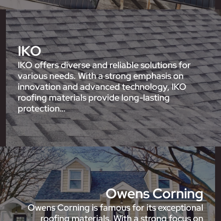
IKO
IKO offers diverse and reliable solutions for
various needs. With a strong emphasis on
innovation and advanced technology, IKO
roofing materials provide long-lasting
protection…
Owens Corning
Owens Corning is famous for its exceptional
roofing materials. With a strong focus on