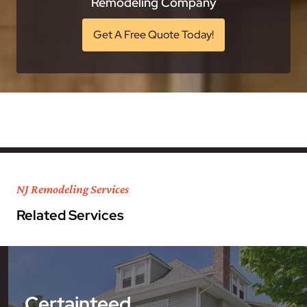
Remodeling Company
Get A Free Quote Today!
NJ Remodeling Services
Related Services
Certainteed