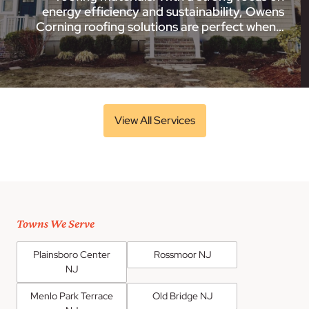
energy efficiency and sustainability, Owens
Corning roofing solutions are perfect when…
View All Services
Towns We Serve
Plainsboro Center
Rossmoor NJ
NJ
Menlo Park Terrace
Old Bridge NJ