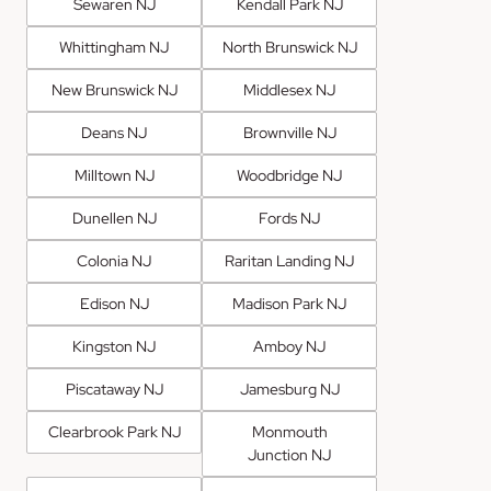
Sewaren NJ
Kendall Park NJ
Whittingham NJ
North Brunswick NJ
New Brunswick NJ
Middlesex NJ
Deans NJ
Brownville NJ
Milltown NJ
Woodbridge NJ
Dunellen NJ
Fords NJ
Colonia NJ
Raritan Landing NJ
Edison NJ
Madison Park NJ
Kingston NJ
Amboy NJ
Piscataway NJ
Jamesburg NJ
Clearbrook Park NJ
Monmouth
Junction NJ