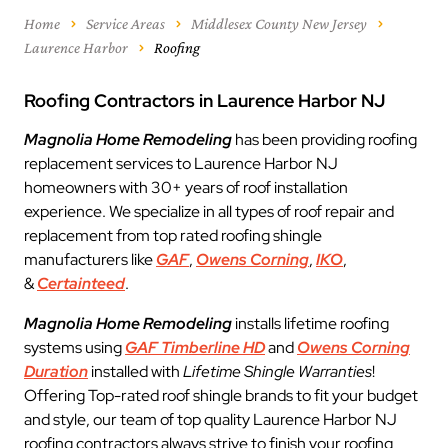
Home
Service Areas
Middlesex County New Jersey
Laurence Harbor
Roofing
Roofing Contractors in Laurence Harbor NJ
Magnolia Home Remodeling
has been providing roofing
replacement services to Laurence Harbor NJ
homeowners with 30+ years of roof installation
experience. We specialize in all types of roof repair and
replacement from top rated roofing shingle
manufacturers like
GAF
,
Owens Corning
,
IKO
,
&
Certainteed
.
Magnolia Home Remodeling
installs lifetime roofing
systems using
GAF Timberline HD
and
Owens Corning
Duration
installed with
Lifetime Shingle Warranties
!
Offering Top-rated roof shingle brands to fit your budget
and style, our team of top quality Laurence Harbor NJ
roofing contractors always strive to finish your roofing