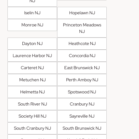
NJ
Iselin NJ
Hopelawn NJ
Monroe NJ
Princeton Meadows
NJ
Dayton NJ
Heathcote NJ
Laurence Harbor NJ
Concordia NJ
Carteret NJ
East Brunswick NJ
Metuchen NJ
Perth Amboy NJ
Helmetta NJ
Spotswood NJ
South River NJ
Cranbury NJ
Society Hill NJ
Sayreville NJ
South Cranbury NJ
South Brunswick NJ