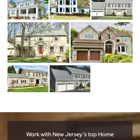
Work with New Jersey’s top Home