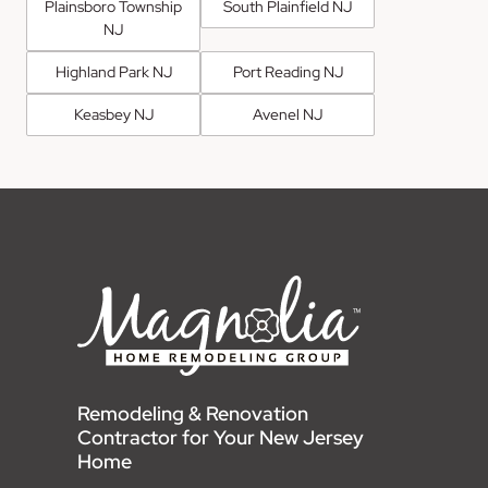
Plainsboro Township
South Plainfield NJ
NJ
Highland Park NJ
Port Reading NJ
Keasbey NJ
Avenel NJ
Remodeling & Renovation
Contractor for Your New Jersey
Home