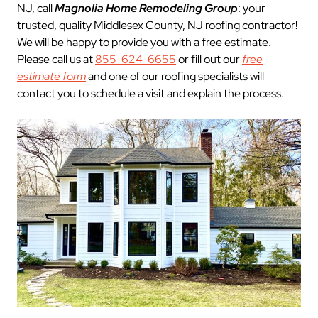
NJ, call
Magnolia Home Remodeling Group
: your
trusted, quality Middlesex County, NJ roofing contractor!
We will be happy to provide you with a free estimate.
Please call us at
855-624-6655
or fill out our
free
estimate form
and one of our roofing specialists will
contact you to schedule a visit and explain the process.