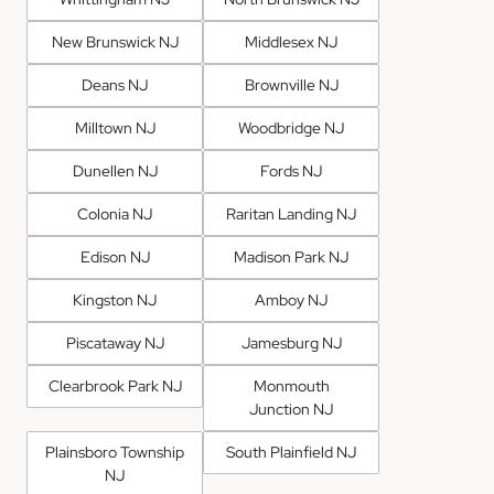
New Brunswick NJ
Middlesex NJ
Deans NJ
Brownville NJ
Milltown NJ
Woodbridge NJ
Dunellen NJ
Fords NJ
Colonia NJ
Raritan Landing NJ
Edison NJ
Madison Park NJ
Kingston NJ
Amboy NJ
Piscataway NJ
Jamesburg NJ
Clearbrook Park NJ
Monmouth
Junction NJ
Plainsboro Township
South Plainfield NJ
NJ