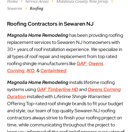
Home
Service Areas
Middlesex County New Jersey
Sewaren
Roofing
Roofing Contractors in Sewaren NJ
Magnolia Home Remodeling
has been providing roofing
replacement services to Sewaren NJ homeowners with
30+ years of roof installation experience. We specialize in
all types of roof repair and replacement from top rated
roofing shingle manufacturers like
GAF
,
Owens
Corning
,
IKO
, &
Certainteed
.
Magnolia Home Remodeling
installs lifetime roofing
systems using
GAF Timberline HD
and
Owens Corning
Duration
installed with
Lifetime Shingle Warranties
!
Offering Top-rated roof shingle brands to fit your budget
and style, our team of top quality Sewaren NJ roofing
contractors always strive to finish your roofing project on
time, while communicating throughout the project to
keep you informed of the roof install process every step of