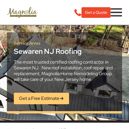
Get a Quote
Service Areas
Sewaren NJ Roofing
The most trusted certified roofing contractor in
Sewaren NJ . New roof installation, roof repair and
replacement, Magnolia Home Remodeling Group
will take care of your New Jersey home.
Get a Free Estimate