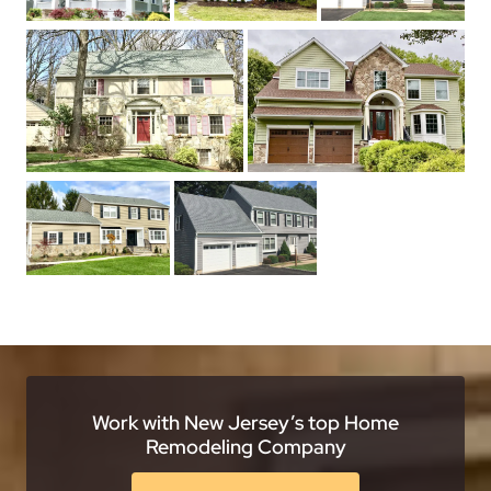
Work with New Jersey’s top Home
Remodeling Company