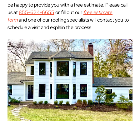
be happy to provide you with a free estimate. Please call
us at
855-624-6655
or fill out our
free estimate
form
and one of our roofing specialists will contact you to
schedule a visit and explain the process.