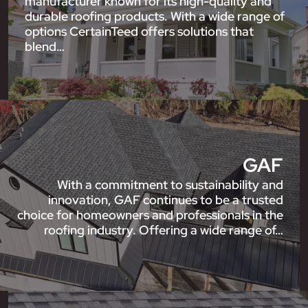
manufacturer known for its high-quality and
durable roofing products. With a wide range of
options CertainTeed offers solutions that
blend…
GAF
With a commitment to sustainability and
innovation, GAF continues to be a trusted
choice for homeowners and professionals in the
roofing industry. Offering a wide range of…