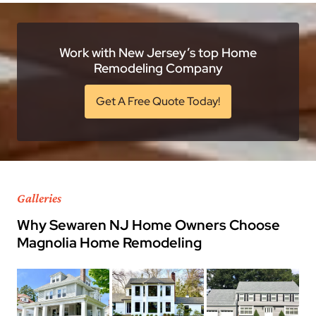
Work with New Jersey’s top Home
Remodeling Company
Get A Free Quote Today!
Galleries
Why Sewaren NJ Home Owners Choose
Magnolia Home Remodeling