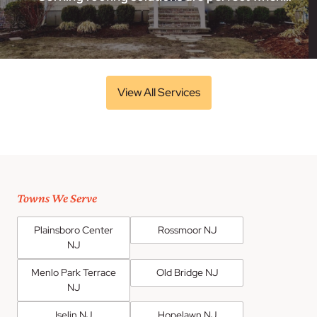
View All Services
Towns We Serve
Plainsboro Center
Rossmoor NJ
NJ
Menlo Park Terrace
Old Bridge NJ
NJ
Iselin NJ
Hopelawn NJ