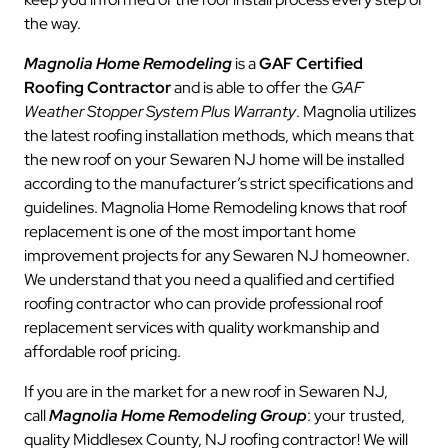
the way.
Magnolia Home Remodeling
is a
GAF Certified
Roofing Contractor
and is able to offer the
GAF
Weather Stopper System Plus Warranty
. Magnolia utilizes
the latest roofing installation methods, which means that
the new roof on your Sewaren NJ home will be installed
according to the manufacturer’s strict specifications and
guidelines. Magnolia Home Remodeling knows that roof
replacement is one of the most important home
improvement projects for any Sewaren NJ homeowner.
We understand that you need a qualified and certified
roofing contractor who can provide professional roof
replacement services with quality workmanship and
affordable roof pricing.
If you are in the market for a new roof in Sewaren NJ,
call
Magnolia Home Remodeling Group
: your trusted,
quality Middlesex County, NJ roofing contractor! We will