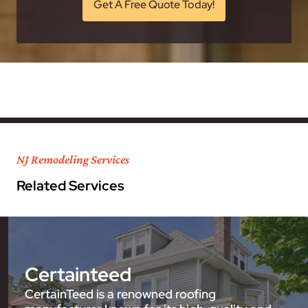
Get A Free Quote Today!
NJ Remodeling Services
Related Services
Certainteed
CertainTeed is a renowned roofing