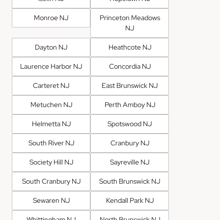
Monroe NJ
Princeton Meadows
NJ
Dayton NJ
Heathcote NJ
Laurence Harbor NJ
Concordia NJ
Carteret NJ
East Brunswick NJ
Metuchen NJ
Perth Amboy NJ
Helmetta NJ
Spotswood NJ
South River NJ
Cranbury NJ
Society Hill NJ
Sayreville NJ
South Cranbury NJ
South Brunswick NJ
Sewaren NJ
Kendall Park NJ
Whittingham NJ
North Brunswick NJ