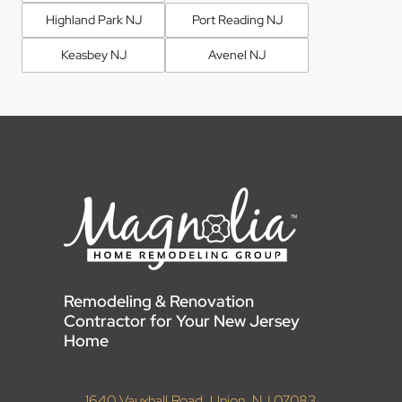
Highland Park NJ
Port Reading NJ
Keasbey NJ
Avenel NJ
Remodeling & Renovation
Contractor for Your New Jersey
Home
1640 Vauxhall Road, Union, NJ 07083