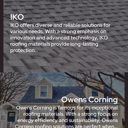
IKO
IKO offers diverse and reliable solutions for
various needs. With a strong emphasis on
innovation and advanced technology, IKO
roofing materials provide long-lasting
protection…
Owens Corning
Owens Corning is famous for its exceptional
roofing materials. With a strong focus on
energy efficiency and sustainability, Owens
Corning roofing solutions are perfect when…