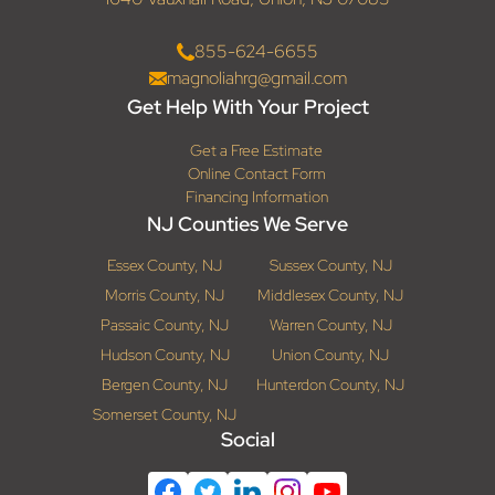
855-624-6655
magnoliahrg@gmail.com
Get Help With Your Project
Get a Free Estimate
Online Contact Form
Financing Information
NJ Counties We Serve
Essex County, NJ
Sussex County, NJ
Morris County, NJ
Middlesex County, NJ
Passaic County, NJ
Warren County, NJ
Hudson County, NJ
Union County, NJ
Bergen County, NJ
Hunterdon County, NJ
Somerset County, NJ
Social